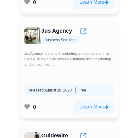
0
Learn More
Jus Agency
Business Solutions
JusAgency is a smart marketing and sales tool that
uses AI to help businesses automate their marketing
and sales tasks. ...
Released August 28, 2023
Free
0
Learn More
Guidewire