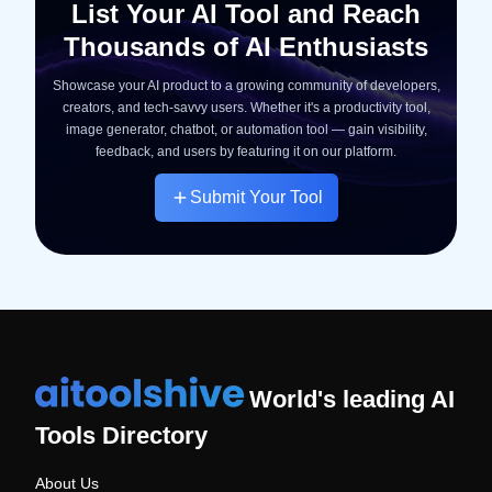
List Your AI Tool and Reach
Thousands of AI Enthusiasts
Showcase your AI product to a growing community of developers,
creators, and tech-savvy users. Whether it's a productivity tool,
image generator, chatbot, or automation tool — gain visibility,
feedback, and users by featuring it on our platform.
Submit Your Tool
World's leading AI
Tools Directory
About Us