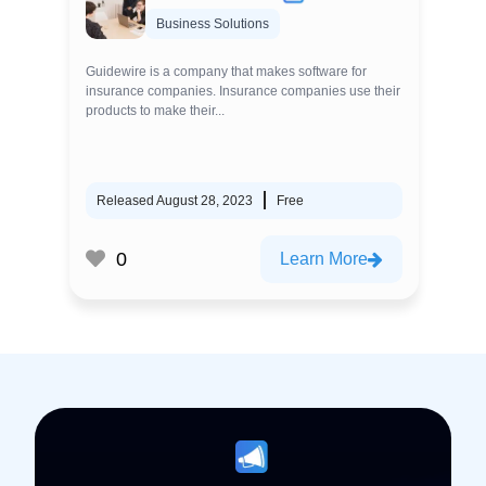
Business Solutions
Guidewire is a company that makes software for
insurance companies. Insurance companies use their
products to make their...
Released August 28, 2023
Free
0
Learn More