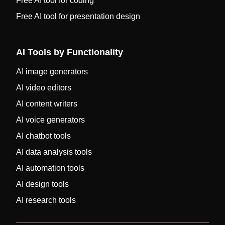
Free AI tool for coding
Free AI tool for presentation design
AI Tools by Functionality
AI image generators
AI video editors
AI content writers
AI voice generators
AI chatbot tools
AI data analysis tools
AI automation tools
AI design tools
AI research tools