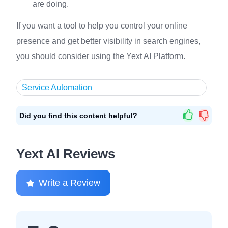
are doing.
If you want a tool to help you control your online
presence and get better visibility in search engines,
you should consider using the Yext AI Platform.
Service Automation
Did you find this content helpful?
Yext AI Reviews
Write a Review