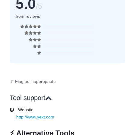
5.0
/5
from reviews
🚩 Flag as inappropriate
Tool support
Website
http://www.yext.com
⚡
Alternative Tools