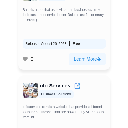
Balto is a tool that uses AI to help businesses make
their customer service better. Balto is useful for many
different j...
Released August 26, 2023
Free
0
Learn More
Info Services
Business Solutions
Infoservices.com is a website that provides different
tools for businesses that are powered by AI.The tools
from Inf...