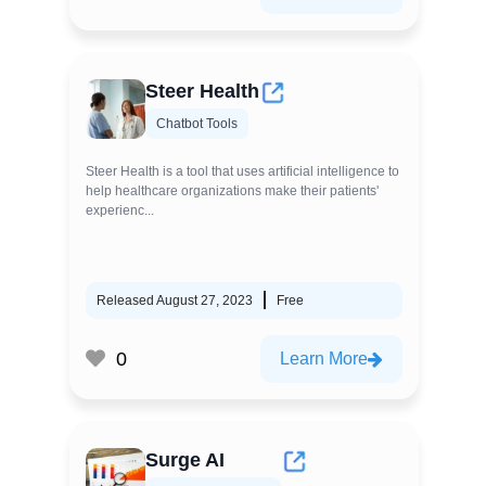
Steer Health
Chatbot Tools
Steer Health is a tool that uses artificial intelligence to
help healthcare organizations make their patients'
experienc...
Released August 27, 2023
Free
0
Learn More
Surge AI