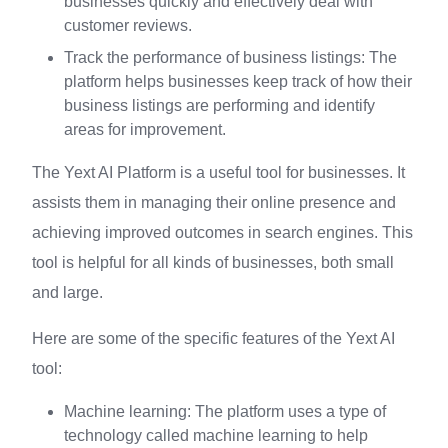
businesses quickly and effectively deal with
customer reviews.
Track the performance of business listings: The
platform helps businesses keep track of how their
business listings are performing and identify
areas for improvement.
The Yext AI Platform is a useful tool for businesses. It
assists them in managing their online presence and
achieving improved outcomes in search engines. This
tool is helpful for all kinds of businesses, both small
and large.
Here are some of the specific features of the Yext AI
tool:
Machine learning: The platform uses a type of
technology called machine learning to help