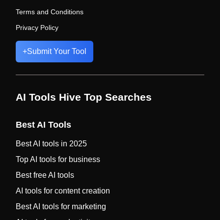
Terms and Conditions
Privacy Policy
+
Submit Your Tool
AI Tools Hive Top Searches
Best AI Tools
Best AI tools in 2025
Top AI tools for business
Best free AI tools
AI tools for content creation
Best AI tools for marketing