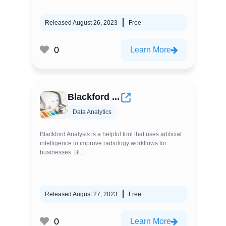
Released August 26, 2023
Free
0
Learn More
Blackford ...
Data Analytics
Blackford Analysis is a helpful tool that uses artificial
intelligence to improve radiology workflows for
businesses. Bl...
Released August 27, 2023
Free
0
Learn More