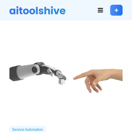
Service Automation