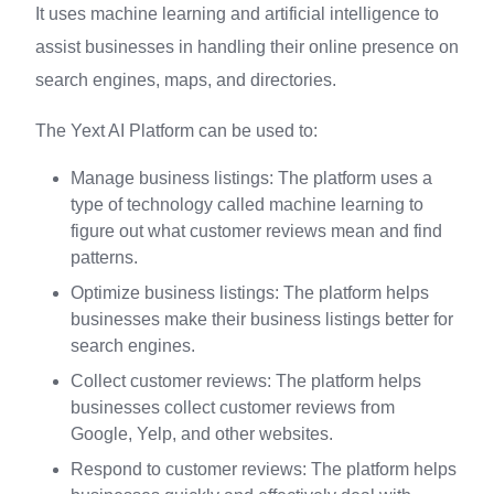
It uses machine learning and artificial intelligence to
assist businesses in handling their online presence on
search engines, maps, and directories.
The Yext AI Platform can be used to:
Manage business listings: The platform uses a
type of technology called machine learning to
figure out what customer reviews mean and find
patterns.
Optimize business listings: The platform helps
businesses make their business listings better for
search engines.
Collect customer reviews: The platform helps
businesses collect customer reviews from
Google, Yelp, and other websites.
Respond to customer reviews: The platform helps