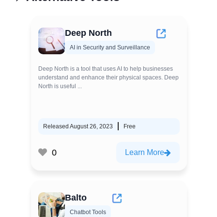
Deep North
AI in Security and Surveillance
Deep North is a tool that uses AI to help businesses
understand and enhance their physical spaces. Deep
North is useful ...
Released August 26, 2023
Free
0
Learn More
Balto
Chatbot Tools