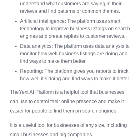
understand what customers are saying in their
reviews and find patterns or common themes.
Artificial intelligence: The platform uses smart
technology to improve business listings on search
engines and create replies to customer reviews.
Data analytics: The platform uses data analysis to
monitor how well business listings are doing and
find ways to make them better.
Reporting: The platform gives you reports to track
how well it’s doing and find ways to make it better.
TheYext AI Platform is a helpful tool that businesses
can use to control their online presence and make it
easier for people to find them on search engines.
It is a useful tool for businesses of any size, including
small businesses and big companies.