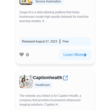
Service Automation
Surge AI is a data labeling platform that helps
businesses create high-quality datasets for machine
learning models. It ...
Released August 27, 2023
Free
0
Learn More
Captionhealth
Healthcare
The website you linked is for Caption Health, a
company that provides AI-powered ultrasound
imaging solutions. Caption H...