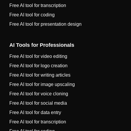
Free AI tool for transcription
Free AI tool for coding
Free AI tool for presentation design
AI Tools for Professionals
Free AI tool for video editing
Free AI tool for logo creation
Free AI tool for writing articles
Free AI tool for image upscaling
Free AI tool for voice cloning
Free AI tool for social media
Free AI tool for data entry
Free AI tool for transcription