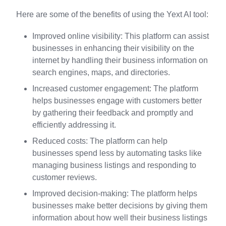
Here are some of the benefits of using the Yext AI tool:
Improved online visibility: This platform can assist
businesses in enhancing their visibility on the
internet by handling their business information on
search engines, maps, and directories.
Increased customer engagement: The platform
helps businesses engage with customers better
by gathering their feedback and promptly and
efficiently addressing it.
Reduced costs: The platform can help
businesses spend less by automating tasks like
managing business listings and responding to
customer reviews.
Improved decision-making: The platform helps
businesses make better decisions by giving them
information about how well their business listings