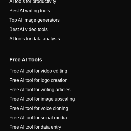
AI tools for productivity
Best AI writing tools
Top AI image generators
Best AI video tools
AI tools for data analysis
Free AI Tools
Free AI tool for video editing
Free AI tool for logo creation
Free AI tool for writing articles
Free AI tool for image upscaling
Free AI tool for voice cloning
Free AI tool for social media
Free AI tool for data entry