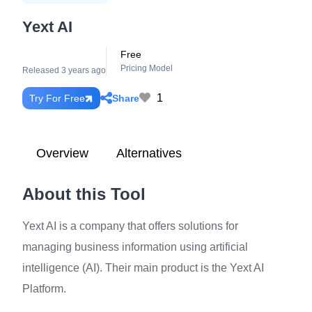
Yext AI
Free
Pricing Model
Released 3 years ago
1
Share
Try For Free
Overview
Alternatives
About this Tool
Yext AI is a company that offers solutions for
managing business information using artificial
intelligence (AI). Their main product is the Yext AI
Platform.