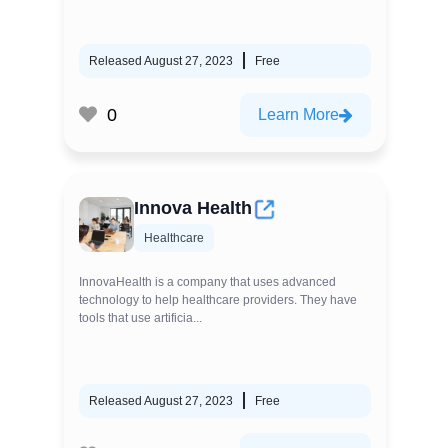
Released August 27, 2023
Free
0
Learn More
Innova Health
Healthcare
InnovaHealth is a company that uses advanced
technology to help healthcare providers. They have
tools that use artificia...
Released August 27, 2023
Free