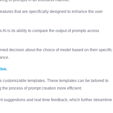
features that are specifically designed to enhance the user
 AI is its ability to compare the output of prompts across
rmed decision about the choice of model based on their specific
mance.
Hive
.
ts customizable templates. These templates can be tailored to
g the process of prompt creation more efficient.
ent suggestions and real-time feedback, which further streamline