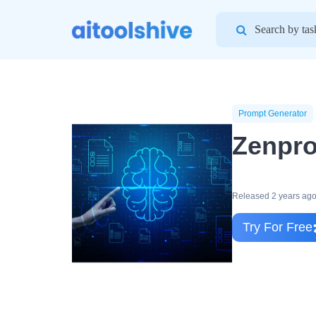
Search
for:
Prompt Generator
Zenpro
Released 2 years ag
Try For Free