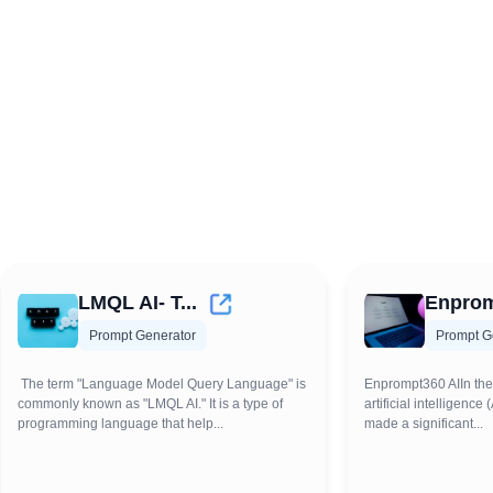
LMQL AI- T...
Enprom
Prompt Generator
Prompt G
The term "Language Model Query Language" is
Enprompt360 AIIn the
commonly known as "LMQL AI." It is a type of
artificial intelligenc
programming language that help...
made a significant...