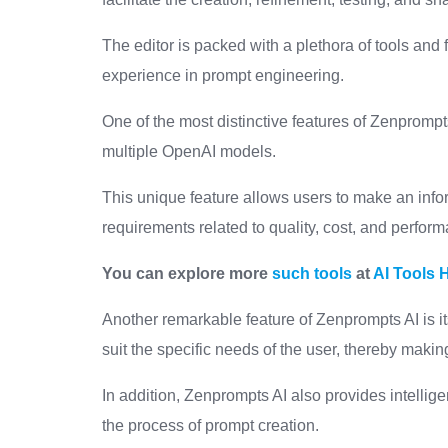
The editor is packed with a plethora of tools and 
experience in prompt engineering.
One of the most distinctive features of Zenprompts
multiple OpenAI models.
This unique feature allows users to make an info
requirements related to quality, cost, and perfor
You can explore more
such tools
at
AI Tools 
Another remarkable feature of Zenprompts AI is i
suit the specific needs of the user, thereby makin
In addition, Zenprompts AI also provides intellig
the process of prompt creation.