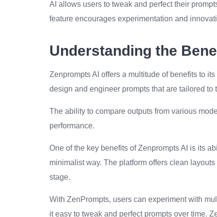
AI allows users to tweak and perfect their prompts
feature encourages experimentation and innovati
Understanding the Benef
Zenprompts AI offers a multitude of benefits to its
design and engineer prompts that are tailored to t
The ability to compare outputs from various mode
performance.
One of the key benefits of Zenprompts AI is its ab
minimalist way. The platform offers clean layouts 
stage.
With ZenPrompts, users can experiment with multi
it easy to tweak and perfect prompts over time.