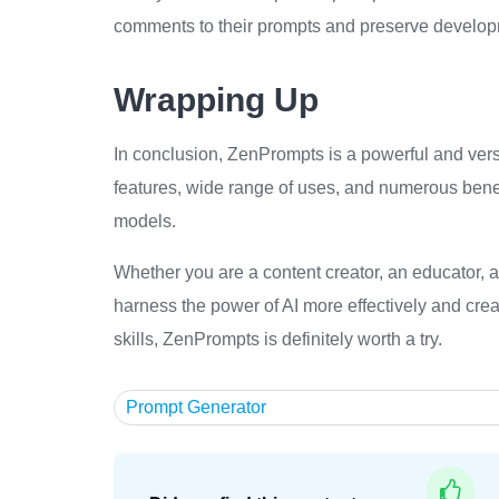
comments to their prompts and preserve developme
Wrapping Up
In conclusion, ZenPrompts is a powerful and versat
features, wide range of uses, and numerous benef
models.
Whether you are a content creator, an educator, a
harness the power of AI more effectively and crea
skills, ZenPrompts is definitely worth a try.
Prompt Generator