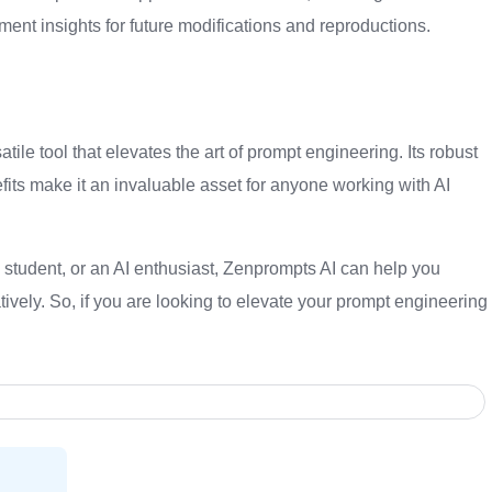
nt insights for future modifications and reproductions.
ile tool that elevates the art of prompt engineering. Its robust
its make it an invaluable asset for anyone working with AI
 student, or an AI enthusiast, Zenprompts AI can help you
tively. So, if you are looking to elevate your prompt engineering