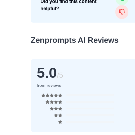
Did you find this content
helpful?
Zenprompts AI Reviews
5.0
/5
from reviews