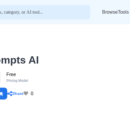
BrowseTools
mpts AI
Free
o
Pricing Model
0
Share