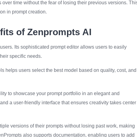
 over time without the fear of losing their previous versions. Thi
on in prompt creation.
its of Zenprompts AI
 users. Its sophisticated prompt editor allows users to easily
heir specific needs.
ls helps users select the best model based on quality, cost, and
ility to showcase your prompt portfolio in an elegant and
and a user-friendly interface that ensures creativity takes center
ple versions of their prompts without losing past work, making
 ZenPrompts also supports documentation, enabling users to add