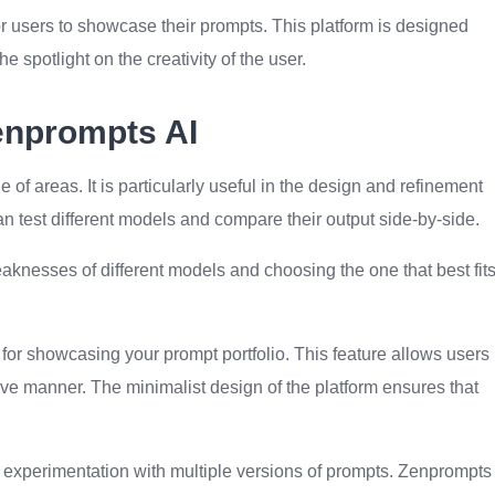
or users to showcase their prompts. This platform is designed
he spotlight on the creativity of the user.
enprompts AI
 of areas. It is particularly useful in the design and refinement
n test different models and compare their output side-by-side.
aknesses of different models and choosing the one that best fit
for showcasing your prompt portfolio. This feature allows users
tive manner. The minimalist design of the platform ensures that
he experimentation with multiple versions of prompts. Zenprompts