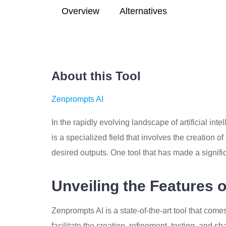
Overview
Alternatives
About this Tool
Zenprompts AI
In the rapidly evolving landscape of artificial int
is a specialized field that involves the creation 
desired outputs. One tool that has made a signifi
Unveiling the Features 
Zenprompts AI is a state-of-the-art tool that come
facilitate the creation, refinement, testing, and s