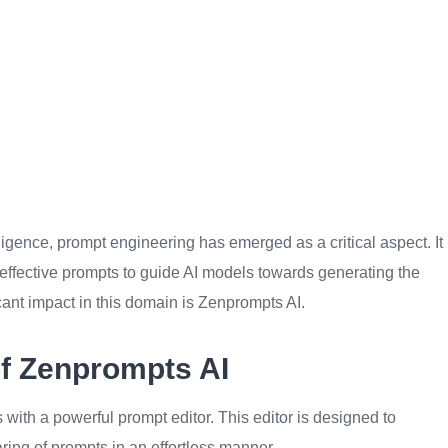
elligence, prompt engineering has emerged as a critical aspect. It
of effective prompts to guide AI models towards generating the
cant impact in this domain is Zenprompts AI.
of Zenprompts AI
s with a powerful prompt editor. This editor is designed to
haring of prompts in an effortless manner.