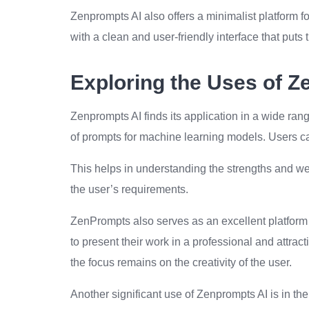
Zenprompts AI also offers a minimalist platform f
with a clean and user-friendly interface that puts t
Exploring the Uses of Z
Zenprompts AI finds its application in a wide range
of prompts for machine learning models. Users ca
This helps in understanding the strengths and we
the user’s requirements.
ZenPrompts also serves as an excellent platform 
to present their work in a professional and attrac
the focus remains on the creativity of the user.
Another significant use of Zenprompts AI is in t