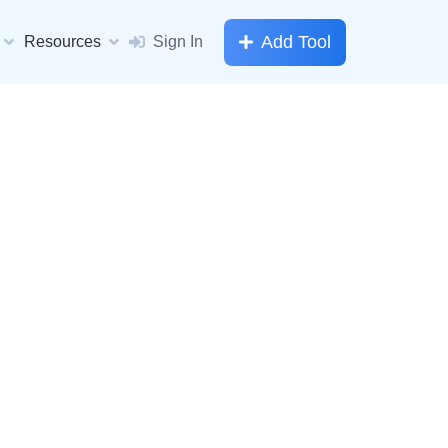
Add Tool
Resources
Sign In