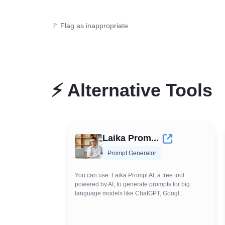
🚩 Flag as inappropriate
⚡
Alternative Tools
Laika Prom...
Prompt Generator
You can use Laika Prompt AI, a free tool
powered by AI, to generate prompts for big
language models like ChatGPT, Googl...