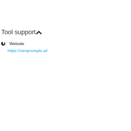
Tool support
Website
https://zenprompts.ai/