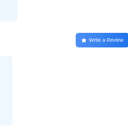
Write a Review