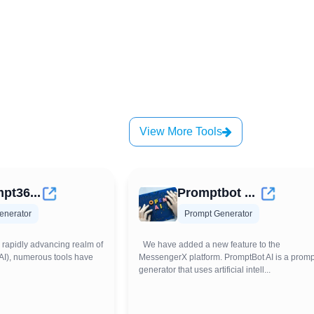
View More Tools
pt36...
Promptbot ...
enerator
Prompt Generator
 rapidly advancing realm of
We have added a new feature to the
e (AI), numerous tools have
MessengerX platform. PromptBot AI is a promp
generator that uses artificial intell...