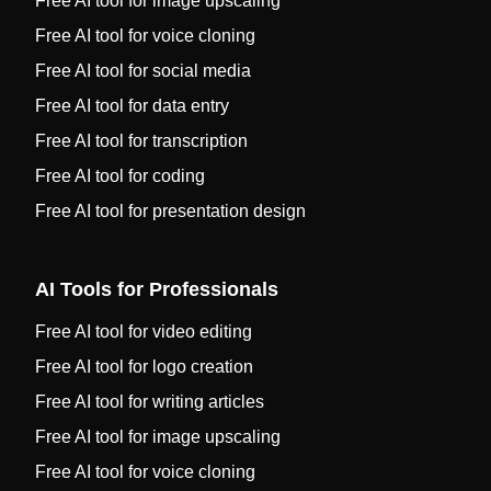
Free AI tool for image upscaling
Free AI tool for voice cloning
Free AI tool for social media
Free AI tool for data entry
Free AI tool for transcription
Free AI tool for coding
Free AI tool for presentation design
AI Tools for Professionals
Free AI tool for video editing
Free AI tool for logo creation
Free AI tool for writing articles
Free AI tool for image upscaling
Free AI tool for voice cloning