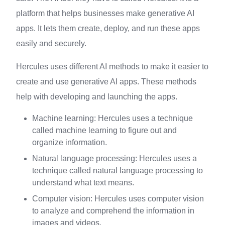
platform that helps businesses make generative AI
apps. It lets them create, deploy, and run these apps
easily and securely.
Hercules uses different AI methods to make it easier to
create and use generative AI apps. These methods
help with developing and launching the apps.
Machine learning: Hercules uses a technique
called machine learning to figure out and
organize information.
Natural language processing: Hercules uses a
technique called natural language processing to
understand what text means.
Computer vision: Hercules uses computer vision
to analyze and comprehend the information in
images and videos.