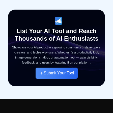
List Your AI Tool and Reach
Thousands of AI Enthusiasts
Showcase your AI product to a growing community of developers,
creators, and tech-savvy users. Whether it's a productivity tool,
image generator, chatbot, or automation tool — gain visibility,
feedback, and users by featuring it on our platform.
Submit Your Tool