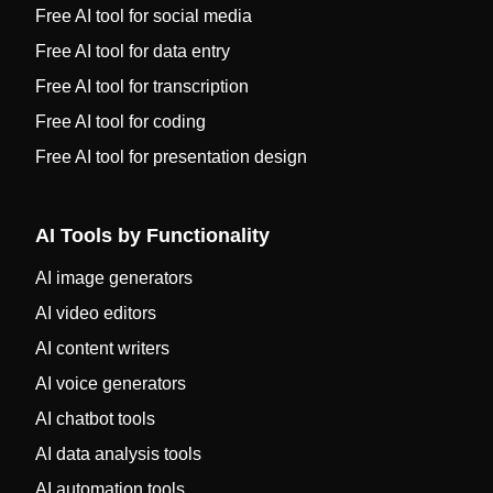
Free AI tool for social media
Free AI tool for data entry
Free AI tool for transcription
Free AI tool for coding
Free AI tool for presentation design
AI Tools by Functionality
AI image generators
AI video editors
AI content writers
AI voice generators
AI chatbot tools
AI data analysis tools
AI automation tools