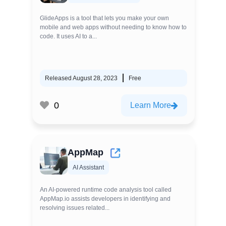
GlideApps is a tool that lets you make your own
mobile and web apps without needing to know how to
code. It uses AI to a...
Released August 28, 2023
Free
0
Learn More
AppMap
AI Assistant
An AI-powered runtime code analysis tool called
AppMap.io assists developers in identifying and
resolving issues related...