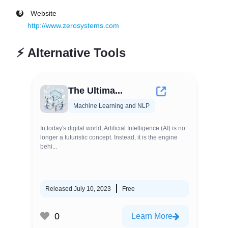
Website
http://www.zerosystems.com
⚡
Alternative Tools
The Ultima...
Machine Learning and NLP
In today's digital world, Artificial Intelligence (AI) is no
longer a futuristic concept. Instead, it is the engine
behi...
Released July 10, 2023
Free
0
Learn More