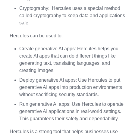
Cryptography: Hercules uses a special method
called cryptography to keep data and applications
safe.
Hercules can be used to:
Create generative AI apps: Hercules helps you
create AI apps that can do different things like
generating text, translating languages, and
creating images.
Deploy generative AI apps: Use Hercules to put
generative AI apps into production environments
without sacrificing security standards.
Run generative AI apps: Use Hercules to operate
generative AI applications in real-world settings.
This guarantees their safety and dependability.
Hercules is a strong tool that helps businesses use