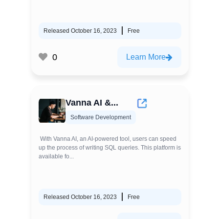
Released October 16, 2023
Free
0
Learn More
Vanna AI &...
Software Development
With Vanna AI, an AI-powered tool, users can speed
up the process of writing SQL queries. This platform is
available fo...
Released October 16, 2023
Free