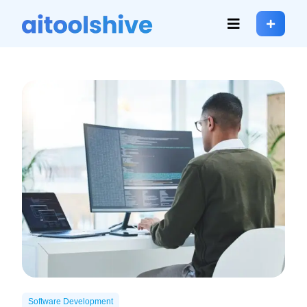
Software Development