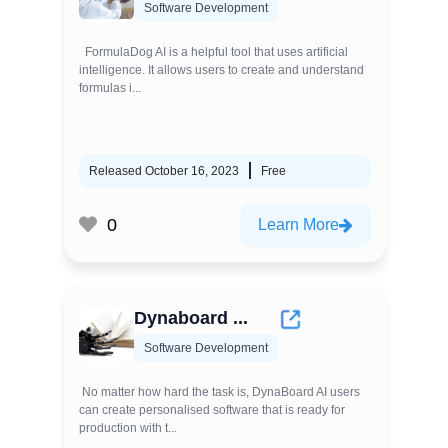
Software Development
FormulaDog AI is a helpful tool that uses artificial
intelligence. It allows users to create and understand
formulas i...
Released October 16, 2023
Free
0
Learn More
Dynaboard ...
Software Development
No matter how hard the task is, DynaBoard AI users
can create personalised software that is ready for
production with t...