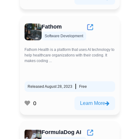
Fathom
Software Development
Fathom Health is a platform that uses AI technology to
help healthcare organizations with their coding. It
makes coding ...
Released August 28, 2023
Free
0
Learn More
FormulaDog AI