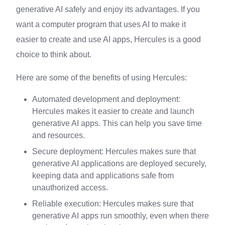
generative AI safely and enjoy its advantages. If you
want a computer program that uses AI to make it
easier to create and use AI apps, Hercules is a good
choice to think about.
Here are some of the benefits of using Hercules:
Automated development and deployment:
Hercules makes it easier to create and launch
generative AI apps. This can help you save time
and resources.
Secure deployment: Hercules makes sure that
generative AI applications are deployed securely,
keeping data and applications safe from
unauthorized access.
Reliable execution: Hercules makes sure that
generative AI apps run smoothly, even when there