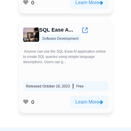
0
Learn More
SQL Ease A...
Software Development
Anyone can use the SQL-Ease AI application online
to create SQL queries using simple language
descriptions. Users can g...
Released October 16, 2023
Free
0
Learn More