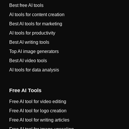
Best free AI tools
AI tools for content creation
Best AI tools for marketing
AI tools for productivity
Best AI writing tools
Top AI image generators
Best AI video tools
AI tools for data analysis
Free AI Tools
Free AI tool for video editing
Free AI tool for logo creation
Free AI tool for writing articles