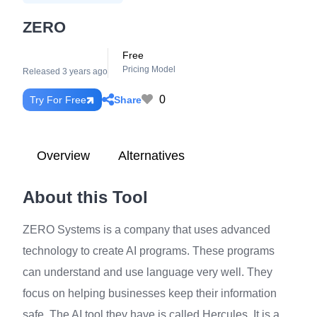
ZERO
Free
Pricing Model
Released 3 years ago
0
Share
Try For Free
Overview
Alternatives
About this Tool
ZERO Systems is a company that uses advanced
technology to create AI programs. These programs
can understand and use language very well. They
focus on helping businesses keep their information
safe. The AI tool they have is called Hercules. It is a