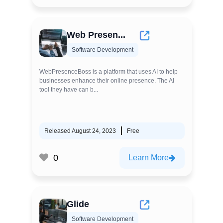
Web Presen...
Software Development
WebPresenceBoss is a platform that uses AI to help
businesses enhance their online presence. The AI
tool they have can b...
Released August 24, 2023
Free
0
Learn More
Glide
Software Development