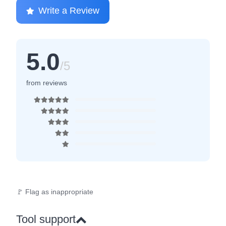
Write a Review
5.0
/5
from reviews
🚩 Flag as inappropriate
Tool support