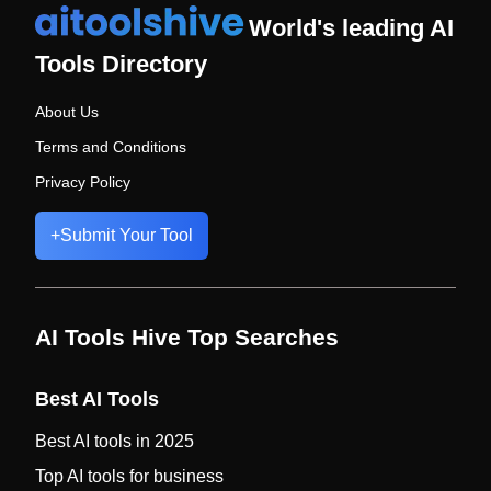
World's leading AI
Tools Directory
About Us
Terms and Conditions
Privacy Policy
+
Submit Your Tool
AI Tools Hive Top Searches
Best AI Tools
Best AI tools in 2025
Top AI tools for business