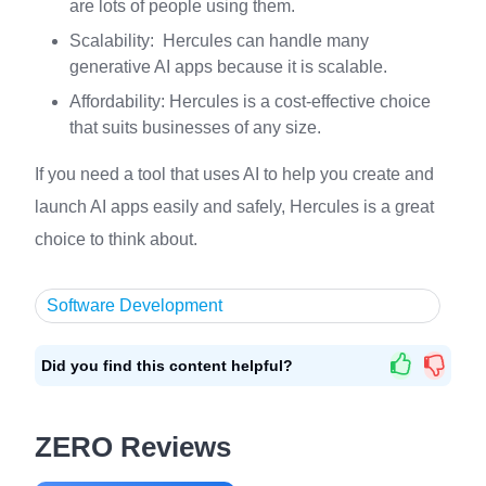
are lots of people using them.
Scalability: Hercules can handle many
generative AI apps because it is scalable.
Affordability: Hercules is a cost-effective choice
that suits businesses of any size.
If you need a tool that uses AI to help you create and
launch AI apps easily and safely, Hercules is a great
choice to think about.
Software Development
Did you find this content helpful?
ZERO Reviews