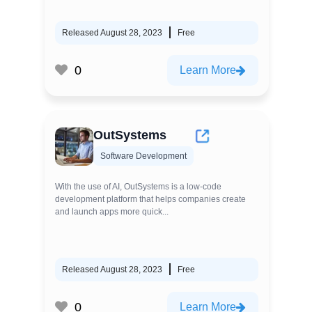
Released August 28, 2023
Free
0
Learn More
OutSystems
Software Development
With the use of AI, OutSystems is a low-code
development platform that helps companies create
and launch apps more quick...
Released August 28, 2023
Free
0
Learn More