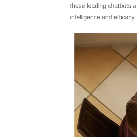
these leading chatbots 
intelligence and efficacy.