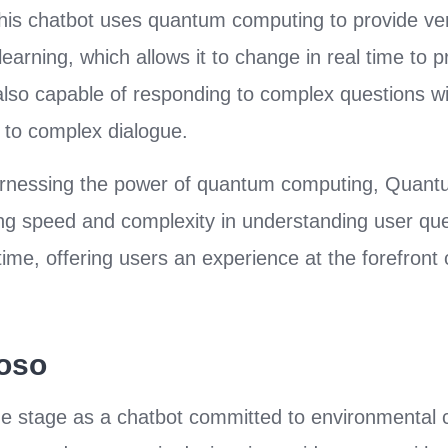
y. This chatbot uses quantum computing to provide v
arning, which allows it to change in real time to p
 also capable of responding to complex questions 
to complex dialogue.
arnessing the power of quantum computing, Quan
g speed and complexity in understanding user que
time, offering users an experience at the forefront 
uoso
e stage as a chatbot committed to environmental 