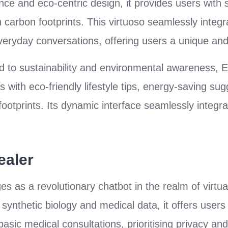
igence and eco-centric design, it provides users with s
carbon footprints. This virtuoso seamlessly integra
eryday conversations, offering users a unique and
 to sustainability and environmental awareness, E
 with eco-friendly lifestyle tips, energy-saving su
otprints. Its dynamic interface seamlessly integrat
ealer
s as a revolutionary chatbot in the realm of virtua
synthetic biology and medical data, it offers users
asic medical consultations, prioritising privacy and