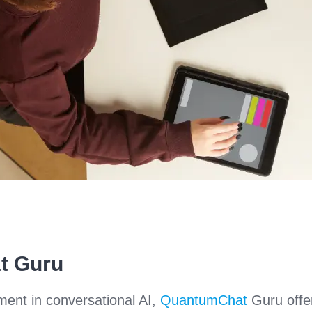
t Guru
ment in conversational AI,
QuantumChat
Guru offe