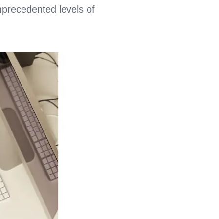
nprecedented levels of