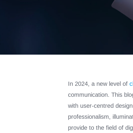
In 2024, a new level of
c
communication. This blog
with user-centred design
professionalism, illumina
provide to the field of d