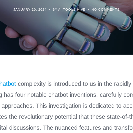
JANUARY 10, 2024
BY AI TOOLS HIVE
NO COMMENTS
hatbot
complexity is introduced to us in the rapidly 
 has four notable chatbot inventions, carefully co
 approaches. This investigation is dedicated to ac
tes the revolutionary potential that these state-of-
igital discussions. The nuanced features and transfo