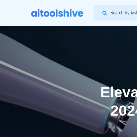
Search
for:
Eleva
202