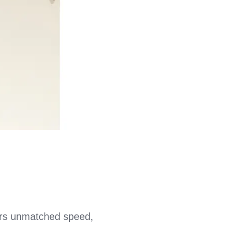
rs unmatched speed,