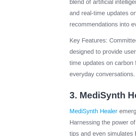
blend of artificial intell
and real-time updates on 
recommendations into ev
Key Features: Committed
designed to provide users
time updates on carbon fo
everyday conversations.
3.
MediSynth H
MediSynth Healer
emerge
Harnessing the power of 
tips and even simulates b