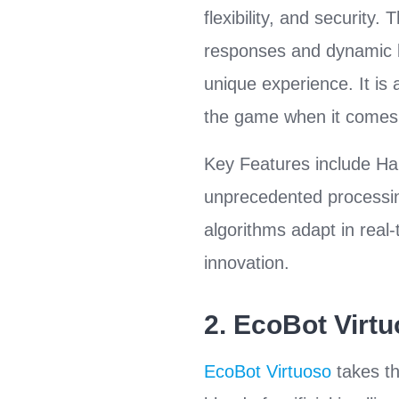
flexibility, and securit
responses and dynamic le
unique experience. It is
the game when it comes 
Key Features include H
unprecedented processin
algorithms adapt in real-
innovation.
2.
EcoBot Virt
EcoBot Virtuoso
takes th