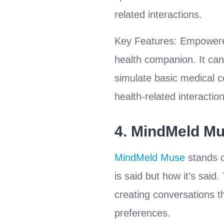
related interactions.
Key Features: Empowered
health companion. It can
simulate basic medical co
health-related interactio
4.
MindMeld M
MindMeld Muse
stands o
is said but how it’s sai
creating conversations th
preferences.