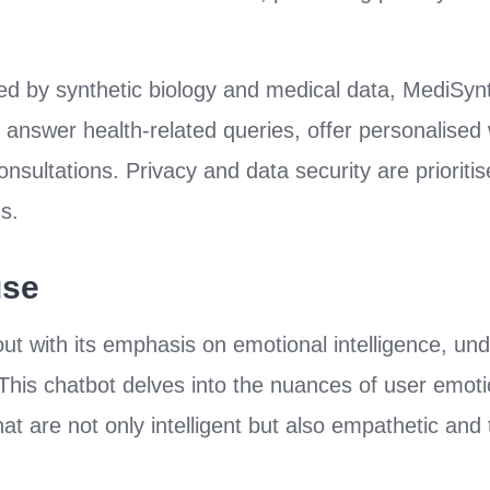
 by synthetic biology and medical data, MediSynth
 answer health-related queries, offer personalised 
nsultations. Privacy and data security are prioritis
ns.
use
ut with its emphasis on emotional intelligence, und
d. This chatbot delves into the nuances of user emo
at are not only intelligent but also empathetic and t