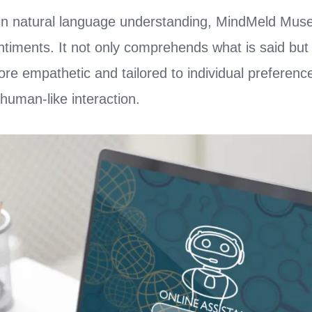
in natural language understanding, MindMeld Muse
timents. It not only comprehends what is said but a
e empathetic and tailored to individual preferenc
human-like interaction.