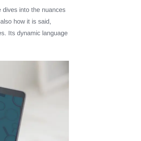
 dives into the nuances
lso how it is said,
es. Its dynamic language