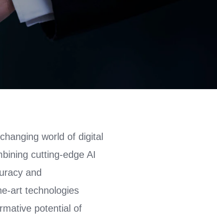
changing world of digital
mbining cutting-edge AI
curacy and
the-art technologies
rmative potential of