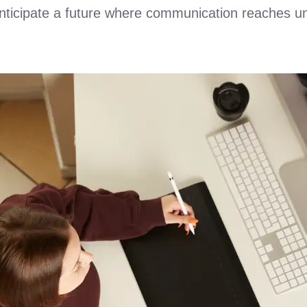
anticipate a future where communication reaches u