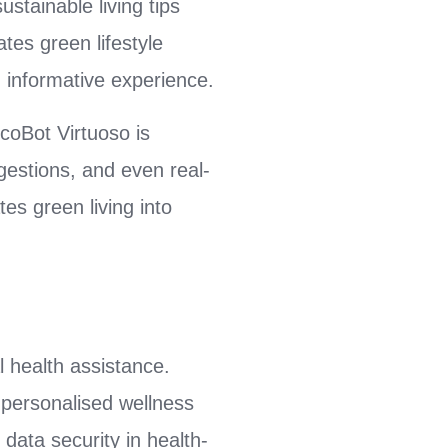
ustainable living tips
tes green lifestyle
 informative experience.
coBot Virtuoso is
ggestions, and even real-
es green living into
l health assistance.
 personalised wellness
 data security in health-