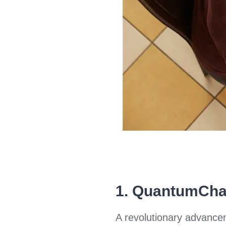
1.
QuantumCha
A revolutionary advance