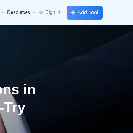
Add Tool
Resources
Sign In
ons in
-Try