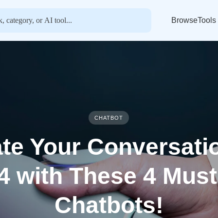
BrowseTools
CHATBOT
te Your Conversati
4 with These 4 Must
Chatbots!