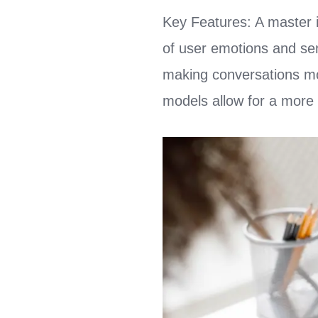
Key Features: A master 
of user emotions and sen
making conversations mor
models allow for a more 