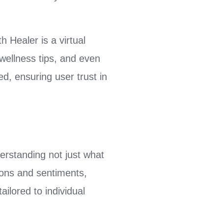
 Healer is a virtual
wellness tips, and even
ed, ensuring user trust in
erstanding not just what
tions and sentiments,
ailored to individual