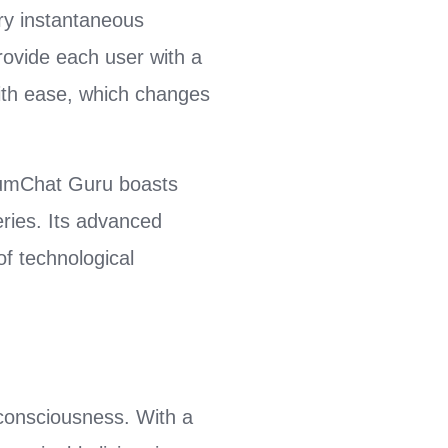
ery instantaneous
rovide each user with a
with ease, which changes
tumChat Guru boasts
ries. Its advanced
of technological
consciousness. With a