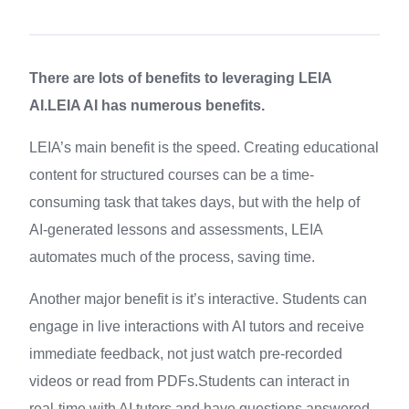
There are lots of benefits to leveraging LEIA
AI.LEIA AI has numerous benefits.
LEIA’s main benefit is the speed. Creating educational
content for structured courses can be a time-
consuming task that takes days, but with the help of
AI-generated lessons and assessments, LEIA
automates much of the process, saving time.
Another major benefit is it’s interactive. Students can
engage in live interactions with AI tutors and receive
immediate feedback, not just watch pre-recorded
videos or read from PDFs.Students can interact in
real-time with AI tutors and have questions answered,