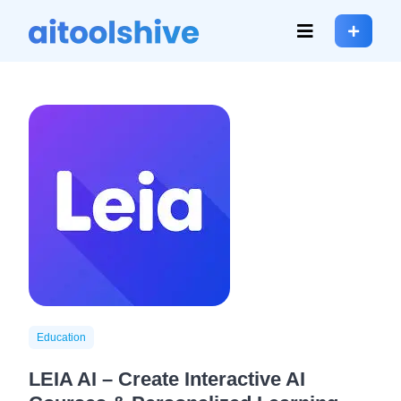
Education
LEIA AI – Create Interactive AI