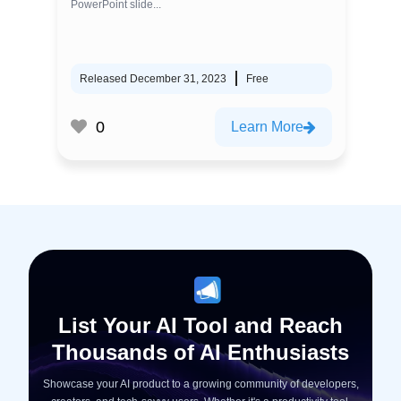
PowerPoint slide...
Released December 31, 2023
Free
0
Learn More
List Your AI Tool and Reach
Thousands of AI Enthusiasts
Showcase your AI product to a growing community of developers,