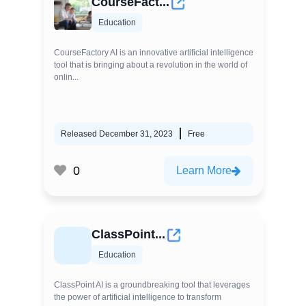
CourseFact...
Education
CourseFactory AI is an innovative artificial intelligence
tool that is bringing about a revolution in the world of
onlin...
Released December 31, 2023
Free
0
Learn More
ClassPoint...
Education
ClassPoint AI is a groundbreaking tool that leverages
the power of artificial intelligence to transform