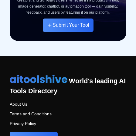
creators, and tech-savvy users. Whether it's a productivity tool,
image generator, chatbot, or automation tool — gain visibility,
feedback, and users by featuring it on our platform.
Submit Your Tool
World's leading AI
Tools Directory
About Us
Terms and Conditions
Privacy Policy