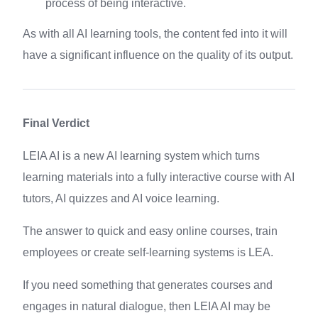
process of being interactive.
As with all AI learning tools, the content fed into it will
have a significant influence on the quality of its output.
Final Verdict
LEIA AI is a new AI learning system which turns
learning materials into a fully interactive course with AI
tutors, AI quizzes and AI voice learning.
The answer to quick and easy online courses, train
employees or create self-learning systems is LEA.
If you need something that generates courses and
engages in natural dialogue, then LEIA AI may be