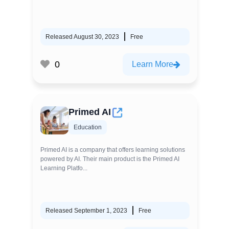
Released August 30, 2023
Free
0
Learn More
Primed AI
Education
Primed AI is a company that offers learning solutions
powered by AI. Their main product is the Primed AI
Learning Platfo...
Released September 1, 2023
Free