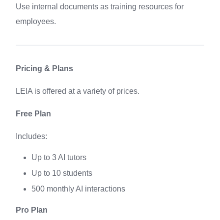
Use internal documents as training resources for
employees.
Pricing & Plans
LEIA is offered at a variety of prices.
Free Plan
Includes:
Up to 3 AI tutors
Up to 10 students
500 monthly AI interactions
Pro Plan