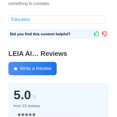
something to consider.
Education
Did you find this content helpful?
LEIA AI… Reviews
Write a Review
5.0
/5
from 13 reviews