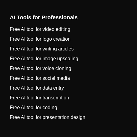
AI Tools for Professionals
Free AI tool for video editing
Free AI tool for logo creation
Free AI tool for writing articles
Free AI tool for image upscaling
Free AI tool for voice cloning
Free AI tool for social media
Free AI tool for data entry
Free AI tool for transcription
Free AI tool for coding
Free AI tool for presentation design