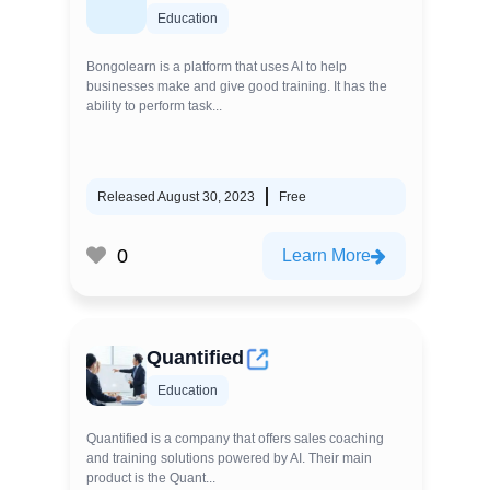
Education
Bongolearn is a platform that uses AI to help
businesses make and give good training. It has the
ability to perform task...
Released August 30, 2023
Free
0
Learn More
Quantified
Education
Quantified is a company that offers sales coaching
and training solutions powered by AI. Their main
product is the Quant...