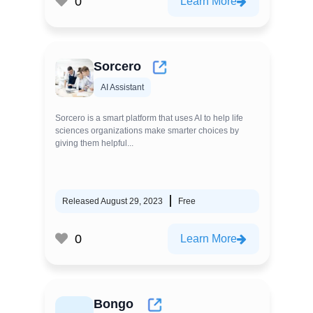
0
Learn More
Sorcero
AI Assistant
Sorcero is a smart platform that uses AI to help life
sciences organizations make smarter choices by
giving them helpful...
Released August 29, 2023
Free
0
Learn More
Bongo