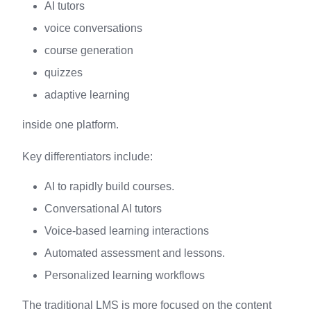
AI tutors
voice conversations
course generation
quizzes
adaptive learning
inside one platform.
Key differentiators include:
AI to rapidly build courses.
Conversational AI tutors
Voice-based learning interactions
Automated assessment and lessons.
Personalized learning workflows
The traditional LMS is more focused on the content