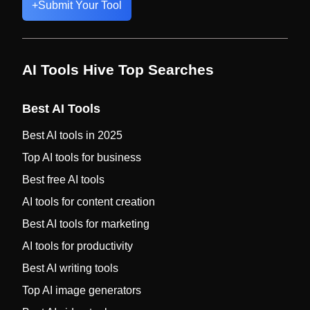
+
Submit Your Tool
AI Tools Hive Top Searches
Best AI Tools
Best AI tools in 2025
Top AI tools for business
Best free AI tools
AI tools for content creation
Best AI tools for marketing
AI tools for productivity
Best AI writing tools
Top AI image generators