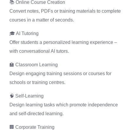
📚 Online Course Creation
Convert notes, PDFs or training materials to complete
courses in a matter of seconds.
🎓 AI Tutoring
Offer students a personalized learning experience –
with conversational AI tutors.
🏫 Classroom Learning
Design engaging training sessions or courses for
schools or training centres.
🧠 Self-Learning
Design learning tasks which promote independence
and self-directed learning.
🏢 Corporate Training