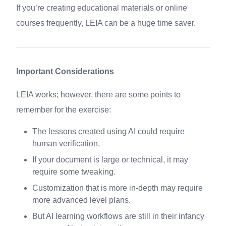
If you’re creating educational materials or online
courses frequently, LEIA can be a huge time saver.
Important Considerations
LEIA works; however, there are some points to
remember for the exercise:
The lessons created using AI could require
human verification.
If your document is large or technical, it may
require some tweaking.
Customization that is more in-depth may require
more advanced level plans.
But AI learning workflows are still in their infancy