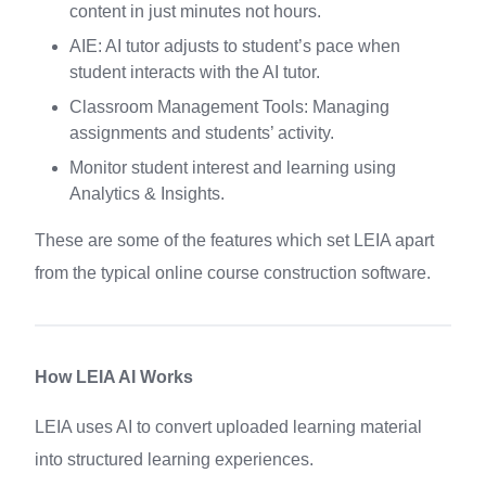
content in just minutes not hours.
AIE: AI tutor adjusts to student’s pace when
student interacts with the AI tutor.
Classroom Management Tools: Managing
assignments and students’ activity.
Monitor student interest and learning using
Analytics & Insights.
These are some of the features which set LEIA apart
from the typical online course construction software.
How LEIA AI Works
LEIA uses AI to convert uploaded learning material
into structured learning experiences.