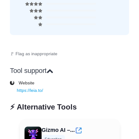
🚩 Flag as inappropriate
Tool support
Website
https://leia.to/
⚡
Alternative Tools
Gizmo AI –...