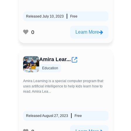
Released July 10, 2023
Free
0
Learn More
Amira Lear...
Education
Amira Learning is a special computer program that
uses artificial intelligence to help kids learn how to
read. Amira Lea...
Released August 27, 2023
Free