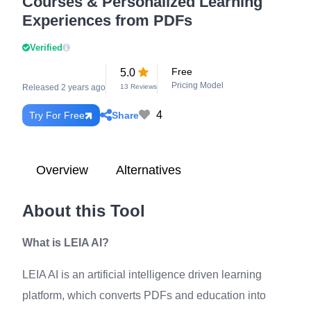
Courses & Personalized Learning
Experiences from PDFs
Verified
Free
5.0
Pricing Model
Released 2 years ago
13 Reviews
4
Share
Try For Free
Overview
Alternatives
About this Tool
What is LEIA AI?
LEIA AI is an artificial intelligence driven learning
platform, which converts PDFs and education into