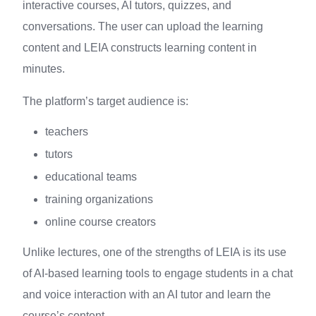
interactive courses, AI tutors, quizzes, and
conversations. The user can upload the learning
content and LEIA constructs learning content in
minutes.
The platform’s target audience is:
teachers
tutors
educational teams
training organizations
online course creators
Unlike lectures, one of the strengths of LEIA is its use
of AI-based learning tools to engage students in a chat
and voice interaction with an AI tutor and learn the
course’s content.