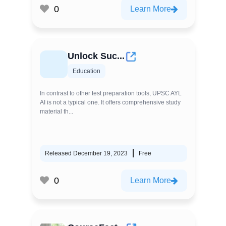
0
Learn More
Unlock Suc...
Education
In contrast to other test preparation tools, UPSC AYL
AI is not a typical one. It offers comprehensive study
material th...
Released December 19, 2023
Free
0
Learn More