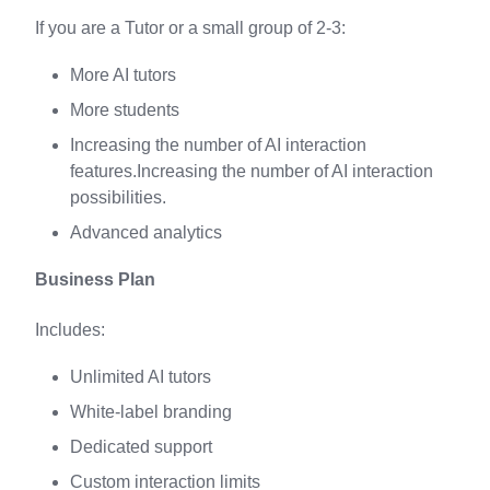
If you are a Tutor or a small group of 2-3:
More AI tutors
More students
Increasing the number of AI interaction
features.Increasing the number of AI interaction
possibilities.
Advanced analytics
Business Plan
Includes:
Unlimited AI tutors
White-label branding
Dedicated support
Custom interaction limits