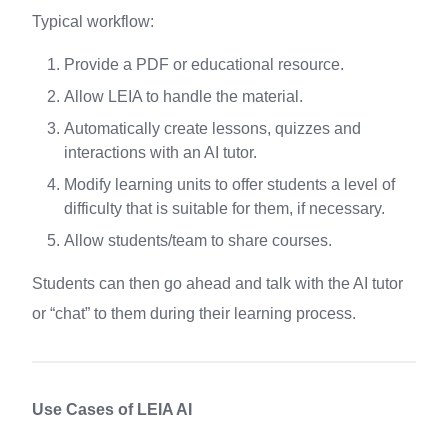
Typical workflow:
Provide a PDF or educational resource.
Allow LEIA to handle the material.
Automatically create lessons, quizzes and
interactions with an AI tutor.
Modify learning units to offer students a level of
difficulty that is suitable for them, if necessary.
Allow students/team to share courses.
Students can then go ahead and talk with the AI tutor
or “chat” to them during their learning process.
Use Cases of LEIA AI