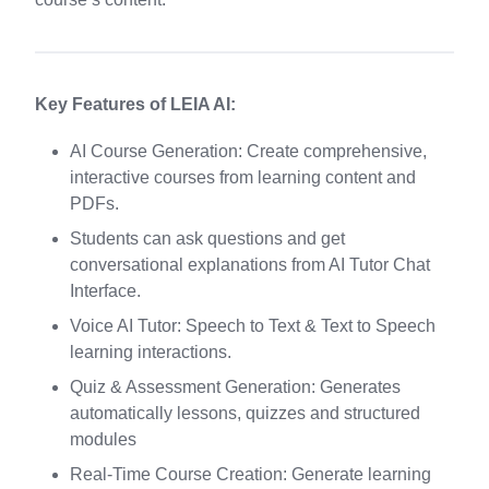
Key Features of LEIA AI:
AI Course Generation: Create comprehensive,
interactive courses from learning content and
PDFs.
Students can ask questions and get
conversational explanations from AI Tutor Chat
Interface.
Voice AI Tutor: Speech to Text & Text to Speech
learning interactions.
Quiz & Assessment Generation: Generates
automatically lessons, quizzes and structured
modules
Real-Time Course Creation: Generate learning