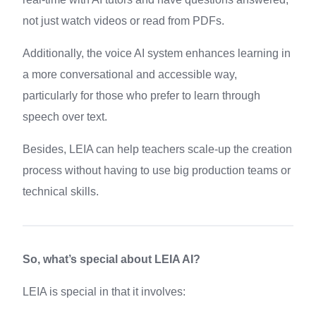
not just watch videos or read from PDFs.
Additionally, the voice AI system enhances learning in
a more conversational and accessible way,
particularly for those who prefer to learn through
speech over text.
Besides, LEIA can help teachers scale-up the creation
process without having to use big production teams or
technical skills.
So, what’s special about LEIA AI?
LEIA is special in that it involves: