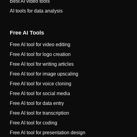
Best AI video tools
AI tools for data analysis
Free AI Tools
Free AI tool for video editing
Free AI tool for logo creation
Free AI tool for writing articles
Free AI tool for image upscaling
Free AI tool for voice cloning
Free AI tool for social media
Free AI tool for data entry
Free AI tool for transcription
Free AI tool for coding
Free AI tool for presentation design