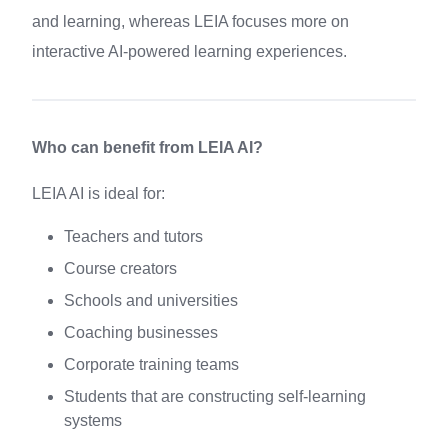
and learning, whereas LEIA focuses more on
interactive AI-powered learning experiences.
Who can benefit from LEIA AI?
LEIA AI is ideal for:
Teachers and tutors
Course creators
Schools and universities
Coaching businesses
Corporate training teams
Students that are constructing self-learning
systems