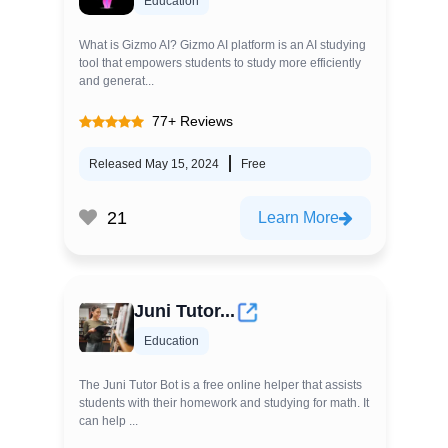
Education
What is Gizmo AI? Gizmo AI platform is an AI studying
tool that empowers students to study more efficiently
and generat...
77+ Reviews
Released May 15, 2024
Free
21
Learn More
Juni Tutor...
Education
The Juni Tutor Bot is a free online helper that assists
students with their homework and studying for math. It
can help ...