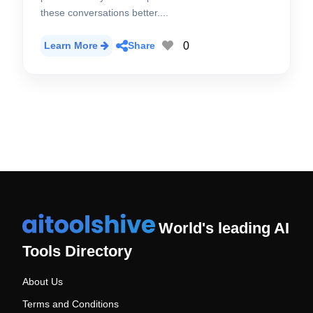
these conversations better....
0
Learn More
Share
World's leading AI
Tools Directory
About Us
Terms and Conditions