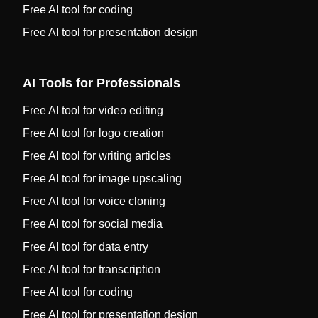
Free AI tool for coding
Free AI tool for presentation design
AI Tools for Professionals
Free AI tool for video editing
Free AI tool for logo creation
Free AI tool for writing articles
Free AI tool for image upscaling
Free AI tool for voice cloning
Free AI tool for social media
Free AI tool for data entry
Free AI tool for transcription
Free AI tool for coding
Free AI tool for presentation design