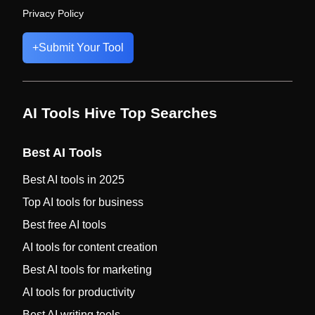
Privacy Policy
+
Submit Your Tool
AI Tools Hive Top Searches
Best AI Tools
Best AI tools in 2025
Top AI tools for business
Best free AI tools
AI tools for content creation
Best AI tools for marketing
AI tools for productivity
Best AI writing tools