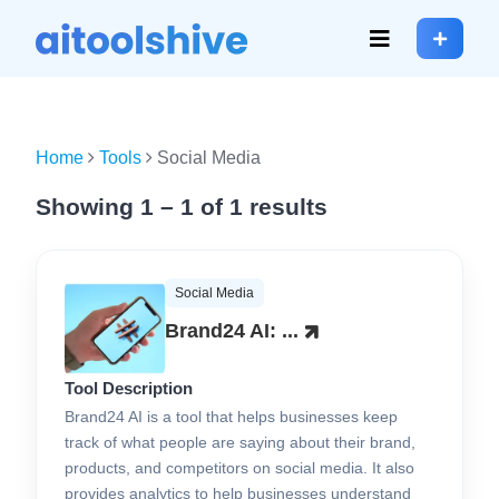
Home
Tools
Social Media
Showing 1 – 1 of 1 results
Social Media
Brand24 AI: ...
Tool Description
Brand24 AI is a tool that helps businesses keep
track of what people are saying about their brand,
products, and competitors on social media. It also
provides analytics to help businesses understand