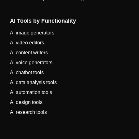
AI Tools by Functionality
AI image generators
AI video editors
AI content writers
AI voice generators
AI chatbot tools
AI data analysis tools
AI automation tools
AI design tools
AI research tools