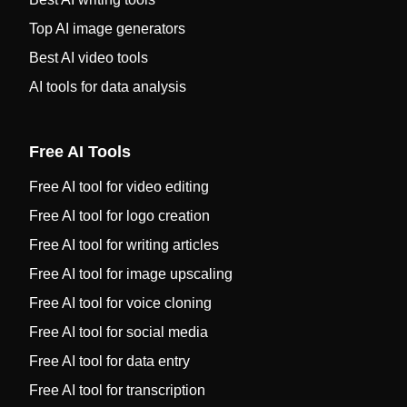
Top AI image generators
Best AI video tools
AI tools for data analysis
Free AI Tools
Free AI tool for video editing
Free AI tool for logo creation
Free AI tool for writing articles
Free AI tool for image upscaling
Free AI tool for voice cloning
Free AI tool for social media
Free AI tool for data entry
Free AI tool for transcription