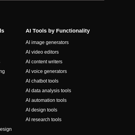
ls
AI Tools by Functionality
AI image generators
AI video editors
s
AI content writers
ing
AI voice generators
AI chatbot tools
AI data analysis tools
AI automation tools
AI design tools
AI research tools
design