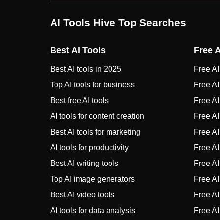
AI Tools Hive Top Searches
Best AI Tools
Free A
Best AI tools in 2025
Free AI 
Top AI tools for business
Free AI
Best free AI tools
Free AI 
AI tools for content creation
Free AI
Best AI tools for marketing
Free AI
AI tools for productivity
Free AI
Best AI writing tools
Free AI 
Top AI image generators
Free AI 
Best AI video tools
Free AI
AI tools for data analysis
Free AI