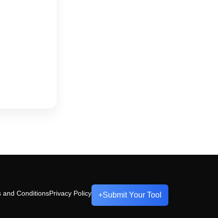
 and Conditions
Privacy Policy
+
Submit Your Tool