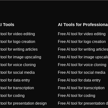
I Tools
AI Tools for Professiona
tool for video editing
Free AI tool for video editing
 tool for logo creation
Free AI tool for logo creation
tool for writing articles
Free AI tool for writing article
 tool for image upscaling
Free AI tool for image upscal
 tool for voice cloning
Free AI tool for voice cloning
 tool for social media
Free AI tool for social media
tool for data entry
Free AI tool for data entry
tool for transcription
Free AI tool for transcription
 tool for coding
Free AI tool for coding
 tool for presentation design
Free AI tool for presentation 