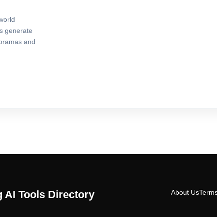
world
rs generate
noramas and
 AI Tools Directory
About Us
Terms