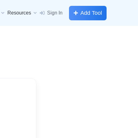
Add Tool
Resources
Sign In