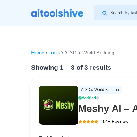
Search
for:
Home
Tools
AI 3D & World Building
Showing 1 – 3 of 3 results
AI 3D & World Building
Verified
Meshy AI – A
104+ Reviews