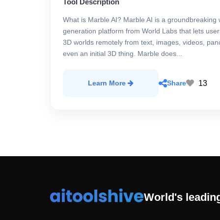
Tool Description
What is Marble AI? Marble AI is a groundbreaking 
generation platform from World Labs that lets use
3D worlds remotely from text, images, videos, pa
even an initial 3D thing. Marble does...
13
Learn More
Share
World's leading