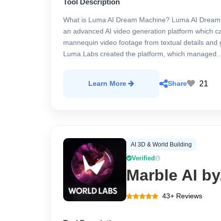
Tool Description
What is Luma AI Dream Machine? Luma AI Dream 
an advanced AI video generation platform which 
mannequin video footage from textual details and 
Luma Labs created the platform, which managed..
21
Learn More
Share
AI 3D & World Building
Verified
Marble AI by
43+ Reviews