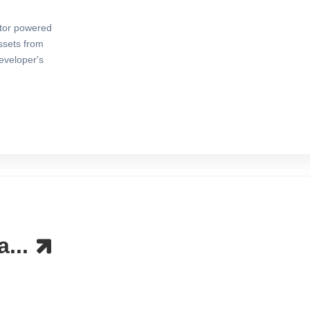
ator powered
ssets from
eveloper's
a...