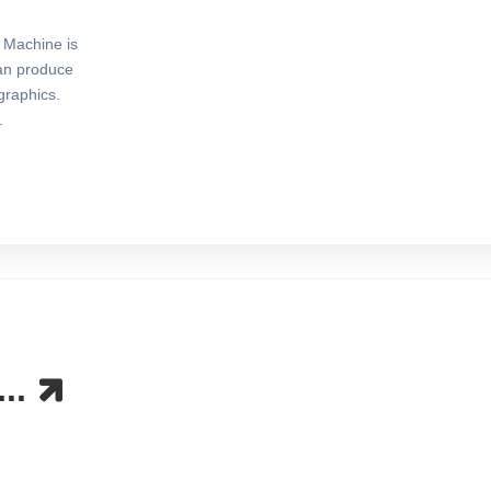
Machine is
can produce
graphics.
.
...