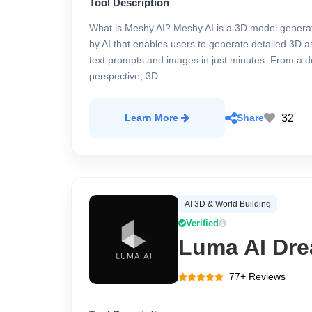
Tool Description
What is Meshy AI? Meshy AI is a 3D model gener
by AI that enables users to generate detailed 3D a
text prompts and images in just minutes. From a d
perspective, 3D...
32
Learn More
Share
AI 3D & World Building
Verified
Luma AI Dre
77+ Reviews