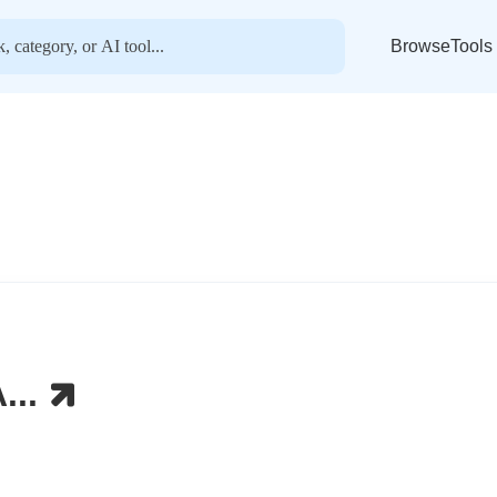
BrowseTools
...