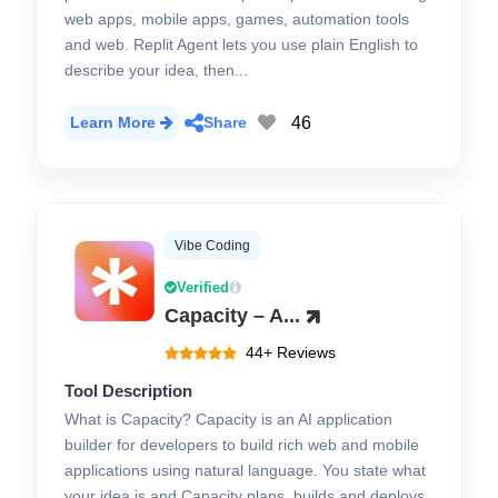
web apps, mobile apps, games, automation tools
and web. Replit Agent lets you use plain English to
describe your idea, then...
46
Learn More
Share
Vibe Coding
Verified
Capacity – A...
44+ Reviews
Tool Description
What is Capacity? Capacity is an AI application
builder for developers to build rich web and mobile
applications using natural language. You state what
your idea is and Capacity plans, builds and deploys