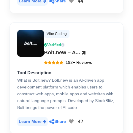
44
Learn More
Share
Vibe Coding
Verified
Bolt.new – A...
192+ Reviews
Tool Description
What is Bolt.new? Bolt.new is an AI-driven app
development platform which enables users to
construct web apps, mobile apps and websites with
natural language prompts. Developed by StackBlitz,
Bolt brings the power of AI code...
42
Learn More
Share