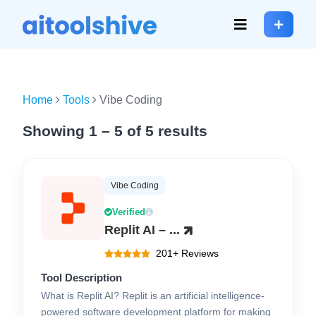
Home
Tools
Vibe Coding
Showing 1 – 5 of 5 results
Vibe Coding
Verified
Replit AI – ...
201+ Reviews
Tool Description
What is Replit AI? Replit is an artificial intelligence-
powered software development platform for making