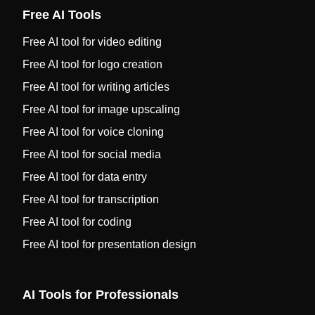
Free AI Tools
Free AI tool for video editing
Free AI tool for logo creation
Free AI tool for writing articles
Free AI tool for image upscaling
Free AI tool for voice cloning
Free AI tool for social media
Free AI tool for data entry
Free AI tool for transcription
Free AI tool for coding
Free AI tool for presentation design
AI Tools for Professionals