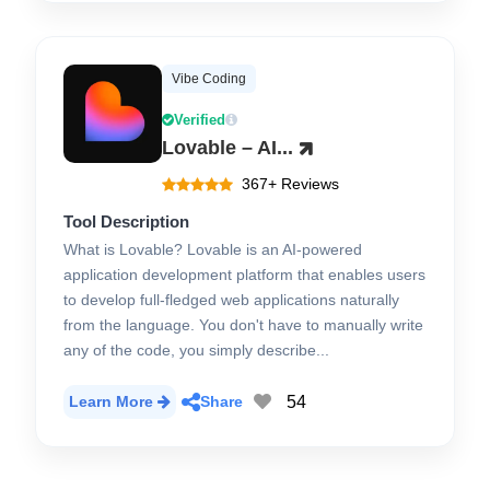
Vibe Coding
Verified
Lovable – AI...
367+ Reviews
Tool Description
What is Lovable? Lovable is an AI-powered
application development platform that enables users
to develop full-fledged web applications naturally
from the language. You don't have to manually write
any of the code, you simply describe...
54
Learn More
Share