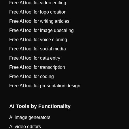
Free AI tool for video editing
Free AI tool for logo creation
Free AI tool for writing articles
Free AI tool for image upscaling
Free AI tool for voice cloning
Free AI tool for social media
Free AI tool for data entry
Free AI tool for transcription
Free AI tool for coding
Free AI tool for presentation design
AI Tools by Functionality
AI image generators
AI video editors