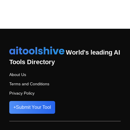
World's leading AI
Tools Directory
About Us
Terms and Conditions
Privacy Policy
+
Submit Your Tool