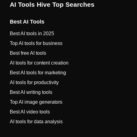
AI Tools Hive Top Searches
Best AI Tools
Best AI tools in 2025
Top AI tools for business
Best free AI tools
AI tools for content creation
Best AI tools for marketing
AI tools for productivity
Best AI writing tools
Top AI image generators
Best AI video tools
AI tools for data analysis