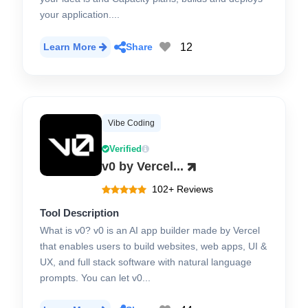
your application....
12
Learn More
Share
Vibe Coding
Verified
v0 by Vercel...
102+ Reviews
Tool Description
What is v0? v0 is an AI app builder made by Vercel
that enables users to build websites, web apps, UI &
UX, and full stack software with natural language
prompts. You can let v0...