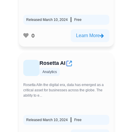
Released March 10, 2024
Free
0
Learn More
Rosetta AI
Analytics
Rosetta AIIn the digital era, data has emerged as a
critical asset for businesses across the globe. The
ability to e...
Released March 10, 2024
Free