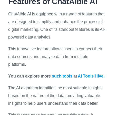
Features of ChatAible AI
ChatAible AI is equipped with a range of features that
are designed to simplify and enhance the process of
digital marketing. One of its standout features is its AI-
powered data analytics.
This innovative feature allows users to connect their
data sources and analyze data from multiple
platforms.
You can explore more
such tools
at
AI Tools Hive
.
The AI algorithm identifies the most suitable insights
based on the nature of the data, providing valuable
insights to help users understand their data better.