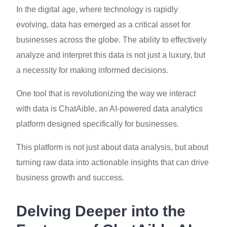
In the digital age, where technology is rapidly
evolving, data has emerged as a critical asset for
businesses across the globe. The ability to effectively
analyze and interpret this data is not just a luxury, but
a necessity for making informed decisions.
One tool that is revolutionizing the way we interact
with data is ChatAible, an AI-powered data analytics
platform designed specifically for businesses.
This platform is not just about data analysis, but about
turning raw data into actionable insights that can drive
business growth and success.
Delving Deeper into the