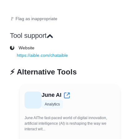
🚩 Flag as inappropriate
Tool support
Website
https://aible.com/chataible
⚡
Alternative Tools
June AI
Analytics
June AIThe fast-paced world of digital innovation,
artificial intelligence (AI) is reshaping the way we
interact wit...