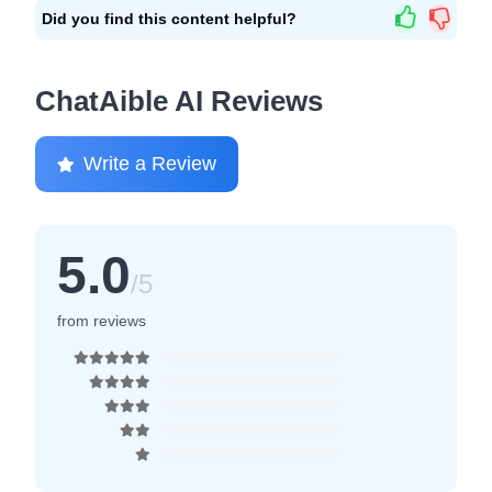
Did you find this content helpful?
ChatAible AI Reviews
Write a Review
5.0
/5
from reviews