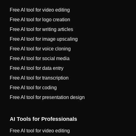
Free AI tool for video editing
Free AI tool for logo creation
Free AI tool for writing articles
Free AI tool for image upscaling
Free AI tool for voice cloning
Free AI tool for social media
Free AI tool for data entry
Free AI tool for transcription
Free AI tool for coding
Free AI tool for presentation design
AI Tools for Professionals
Free AI tool for video editing