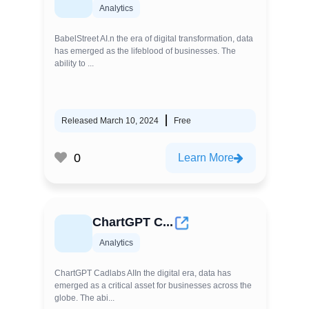
Analytics
BabelStreet AI.n the era of digital transformation, data
has emerged as the lifeblood of businesses. The
ability to ...
Released March 10, 2024
Free
0
Learn More
ChartGPT C...
Analytics
ChartGPT Cadlabs AIIn the digital era, data has
emerged as a critical asset for businesses across the
globe. The abi...