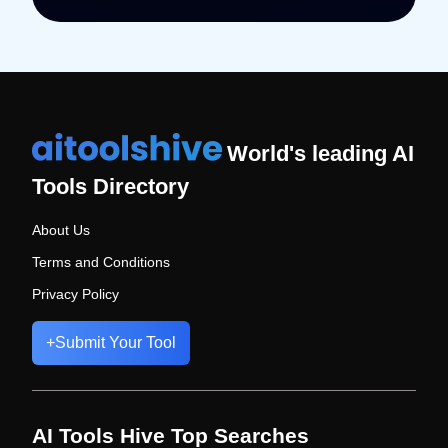
World's leading AI
Tools Directory
About Us
Terms and Conditions
Privacy Policy
+
Submit Your Tool
AI Tools Hive Top Searches