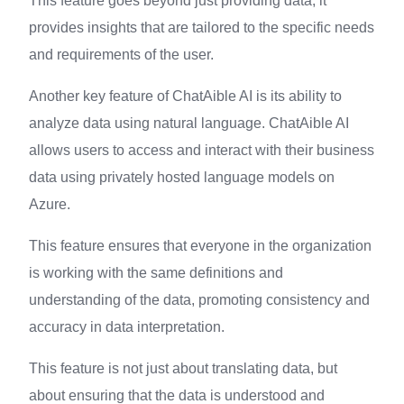
This feature goes beyond just providing data, it
provides insights that are tailored to the specific needs
and requirements of the user.
Another key feature of ChatAible AI is its ability to
analyze data using natural language. ChatAible AI
allows users to access and interact with their business
data using privately hosted language models on
Azure.
This feature ensures that everyone in the organization
is working with the same definitions and
understanding of the data, promoting consistency and
accuracy in data interpretation.
This feature is not just about translating data, but
about ensuring that the data is understood and