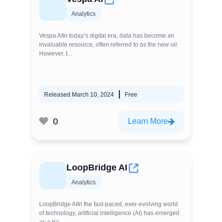
Analytics
Vespa AIIn today’s digital era, data has become an
invaluable resource, often referred to as the new oil.
However, t...
Released March 10, 2024
Free
0
Learn More
LoopBridge AI
Analytics
LoopBridge AIIn the fast-paced, ever-evolving world
of technology, artificial intelligence (AI) has emerged