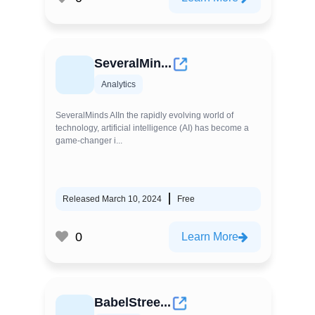
SeveralMin...
Analytics
SeveralMinds AIIn the rapidly evolving world of
technology, artificial intelligence (AI) has become a
game-changer i...
Released March 10, 2024
Free
0
Learn More
BabelStree...