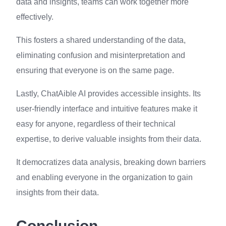
data and insights, teams can work together more
effectively.
This fosters a shared understanding of the data,
eliminating confusion and misinterpretation and
ensuring that everyone is on the same page.
Lastly, ChatAible AI provides accessible insights. Its
user-friendly interface and intuitive features make it
easy for anyone, regardless of their technical
expertise, to derive valuable insights from their data.
It democratizes data analysis, breaking down barriers
and enabling everyone in the organization to gain
insights from their data.
Conclusion