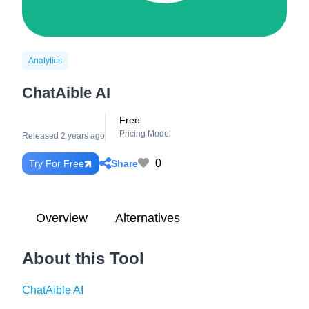
Analytics
ChatAible AI
Free
Pricing Model
Released 2 years ago
0
Share
Try For Free
Overview
Alternatives
About this Tool
ChatAible AI