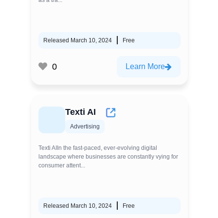
as a tra...
Released March 10, 2024
Free
0
Learn More
Texti AI
Advertising
Texti AIIn the fast-paced, ever-evolving digital
landscape where businesses are constantly vying for
consumer attent...
Released March 10, 2024
Free