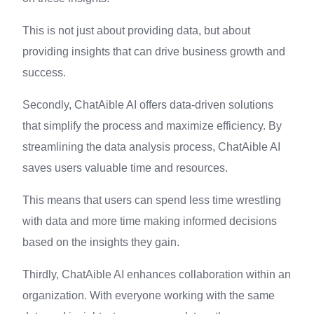
This is not just about providing data, but about
providing insights that can drive business growth and
success.
Secondly, ChatAible AI offers data-driven solutions
that simplify the process and maximize efficiency. By
streamlining the data analysis process, ChatAible AI
saves users valuable time and resources.
This means that users can spend less time wrestling
with data and more time making informed decisions
based on the insights they gain.
Thirdly, ChatAible AI enhances collaboration within an
organization. With everyone working with the same