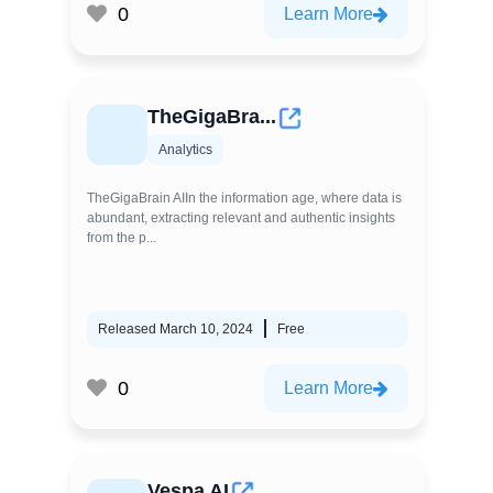
0
Learn More
TheGigaBra...
Analytics
TheGigaBrain AIIn the information age, where data is
abundant, extracting relevant and authentic insights
from the p...
Released March 10, 2024
Free
0
Learn More
Vespa AI