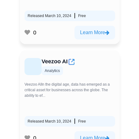
Released March 10, 2024
Free
0
Learn More
Veezoo AI
Analytics
Veezoo AIIn the digital age, data has emerged as a
critical asset for businesses across the globe. The
ability to ef...
Released March 10, 2024
Free
0
Learn More