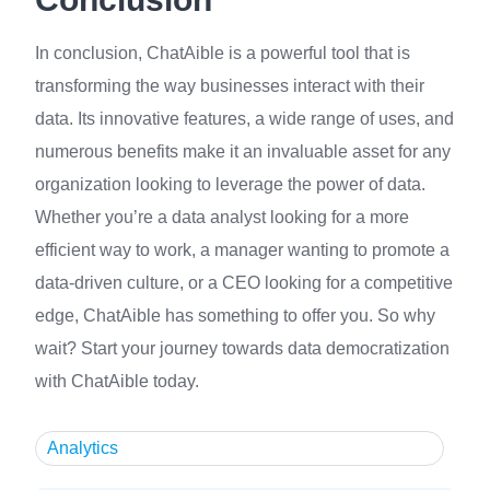
In conclusion, ChatAible is a powerful tool that is
transforming the way businesses interact with their
data. Its innovative features, a wide range of uses, and
numerous benefits make it an invaluable asset for any
organization looking to leverage the power of data.
Whether you’re a data analyst looking for a more
efficient way to work, a manager wanting to promote a
data-driven culture, or a CEO looking for a competitive
edge, ChatAible has something to offer you. So why
wait? Start your journey towards data democratization
with ChatAible today.
Analytics