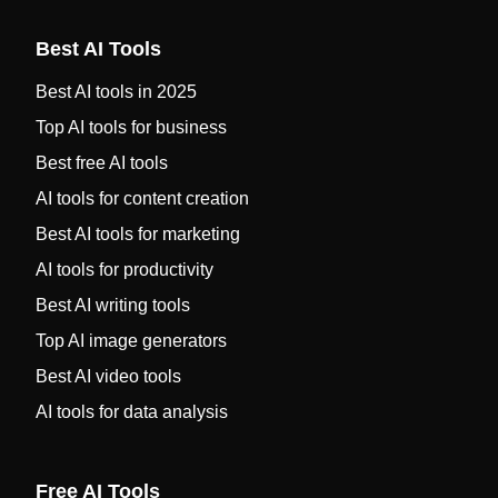
Best AI Tools
Best AI tools in 2025
Top AI tools for business
Best free AI tools
AI tools for content creation
Best AI tools for marketing
AI tools for productivity
Best AI writing tools
Top AI image generators
Best AI video tools
AI tools for data analysis
Free AI Tools