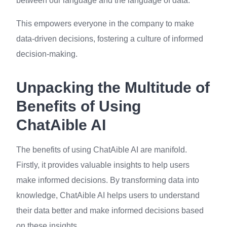
between our language and the language of data.
This empowers everyone in the company to make
data-driven decisions, fostering a culture of informed
decision-making.
Unpacking the Multitude of
Benefits of Using
ChatAible AI
The benefits of using ChatAible AI are manifold.
Firstly, it provides valuable insights to help users
make informed decisions. By transforming data into
knowledge, ChatAible AI helps users to understand
their data better and make informed decisions based
on these insights.