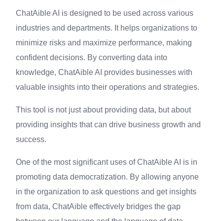
ChatAible AI is designed to be used across various
industries and departments. It helps organizations to
minimize risks and maximize performance, making
confident decisions. By converting data into
knowledge, ChatAible AI provides businesses with
valuable insights into their operations and strategies.
This tool is not just about providing data, but about
providing insights that can drive business growth and
success.
One of the most significant uses of ChatAible AI is in
promoting data democratization. By allowing anyone
in the organization to ask questions and get insights
from data, ChatAible effectively bridges the gap