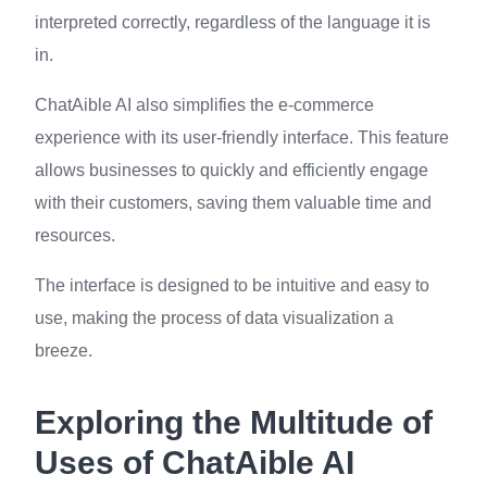
interpreted correctly, regardless of the language it is
in.
ChatAible AI also simplifies the e-commerce
experience with its user-friendly interface. This feature
allows businesses to quickly and efficiently engage
with their customers, saving them valuable time and
resources.
The interface is designed to be intuitive and easy to
use, making the process of data visualization a
breeze.
Exploring the Multitude of
Uses of ChatAible AI