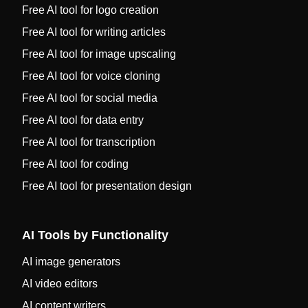
Free AI tool for logo creation
Free AI tool for writing articles
Free AI tool for image upscaling
Free AI tool for voice cloning
Free AI tool for social media
Free AI tool for data entry
Free AI tool for transcription
Free AI tool for coding
Free AI tool for presentation design
AI Tools by Functionality
AI image generators
AI video editors
AI content writers