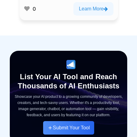
0
Learn More
List Your AI Tool and Reach
Thousands of AI Enthusiasts
Showcase your AI product to a growing community of developers,
creators, and tech-savvy users. Whether it's a productivity tool,
image generator, chatbot, or automation tool — gain visibility,
feedback, and users by featuring it on our platform.
Submit Your Tool