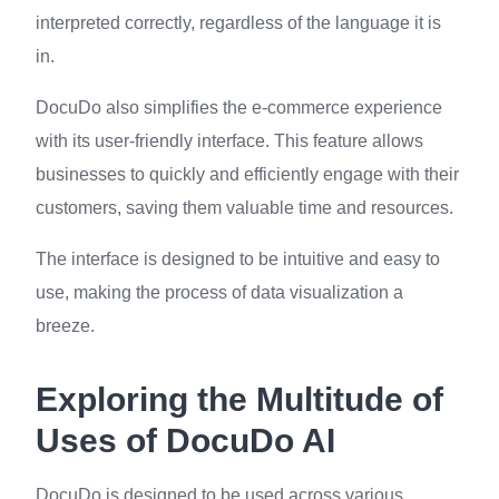
interpreted correctly, regardless of the language it is
in.
DocuDo also simplifies the e-commerce experience
with its user-friendly interface. This feature allows
businesses to quickly and efficiently engage with their
customers, saving them valuable time and resources.
The interface is designed to be intuitive and easy to
use, making the process of data visualization a
breeze.
Exploring the Multitude of
Uses of DocuDo AI
DocuDo is designed to be used across various