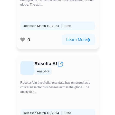
emerged as a critical asset for businesses across the
globe. The abi...
Released March 10, 2024
Free
0
Learn More
Rosetta AI
Analytics
Rosetta AIIn the digital era, data has emerged as a
critical asset for businesses across the globe. The
ability to e...
Released March 10, 2024
Free