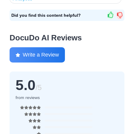
Did you find this content helpful?
DocuDo AI Reviews
Write a Review
5.0
/5
from reviews