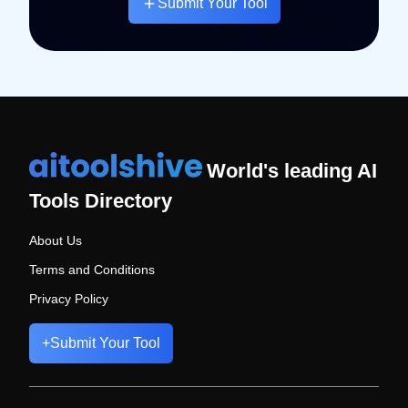
Submit Your Tool
World's leading AI
Tools Directory
About Us
Terms and Conditions
Privacy Policy
+
Submit Your Tool