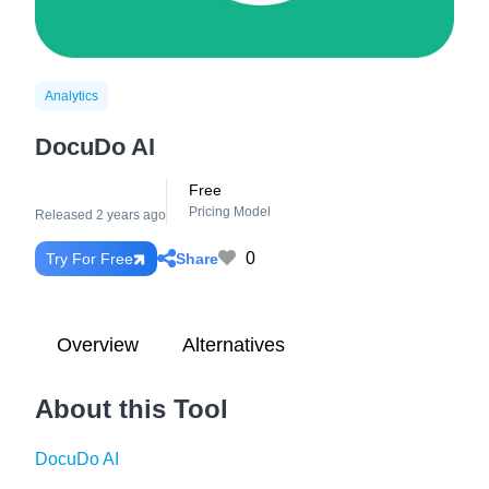
Analytics
DocuDo AI
Free
Pricing Model
Released 2 years ago
0
Share
Try For Free
Overview
Alternatives
About this Tool
DocuDo AI