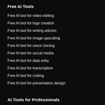
Free AI Tools
Free AI tool for video editing
Free AI tool for logo creation
Free AI tool for writing articles
Free AI tool for image upscaling
Free AI tool for voice cloning
Free AI tool for social media
Free AI tool for data entry
Free AI tool for transcription
Free AI tool for coding
Free AI tool for presentation design
AI Tools for Professionals