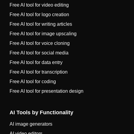
Free AI tool for video editing
Free AI tool for logo creation
Free AI tool for writing articles
Free AI tool for image upscaling
Free AI tool for voice cloning
Free AI tool for social media
Free AI tool for data entry
Free AI tool for transcription
Free AI tool for coding
Free AI tool for presentation design
AI Tools by Functionality
AI image generators
AI video editors