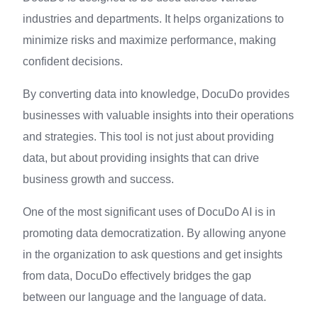
industries and departments. It helps organizations to
minimize risks and maximize performance, making
confident decisions.
By converting data into knowledge, DocuDo provides
businesses with valuable insights into their operations
and strategies. This tool is not just about providing
data, but about providing insights that can drive
business growth and success.
One of the most significant uses of DocuDo AI is in
promoting data democratization. By allowing anyone
in the organization to ask questions and get insights
from data, DocuDo effectively bridges the gap
between our language and the language of data.