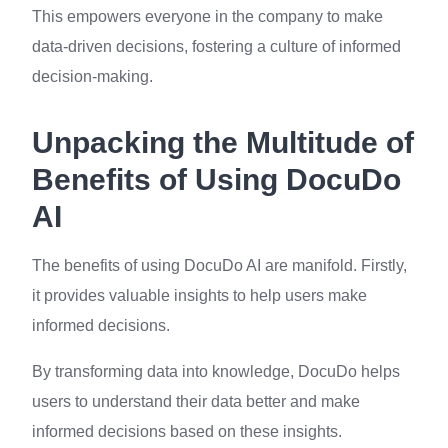
This empowers everyone in the company to make
data-driven decisions, fostering a culture of informed
decision-making.
Unpacking the Multitude of
Benefits of Using DocuDo
AI
The benefits of using DocuDo AI are manifold. Firstly,
it provides valuable insights to help users make
informed decisions.
By transforming data into knowledge, DocuDo helps
users to understand their data better and make
informed decisions based on these insights.