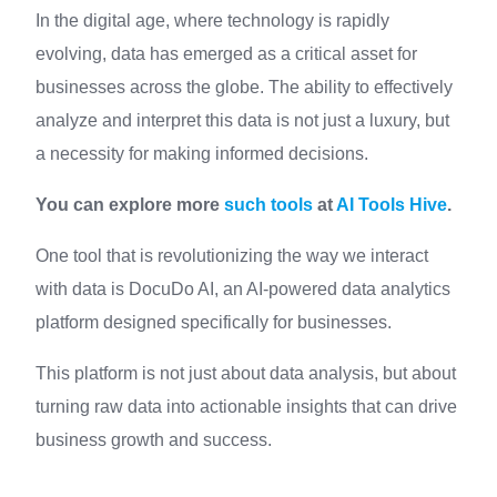
In the digital age, where technology is rapidly
evolving, data has emerged as a critical asset for
businesses across the globe. The ability to effectively
analyze and interpret this data is not just a luxury, but
a necessity for making informed decisions.
You can explore more
such tools
at
AI Tools Hive
.
One tool that is revolutionizing the way we interact
with data is DocuDo AI, an AI-powered data analytics
platform designed specifically for businesses.
This platform is not just about data analysis, but about
turning raw data into actionable insights that can drive
business growth and success.