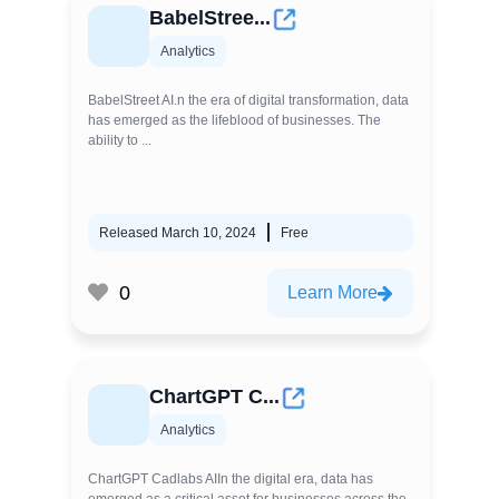
BabelStree...
Analytics
BabelStreet AI.n the era of digital transformation, data
has emerged as the lifeblood of businesses. The
ability to ...
Released March 10, 2024
Free
0
Learn More
ChartGPT C...
Analytics
ChartGPT Cadlabs AIIn the digital era, data has