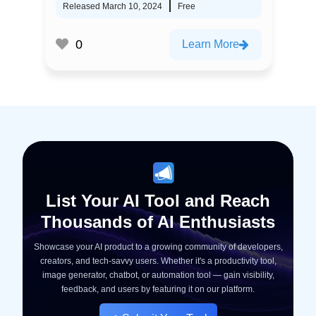
Released March 10, 2024
Free
0
Learn More
List Your AI Tool and Reach
Thousands of AI Enthusiasts
Showcase your AI product to a growing community of developers,
creators, and tech-savvy users. Whether it's a productivity tool,
image generator, chatbot, or automation tool — gain visibility,
feedback, and users by featuring it on our platform.