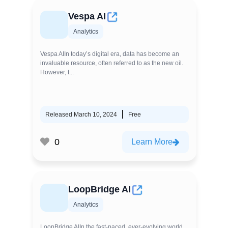
Vespa AI
Analytics
Vespa AIIn today’s digital era, data has become an
invaluable resource, often referred to as the new oil.
However, t...
Released March 10, 2024
Free
0
Learn More
LoopBridge AI
Analytics
LoopBridge AIIn the fast-paced, ever-evolving world