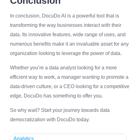
Conclusion
In conclusion, DocuDo AI is a powerful tool that is
transforming the way businesses interact with their
data. Its innovative features, wide range of uses, and
numerous benefits make it an invaluable asset for any
organization looking to leverage the power of data.
Whether you’re a data analyst looking for a more
efficient way to work, a manager wanting to promote a
data-driven culture, or a CEO looking for a competitive
edge, DocuDo has something to offer you.
So why wait? Start your journey towards data
democratization with DocuDo today.
Analytics