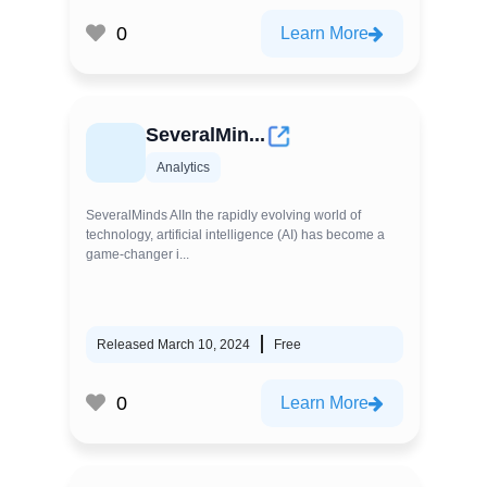
0
Learn More
SeveralMin...
Analytics
SeveralMinds AIIn the rapidly evolving world of
technology, artificial intelligence (AI) has become a
game-changer i...
Released March 10, 2024
Free
0
Learn More