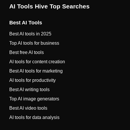
AI Tools Hive Top Searches
Best AI Tools
Best AI tools in 2025
Top AI tools for business
Best free AI tools
AI tools for content creation
Best AI tools for marketing
AI tools for productivity
Best AI writing tools
Top AI image generators
Best AI video tools
AI tools for data analysis