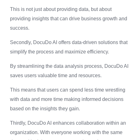
This is not just about providing data, but about
providing insights that can drive business growth and
success.
Secondly, DocuDo AI offers data-driven solutions that
simplify the process and maximize efficiency.
By streamlining the data analysis process, DocuDo AI
saves users valuable time and resources.
This means that users can spend less time wrestling
with data and more time making informed decisions
based on the insights they gain.
Thirdly, DocuDo AI enhances collaboration within an
organization. With everyone working with the same