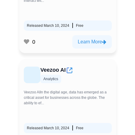
interact wit...
Released March 10, 2024
Free
0
Learn More
Veezoo AI
Analytics
Veezoo AIIn the digital age, data has emerged as a
critical asset for businesses across the globe. The
ability to ef...
Released March 10, 2024
Free