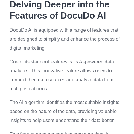
Delving Deeper into the
Features of DocuDo AI
DocuDo AI is equipped with a range of features that
are designed to simplify and enhance the process of
digital marketing.
One of its standout features is its AI-powered data
analytics. This innovative feature allows users to
connect their data sources and analyze data from
multiple platforms.
The AI algorithm identifies the most suitable insights
based on the nature of the data, providing valuable
insights to help users understand their data better.