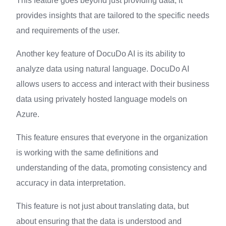
This feature goes beyond just providing data, it
provides insights that are tailored to the specific needs
and requirements of the user.
Another key feature of DocuDo AI is its ability to
analyze data using natural language. DocuDo AI
allows users to access and interact with their business
data using privately hosted language models on
Azure.
This feature ensures that everyone in the organization
is working with the same definitions and
understanding of the data, promoting consistency and
accuracy in data interpretation.
This feature is not just about translating data, but
about ensuring that the data is understood and