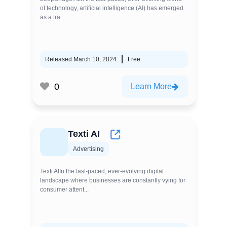
of technology, artificial intelligence (AI) has emerged
as a tra...
Released March 10, 2024
Free
0
Learn More
Texti AI
Advertising
Texti AIIn the fast-paced, ever-evolving digital
landscape where businesses are constantly vying for
consumer attent...