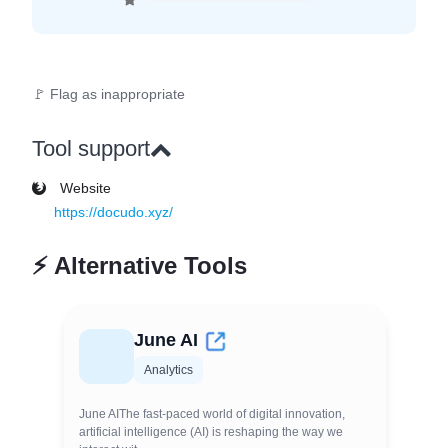
🚩 Flag as inappropriate
Tool support
Website
https://docudo.xyz/
⚡
Alternative Tools
June AI
Analytics
June AIThe fast-paced world of digital innovation,
artificial intelligence (AI) is reshaping the way we