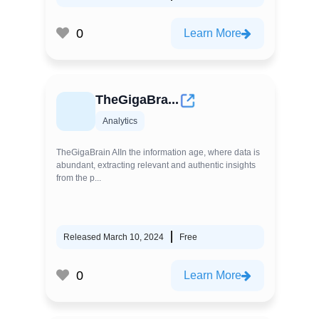
0
Learn More
TheGigaBra...
Analytics
TheGigaBrain AIIn the information age, where data is
abundant, extracting relevant and authentic insights
from the p...
Released March 10, 2024
Free
0
Learn More