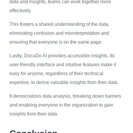
data and insights, teams can work together more
effectively.
This fosters a shared understanding of the data,
eliminating confusion and misinterpretation and
ensuring that everyone is on the same page.
Lastly, DocuDo AI provides accessible insights. Its
user-friendly interface and intuitive features make it
easy for anyone, regardless of their technical
expertise, to derive valuable insights from their data.
It democratizes data analysis, breaking down barriers
and enabling everyone in the organization to gain
insights from their data.