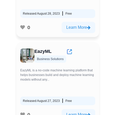
Released August 28, 2023
Free
0
Learn More
EazyML
Business Solutions
EazyML is a no-code machine learning platform that
helps businesses build and deploy machine learning
models without any...
Released August 27, 2023
Free
0
Learn More