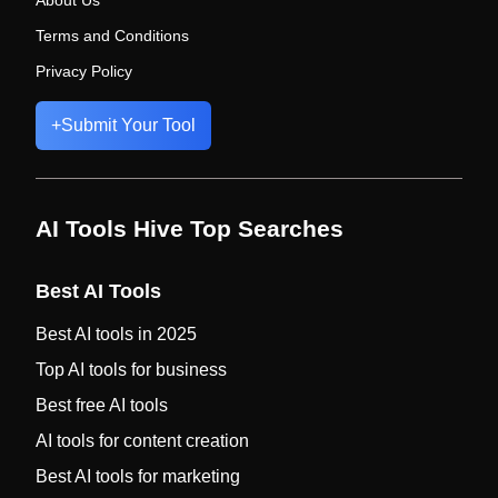
About Us
Terms and Conditions
Privacy Policy
+
Submit Your Tool
AI Tools Hive Top Searches
Best AI Tools
Best AI tools in 2025
Top AI tools for business
Best free AI tools
AI tools for content creation
Best AI tools for marketing