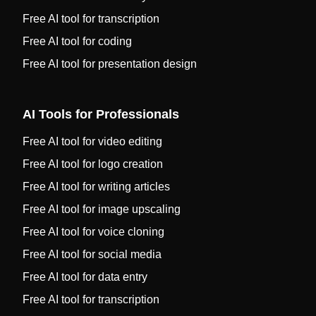
Free AI tool for transcription
Free AI tool for coding
Free AI tool for presentation design
AI Tools for Professionals
Free AI tool for video editing
Free AI tool for logo creation
Free AI tool for writing articles
Free AI tool for image upscaling
Free AI tool for voice cloning
Free AI tool for social media
Free AI tool for data entry
Free AI tool for transcription