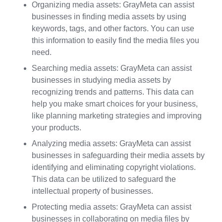
Organizing media assets: GrayMeta can assist
businesses in finding media assets by using
keywords, tags, and other factors. You can use
this information to easily find the media files you
need.
Searching media assets: GrayMeta can assist
businesses in studying media assets by
recognizing trends and patterns. This data can
help you make smart choices for your business,
like planning marketing strategies and improving
your products.
Analyzing media assets: GrayMeta can assist
businesses in safeguarding their media assets by
identifying and eliminating copyright violations.
This data can be utilized to safeguard the
intellectual property of businesses.
Protecting media assets: GrayMeta can assist
businesses in collaborating on media files by