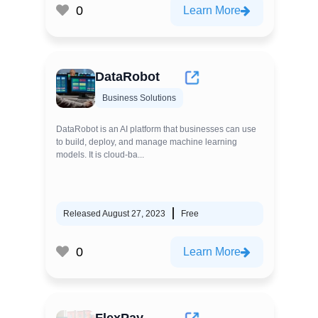
0
Learn More
DataRobot
Business Solutions
DataRobot is an AI platform that businesses can use
to build, deploy, and manage machine learning
models. It is cloud-ba...
Released August 27, 2023
Free
0
Learn More