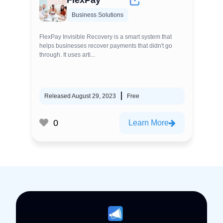
FlexPay
Business Solutions
FlexPay Invisible Recovery is a smart system that
helps businesses recover payments that didn't go
through. It uses arti...
Released August 29, 2023
Free
0
Learn More