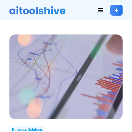
Business Solutions