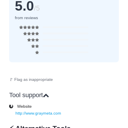
5.0
/5
from reviews
🚩 Flag as inappropriate
Tool support
Website
http://www.graymeta.com