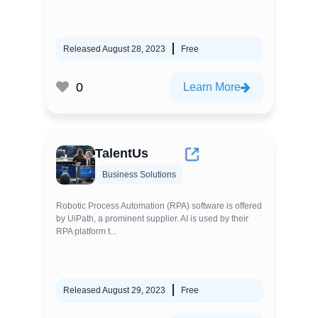
Released August 28, 2023
Free
0
Learn More
TalentUs
Business Solutions
Robotic Process Automation (RPA) software is offered
by UiPath, a prominent supplier. AI is used by their
RPA platform t...
Released August 29, 2023
Free