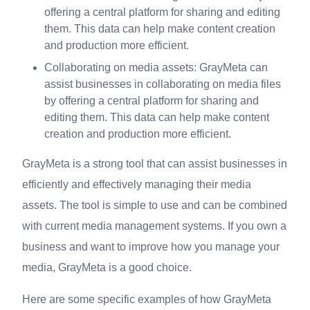
offering a central platform for sharing and editing
them. This data can help make content creation
and production more efficient.
Collaborating on media assets: GrayMeta can
assist businesses in collaborating on media files
by offering a central platform for sharing and
editing them. This data can help make content
creation and production more efficient.
GrayMeta is a strong tool that can assist businesses in
efficiently and effectively managing their media
assets. The tool is simple to use and can be combined
with current media management systems. If you own a
business and want to improve how you manage your
media, GrayMeta is a good choice.
Here are some specific examples of how GrayMeta