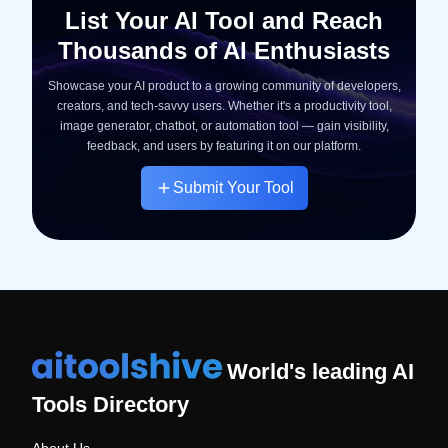
List Your AI Tool and Reach
Thousands of AI Enthusiasts
Showcase your AI product to a growing community of developers,
creators, and tech-savvy users. Whether it's a productivity tool,
image generator, chatbot, or automation tool — gain visibility,
feedback, and users by featuring it on our platform.
Submit Your Tool
World's leading AI
Tools Directory