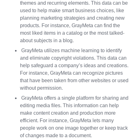
themes and recurring elements. This data can be
used to help make smart business choices, like
planning marketing strategies and creating new
products. For instance, GrayMeta can find the
most liked items in a catalog or the most talked-
about subjects in a blog.
GrayMeta utilizes machine learning to identify
and eliminate copyright violations. This data can
help safeguard a company’s ideas and creations.
For instance, GrayMeta can recognize pictures
that have been taken from other websites or used
without permission.
GrayMeta offers a single platform for sharing and
editing media files. This information can help
make content creation and production more
efficient. For instance, GrayMeta lets many
people work on one image together or keep track
of changes made to a document.