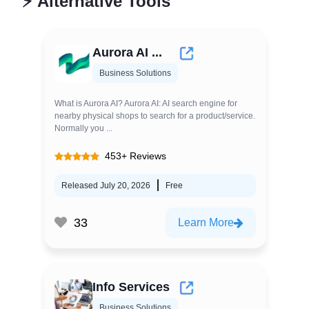
⚡
Alternative Tools
Aurora AI ...
Business Solutions
What is Aurora AI? Aurora AI: AI search engine for
nearby physical shops to search for a product/service.
Normally you ...
453+ Reviews
Released July 20, 2026
Free
33
Learn More
Info Services
Business Solutions