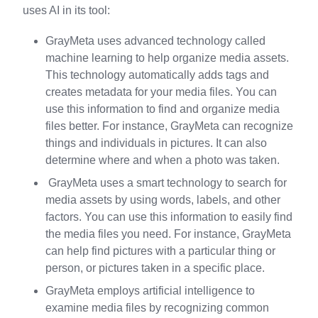
uses AI in its tool:
GrayMeta uses advanced technology called
machine learning to help organize media assets.
This technology automatically adds tags and
creates metadata for your media files. You can
use this information to find and organize media
files better. For instance, GrayMeta can recognize
things and individuals in pictures. It can also
determine where and when a photo was taken.
GrayMeta uses a smart technology to search for
media assets by using words, labels, and other
factors. You can use this information to easily find
the media files you need. For instance, GrayMeta
can help find pictures with a particular thing or
person, or pictures taken in a specific place.
GrayMeta employs artificial intelligence to
examine media files by recognizing common