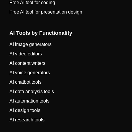
Free AI tool for coding
Free AI tool for presentation design
AI Tools by Functionality
AI image generators
AI video editors
AI content writers
AI voice generators
AI chatbot tools
AI data analysis tools
AI automation tools
AI design tools
AI research tools