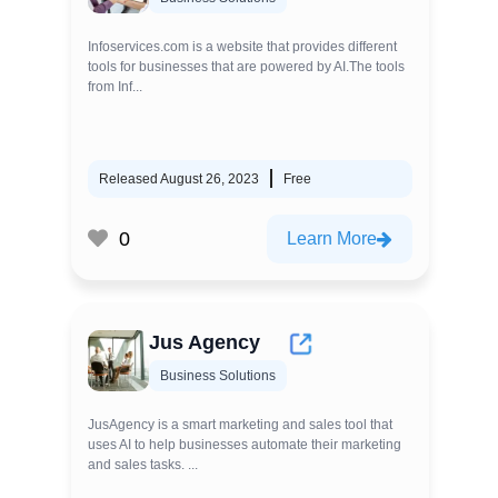
Infoservices.com is a website that provides different
tools for businesses that are powered by AI.The tools
from Inf...
Released August 26, 2023
Free
0
Learn More
Jus Agency
Business Solutions
JusAgency is a smart marketing and sales tool that
uses AI to help businesses automate their marketing
and sales tasks. ...