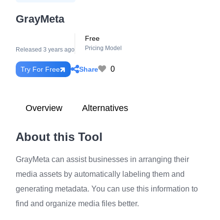
GrayMeta
Free
Pricing Model
Released 3 years ago
0
Share
Try For Free
Overview
Alternatives
About this Tool
GrayMeta can assist businesses in arranging their
media assets by automatically labeling them and
generating metadata. You can use this information to
find and organize media files better.