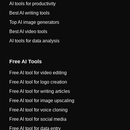
AI tools for productivity
Best AI writing tools
Top AI image generators
Best AI video tools
AI tools for data analysis
Free AI Tools
Free AI tool for video editing
Free AI tool for logo creation
Free AI tool for writing articles
Free AI tool for image upscaling
Free AI tool for voice cloning
Free AI tool for social media
Free AI tool for data entry