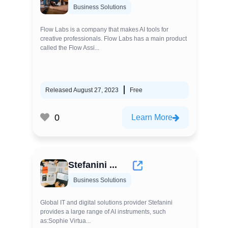
Business Solutions
Flow Labs is a company that makes AI tools for
creative professionals. Flow Labs has a main product
called the Flow Assi...
Released August 27, 2023
Free
0
Learn More
Stefanini ...
Business Solutions
Global IT and digital solutions provider Stefanini
provides a large range of AI instruments, such
as:Sophie Virtua...