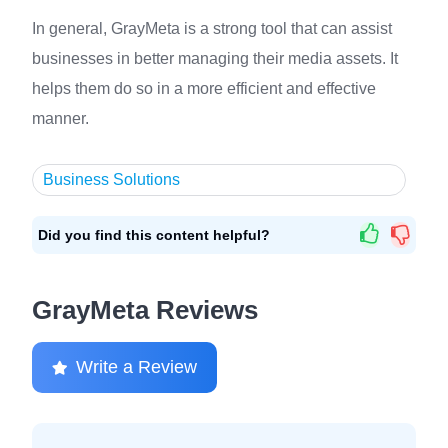
In general, GrayMeta is a strong tool that can assist
businesses in better managing their media assets. It
helps them do so in a more efficient and effective
manner.
Business Solutions
Did you find this content helpful?
GrayMeta Reviews
Write a Review