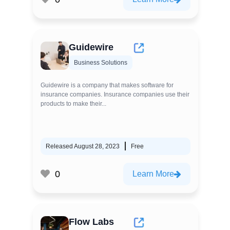
Guidewire
Business Solutions
Guidewire is a company that makes software for
insurance companies. Insurance companies use their
products to make their...
Released August 28, 2023
Free
0
Learn More
Flow Labs