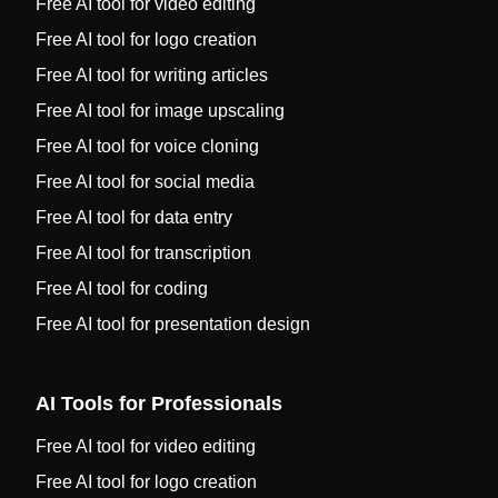
Free AI tool for video editing
Free AI tool for logo creation
Free AI tool for writing articles
Free AI tool for image upscaling
Free AI tool for voice cloning
Free AI tool for social media
Free AI tool for data entry
Free AI tool for transcription
Free AI tool for coding
Free AI tool for presentation design
AI Tools for Professionals
Free AI tool for video editing
Free AI tool for logo creation