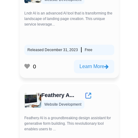
Lndr AI is an advanced AI tool that is transforming the
landscape of landing page creation. This unique
service leverage...
Released December 31, 2023
Free
0
Learn More
Feathery A...
Website Development
Feathery AI is a groundbreaking design assistant for
generative form building. This revolutionary tool
enables users to ...