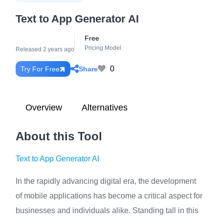
Text to App Generator AI
Free
Pricing Model
Released 2 years ago
0
Share
Try For Free
Overview
Alternatives
About this Tool
Text to App Generator AI
In the rapidly advancing digital era, the development
of mobile applications has become a critical aspect for
businesses and individuals alike. Standing tall in this