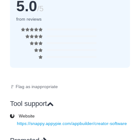
5.0
/5
from reviews
🚩 Flag as inappropriate
Tool support
Website
https://snappy.appypie.com/appbuilder/creator-software