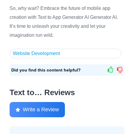
So, why wait? Embrace the future of mobile app
creation with Text to App Generator AI Generator AI.
It’s time to unleash your creativity and let your
imagination run wild.
Website Development
Did you find this content helpful?
Text to… Reviews
Write a Review