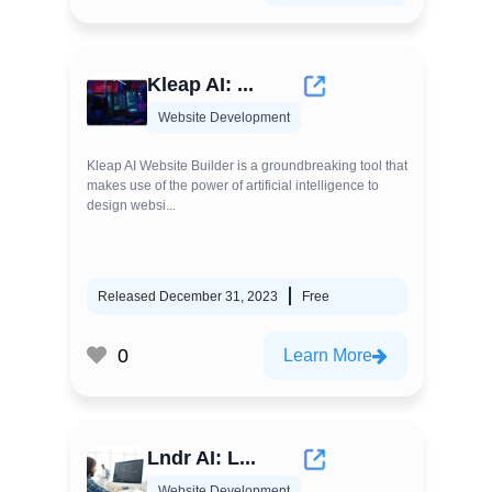
Kleap AI: ...
Website Development
Kleap AI Website Builder is a groundbreaking tool that
makes use of the power of artificial intelligence to
design websi...
Released December 31, 2023
Free
0
Learn More
Lndr AI: L...
Website Development