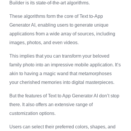
Builder is its state-of-the-art algorithms.
These algorithms form the core of Text to-App
Generator AI, enabling users to generate unique
applications from a wide array of sources, including
images, photos, and even videos.
This implies that you can transform your beloved
family photo into an impressive mobile application. It’s
akin to having a magic wand that metamorphoses
your cherished memories into digital masterpieces.
But the features of Text to App Generator AI don’t stop
there. It also offers an extensive range of
customization options.
Users can select their preferred colors, shapes, and