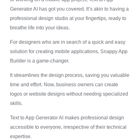
Generator AI has got you covered. It’s akin to having a
professional design studio at your fingertips, ready to
breathe life into your ideas.
For designers who are in search of a quick and easy
solution for creating mobile applications, Snappy App
Builder is a game-changer.
It streamlines the design process, saving you valuable
time and effort. Now, business owners can create
logos or website designs without needing specialized
skills.
Text to App Generator AI makes professional design
accessible to everyone, irrespective of their technical
expertise.