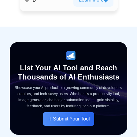
List Your AI Tool and Reach
Thousands of AI Enthusiasts
Showcase your AI product to a growing community of developers,
creators, and tech-savvy users. Whether it's a productivity tool,
image generator, chatbot, or automation tool — gain visibility,
feedback, and users by featuring it on our platform.
Submit Your Tool