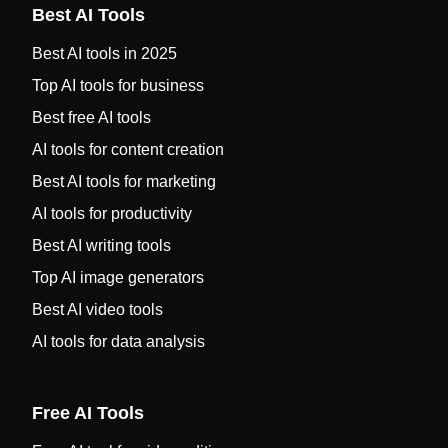
Best AI Tools
Best AI tools in 2025
Top AI tools for business
Best free AI tools
AI tools for content creation
Best AI tools for marketing
AI tools for productivity
Best AI writing tools
Top AI image generators
Best AI video tools
AI tools for data analysis
Free AI Tools