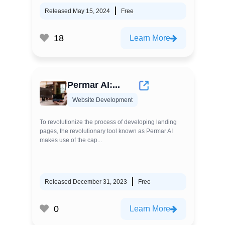
Released May 15, 2024
Free
18
Learn More
Permar AI:...
Website Development
To revolutionize the process of developing landing
pages, the revolutionary tool known as Permar AI
makes use of the cap...
Released December 31, 2023
Free
0
Learn More