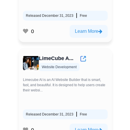
Released December 31, 2023
Free
0
Learn More
LimeCube A...
Website Development
Limecube AI is an AI Website Builder that is smart,
fast, and beautiful. It is designed to help users create
their websi...
Released December 31, 2023
Free
0
Learn More