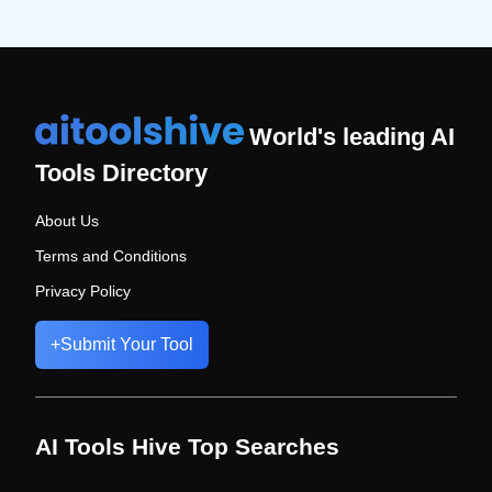
World's leading AI
Tools Directory
About Us
Terms and Conditions
Privacy Policy
+
Submit Your Tool
AI Tools Hive Top Searches