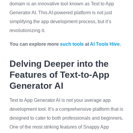
domain is an innovative tool known as Text to App
Generator AI. This AI-powered platform is not just
simplifying the app development process, but it’s
revolutionizing it.
You can explore more
such tools
at
AI Tools Hive
.
Delving Deeper into the
Features of Text-to-App
Generator AI
Text to App Generator AI is not your average app
development tool. It’s a comprehensive platform that is
designed to cater to both professionals and beginners.
One of the most striking features of Snappy App