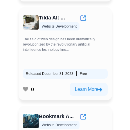
Tilda AI: ...
Website Development
The field of web design has been dramatically
revolutionized by the revolutionary artificial
intelligence technology kno...
Released December 31, 2023
Free
0
Learn More
Bookmark A...
Website Development