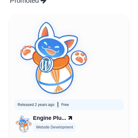
Promoted
Released 2 years ago
Free
Engine Plu...
Website Development