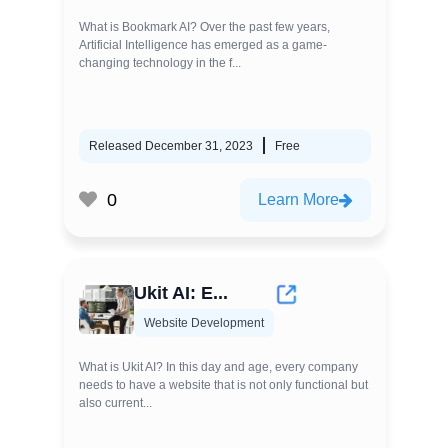
What is Bookmark AI? Over the past few years,
Artificial Intelligence has emerged as a game-
changing technology in the f...
Released December 31, 2023
Free
0
Learn More
Ukit AI: E...
Website Development
What is Ukit AI? In this day and age, every company
needs to have a website that is not only functional but
also current...