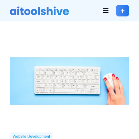
Website Development