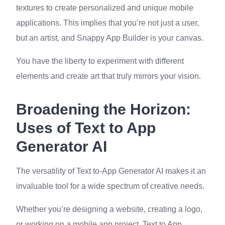
textures to create personalized and unique mobile
applications. This implies that you’re not just a user,
but an artist, and Snappy App Builder is your canvas.
You have the liberty to experiment with different
elements and create art that truly mirrors your vision.
Broadening the Horizon:
Uses of Text to App
Generator AI
The versatility of Text to-App Generator AI makes it an
invaluable tool for a wide spectrum of creative needs.
Whether you’re designing a website, creating a logo,
or working on a mobile app project, Text to App