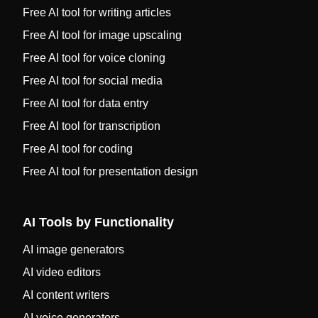
Free AI tool for writing articles
Free AI tool for image upscaling
Free AI tool for voice cloning
Free AI tool for social media
Free AI tool for data entry
Free AI tool for transcription
Free AI tool for coding
Free AI tool for presentation design
AI Tools by Functionality
AI image generators
AI video editors
AI content writers
AI voice generators