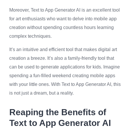
Moreover, Text to App Generator AI is an excellent tool
for art enthusiasts who want to delve into mobile app
creation without spending countless hours learning
complex techniques.
It’s an intuitive and efficient tool that makes digital art
creation a breeze. It’s also a family-friendly tool that
can be used to generate applications for kids. Imagine
spending a fun-filled weekend creating mobile apps
with your little ones. With Text to App Generator AI, this
is not just a dream, but a reality.
Reaping the Benefits of
Text to App Generator AI