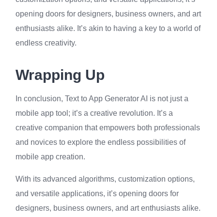
opening doors for designers, business owners, and art
enthusiasts alike. It’s akin to having a key to a world of
endless creativity.
Wrapping Up
In conclusion, Text to App Generator AI is not just a
mobile app tool; it’s a creative revolution. It’s a
creative companion that empowers both professionals
and novices to explore the endless possibilities of
mobile app creation.
With its advanced algorithms, customization options,
and versatile applications, it’s opening doors for
designers, business owners, and art enthusiasts alike.