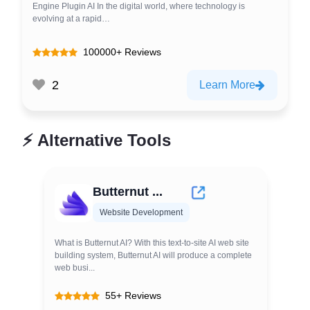
Engine Plugin AI In the digital world, where technology is
evolving at a rapid…
100000+ Reviews
2
Learn More
⚡
Alternative Tools
Butternut ...
Website Development
What is Butternut AI? With this text-to-site AI web site
building system, Butternut AI will produce a complete
web busi...
55+ Reviews