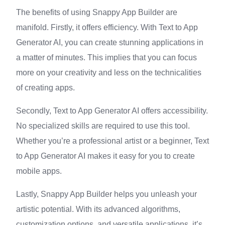
The benefits of using Snappy App Builder are
manifold. Firstly, it offers efficiency. With Text to App
Generator AI, you can create stunning applications in
a matter of minutes. This implies that you can focus
more on your creativity and less on the technicalities
of creating apps.
Secondly, Text to App Generator AI offers accessibility.
No specialized skills are required to use this tool.
Whether you’re a professional artist or a beginner, Text
to App Generator AI makes it easy for you to create
mobile apps.
Lastly, Snappy App Builder helps you unleash your
artistic potential. With its advanced algorithms,
customization options, and versatile applications, it’s