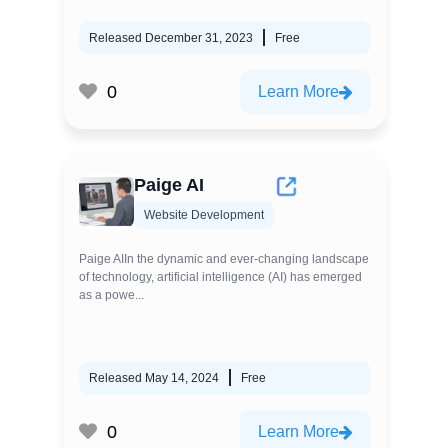
Released December 31, 2023
Free
0
Learn More
Paige AI
Website Development
Paige AIIn the dynamic and ever-changing landscape
of technology, artificial intelligence (AI) has emerged
as a powe...
Released May 14, 2024
Free
0
Learn More