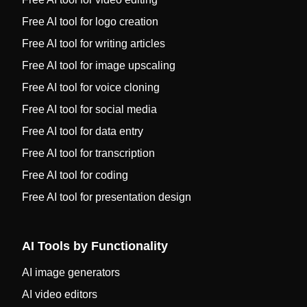
Free AI tool for logo creation
Free AI tool for writing articles
Free AI tool for image upscaling
Free AI tool for voice cloning
Free AI tool for social media
Free AI tool for data entry
Free AI tool for transcription
Free AI tool for coding
Free AI tool for presentation design
AI Tools by Functionality
AI image generators
AI video editors