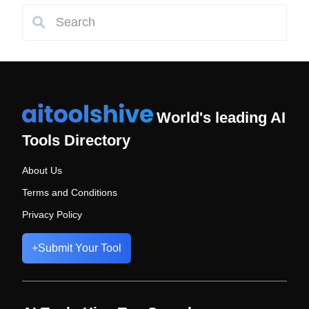
World's leading AI
Tools Directory
About Us
Terms and Conditions
Privacy Policy
+
Submit Your Tool