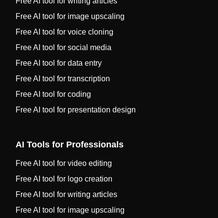
Free AI tool for writing articles
Free AI tool for image upscaling
Free AI tool for voice cloning
Free AI tool for social media
Free AI tool for data entry
Free AI tool for transcription
Free AI tool for coding
Free AI tool for presentation design
AI Tools for Professionals
Free AI tool for video editing
Free AI tool for logo creation
Free AI tool for writing articles
Free AI tool for image upscaling