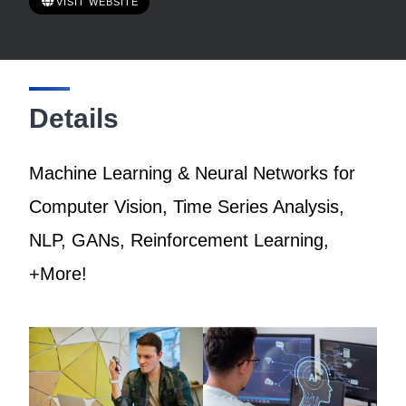
VISIT WEBSITE
Details
Machine Learning & Neural Networks for
Computer Vision, Time Series Analysis,
NLP, GANs, Reinforcement Learning,
+More!