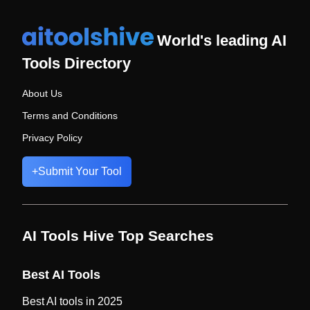
World's leading AI
Tools Directory
About Us
Terms and Conditions
Privacy Policy
+
Submit Your Tool
AI Tools Hive Top Searches
Best AI Tools
Best AI tools in 2025