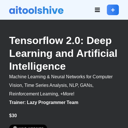
Tensorflow 2.0: Deep
Learning and Artificial
Intelligence
Machine Learning & Neural Networks for Computer
Vision, Time Series Analysis, NLP, GANs,
Reinforcement Learning, +More!
Trainer: Lazy Programmer Team
$30