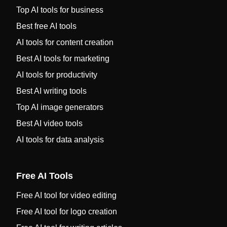
Top AI tools for business
Best free AI tools
AI tools for content creation
Best AI tools for marketing
AI tools for productivity
Best AI writing tools
Top AI image generators
Best AI video tools
AI tools for data analysis
Free AI Tools
Free AI tool for video editing
Free AI tool for logo creation