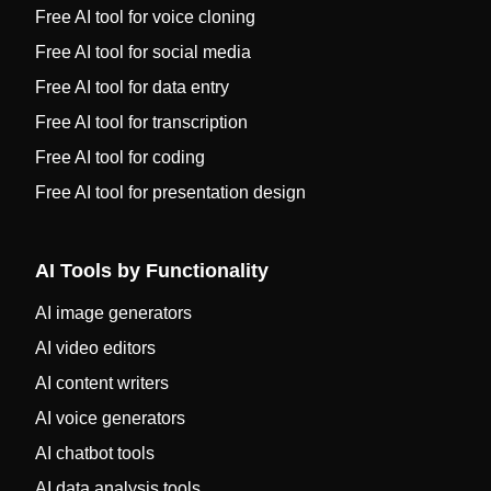
Free AI tool for voice cloning
Free AI tool for social media
Free AI tool for data entry
Free AI tool for transcription
Free AI tool for coding
Free AI tool for presentation design
AI Tools by Functionality
AI image generators
AI video editors
AI content writers
AI voice generators
AI chatbot tools
AI data analysis tools