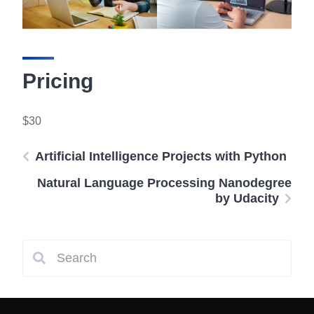
Pricing
$30
Artificial Intelligence Projects with Python
Natural Language Processing Nanodegree
by Udacity