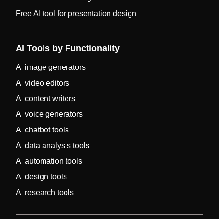
Free AI tool for presentation design
AI Tools by Functionality
AI image generators
AI video editors
AI content writers
AI voice generators
AI chatbot tools
AI data analysis tools
AI automation tools
AI design tools
AI research tools