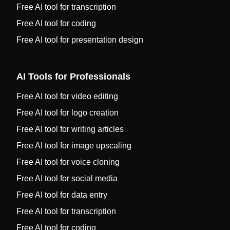
Free AI tool for transcription
Free AI tool for coding
Free AI tool for presentation design
AI Tools for Professionals
Free AI tool for video editing
Free AI tool for logo creation
Free AI tool for writing articles
Free AI tool for image upscaling
Free AI tool for voice cloning
Free AI tool for social media
Free AI tool for data entry
Free AI tool for transcription
Free AI tool for coding