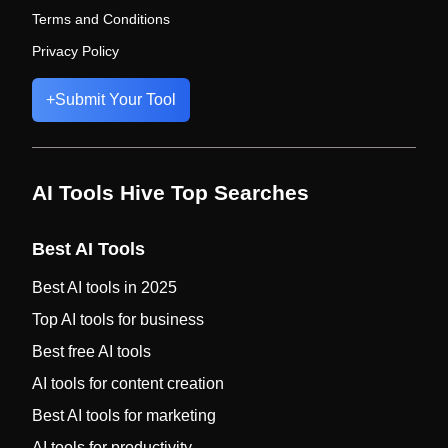
Terms and Conditions
Privacy Policy
+
Submit Your Tool
AI Tools Hive Top Searches
Best AI Tools
Best AI tools in 2025
Top AI tools for business
Best free AI tools
AI tools for content creation
Best AI tools for marketing
AI tools for productivity