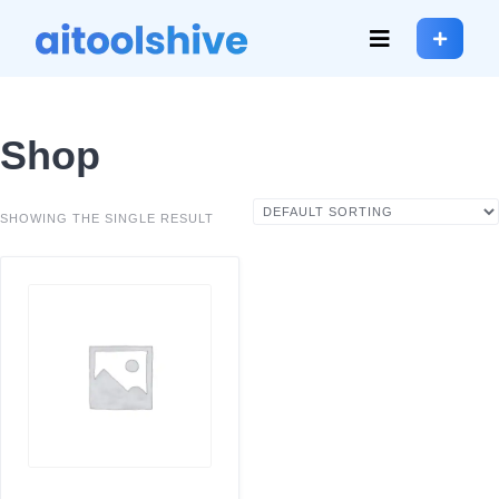
Shop
SHOWING THE SINGLE RESULT