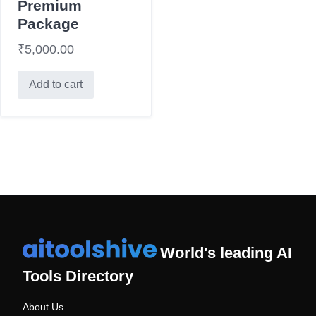
Premium
Package
₹
5,000.00
Add to cart
World's leading AI
Tools Directory
About Us