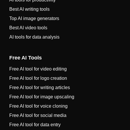
Best AI writing tools
Top AI image generators
Best AI video tools
AI tools for data analysis
Free AI Tools
Free AI tool for video editing
Free AI tool for logo creation
Free AI tool for writing articles
Free AI tool for image upscaling
Free AI tool for voice cloning
Free AI tool for social media
Free AI tool for data entry