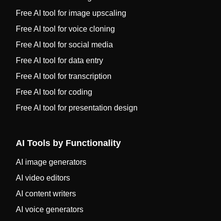
Free AI tool for image upscaling
Free AI tool for voice cloning
Free AI tool for social media
Free AI tool for data entry
Free AI tool for transcription
Free AI tool for coding
Free AI tool for presentation design
AI Tools by Functionality
AI image generators
AI video editors
AI content writers
AI voice generators