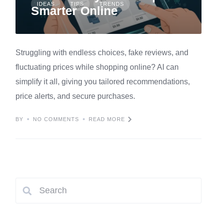
IDEAS
TIPS
TRENDS
Smarter Online
Struggling with endless choices, fake reviews, and
fluctuating prices while shopping online? AI can
simplify it all, giving you tailored recommendations,
price alerts, and secure purchases.
BY
NO COMMENTS
READ MORE