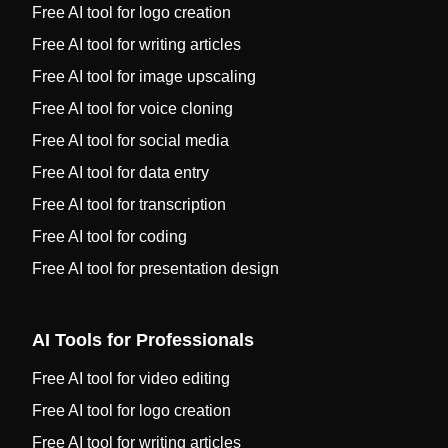
Free AI tool for logo creation
Free AI tool for writing articles
Free AI tool for image upscaling
Free AI tool for voice cloning
Free AI tool for social media
Free AI tool for data entry
Free AI tool for transcription
Free AI tool for coding
Free AI tool for presentation design
AI Tools for Professionals
Free AI tool for video editing
Free AI tool for logo creation
Free AI tool for writing articles