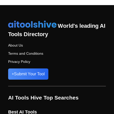
World's leading AI
Tools Directory
About Us
Terms and Conditions
Privacy Policy
+
Submit Your Tool
AI Tools Hive Top Searches
Best AI Tools