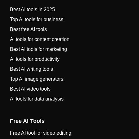
Best AI tools in 2025
Top AI tools for business
Best free AI tools
AI tools for content creation
Best AI tools for marketing
AI tools for productivity
Best AI writing tools
Top AI image generators
Best AI video tools
AI tools for data analysis
Free AI Tools
Free AI tool for video editing