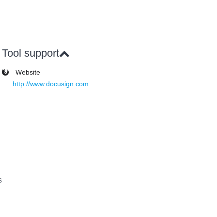
Tool support
Website
http://www.docusign.com
s