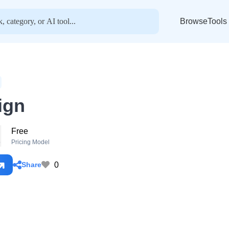
BrowseTools
ign
Free
o
Pricing Model
0
Share