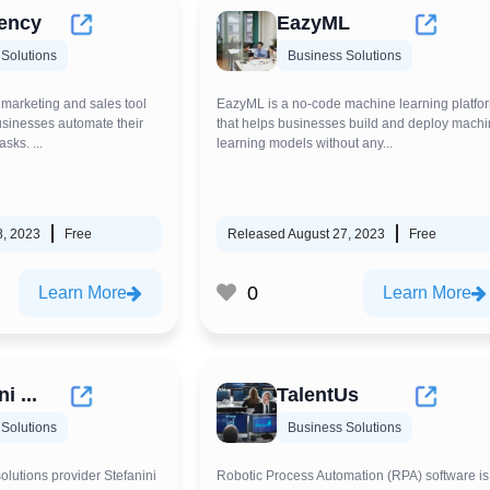
ency
EazyML
Solutions
Business Solutions
 marketing and sales tool
EazyML is a no-code machine learning platfo
businesses automate their
that helps businesses build and deploy mach
sks. ...
learning models without any...
8, 2023
Free
Released August 27, 2023
Free
0
Learn More
Learn More
i ...
TalentUs
Solutions
Business Solutions
solutions provider Stefanini
Robotic Process Automation (RPA) software is