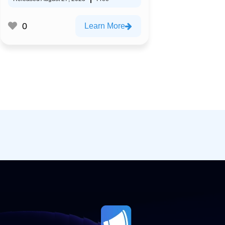
0
Learn More