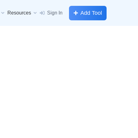
Add Tool
Resources
Sign In