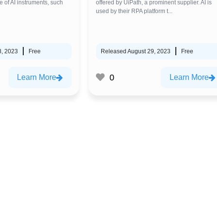
e of AI instruments, such
offered by UiPath, a prominent supplier. AI is
used by their RPA platform t...
8, 2023
Free
Released August 29, 2023
Free
0
Learn More
Learn More