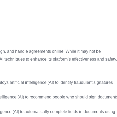
ign, and handle agreements online. While it may not be
e AI techniques to enhance its platform’s effectiveness and safety.
ys artificial intelligence (AI) to identify fraudulent signatures
ntelligence (AI) to recommend people who should sign document
elligence (AI) to automatically complete fields in documents using