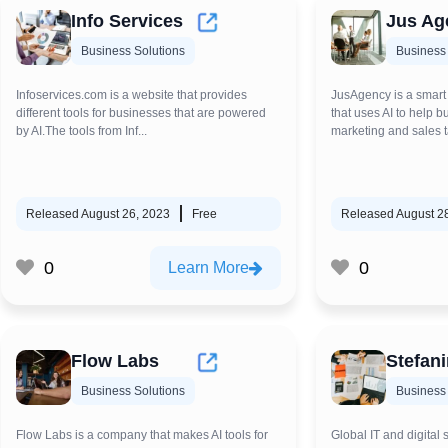
Info Services
Jus Ag
Business Solutions
Business 
Infoservices.com is a website that provides
JusAgency is a smart
different tools for businesses that are powered
that uses AI to help 
by AI.The tools from Inf...
marketing and sales ta
Released August 26, 2023
Free
Released August 2
0
0
Learn More
Flow Labs
Stefanin
Business Solutions
Business 
Flow Labs is a company that makes AI tools for
Global IT and digital 