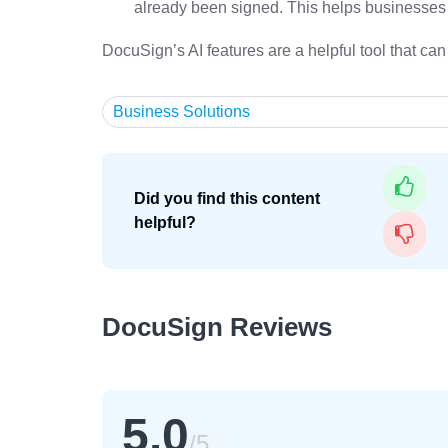
already been signed. This helps businesses 
DocuSign’s AI features are a helpful tool that c
Business Solutions
Did you find this content
helpful?
DocuSign Reviews
5.0
/5