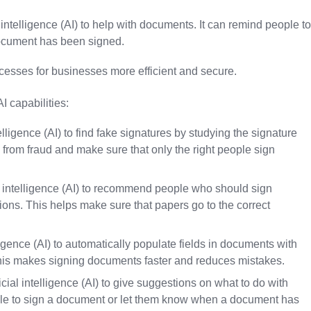
intelligence (AI) to help with documents. It can remind people to
ocument has been signed.
esses for businesses more efficient and secure.
 capabilities:
lligence (AI) to find fake signatures by studying the signature
 from fraud and make sure that only the right people sign
l intelligence (AI) to recommend people who should sign
ons. This helps make sure that papers go to the correct
elligence (AI) to automatically populate fields in documents with
This makes signing documents faster and reduces mistakes.
ial intelligence (AI) to give suggestions on what to do with
le to sign a document or let them know when a document has