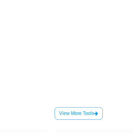
View More Tools