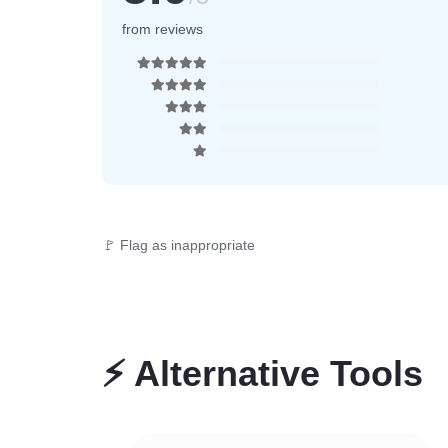
from reviews
🚩 Flag as inappropriate
⚡
Alternative Tools