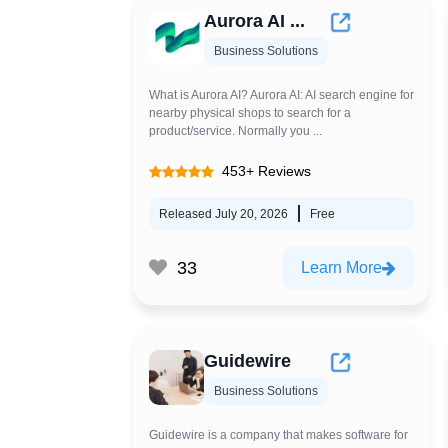
Aurora AI ...
Business Solutions
What is Aurora AI? Aurora AI: AI search engine for
nearby physical shops to search for a
product/service. Normally you ...
453+ Reviews
Released July 20, 2026
Free
33
Learn More
Guidewire
Business Solutions
Guidewire is a company that makes software for