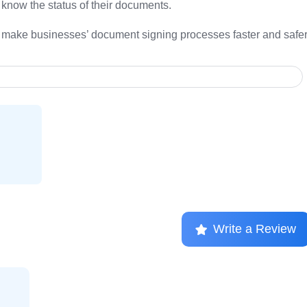
know the status of their documents.
an make businesses’ document signing processes faster and safer
Write a Review