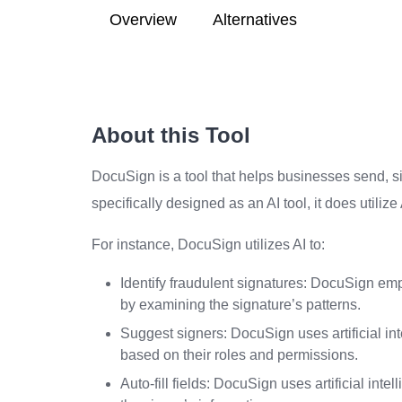
Overview
Alternatives
About this Tool
DocuSign is a tool that helps businesses send, s
specifically designed as an AI tool, it does utiliz
For instance, DocuSign utilizes AI to:
Identify fraudulent signatures: DocuSign emplo
by examining the signature’s patterns.
Suggest signers: DocuSign uses artificial i
based on their roles and permissions.
Auto-fill fields: DocuSign uses artificial int