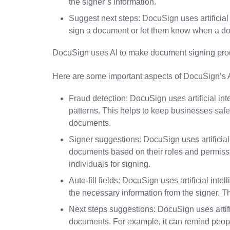
the signer’s information.
Suggest next steps: DocuSign uses artificial 
sign a document or let them know when a d
DocuSign uses AI to make document signing proc
Here are some important aspects of DocuSign’s AI
Fraud detection: DocuSign uses artificial inte
patterns. This helps to keep businesses safe
documents.
Signer suggestions: DocuSign uses artificia
documents based on their roles and permissi
individuals for signing.
Auto-fill fields: DocuSign uses artificial int
the necessary information from the signer. 
Next steps suggestions: DocuSign uses artific
documents. For example, it can remind peop