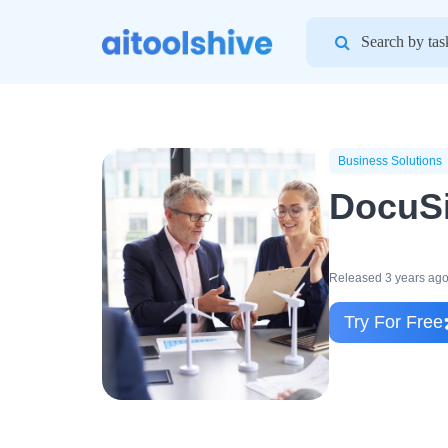
Search
for:
Business Solutions
DocuS
Released 3 years ag
Try For Free