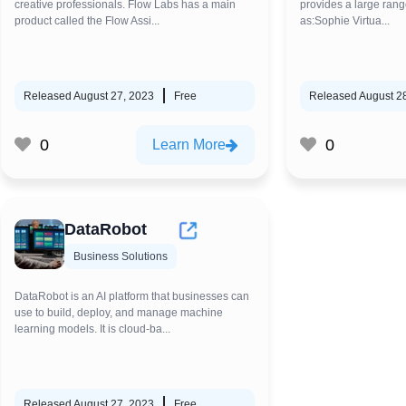
creative professionals. Flow Labs has a main
provides a large rang
product called the Flow Assi...
as:Sophie Virtua...
Released August 27, 2023
Free
Released August 2
0
0
Learn More
DataRobot
Business Solutions
DataRobot is an AI platform that businesses can
use to build, deploy, and manage machine
learning models. It is cloud-ba...
Released August 27, 2023
Free