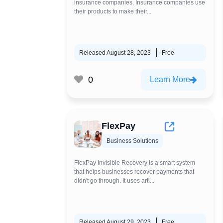
insurance companies. Insurance companies use
their products to make their...
Released August 28, 2023
Free
0
Learn More
FlexPay
Business Solutions
FlexPay Invisible Recovery is a smart system
that helps businesses recover payments that
didn't go through. It uses arti...
Released August 29, 2023
Free