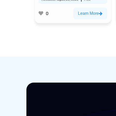
0
Learn More