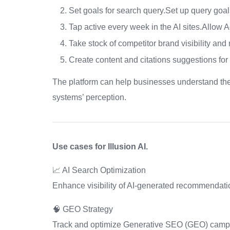
Set goals for search query.Set up query goal
Tap active every week in the AI sites.Allow A
Take stock of competitor brand visibility and
Create content and citations suggestions fo
The platform can help businesses understand the
systems’ perception.
Use cases for Illusion AI.
📈 AI Search Optimization
Enhance visibility of AI-generated recommendati
🧠 GEO Strategy
Track and optimize Generative SEO (GEO) camp