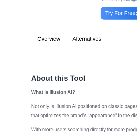
Try For Free
Overview
Alternatives
About this Tool
What is Illusion AI?
Not only is Illusion AI positioned on classic pag
that optimizes the brand’s “appearance” in the di
With more users searching directly for more prod