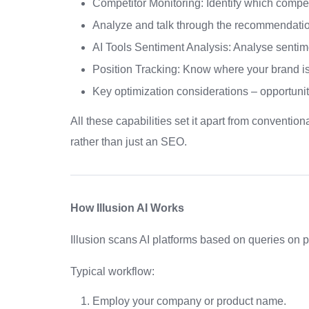
Competitor Monitoring: Identify which compe
Analyze and talk through the recommendation
AI Tools Sentiment Analysis: Analyse sentime
Position Tracking: Know where your brand is
Key optimization considerations – opportunities
All these capabilities set it apart from conventio
rather than just an SEO.
How Illusion AI Works
Illusion scans AI platforms based on queries on 
Typical workflow:
Employ your company or product name.