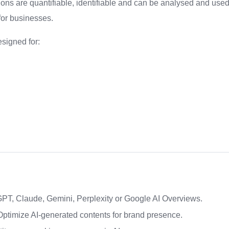
ons are quantifiable, identifiable and can be analysed and use
 for businesses.
esigned for:
GPT, Claude, Gemini, Perplexity or Google AI Overviews.
ptimize AI-generated contents for brand presence.