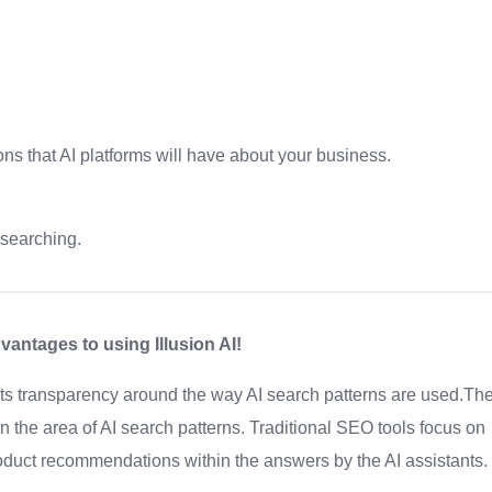
ons that AI platforms will have about your business.
 searching.
antages to using Illusion AI!
 its transparency around the way AI search patterns are used.Th
g in the area of AI search patterns. Traditional SEO tools focus on
oduct recommendations within the answers by the AI assistants.