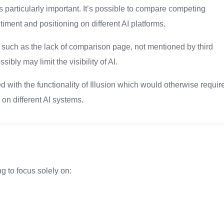
is particularly important. It’s possible to compare competing
timent and positioning on different AI platforms.
 such as the lack of comparison page, not mentioned by third
sibly may limit the visibility of AI.
 with the functionality of Illusion which would otherwise requir
on different AI systems.
ng to focus solely on: