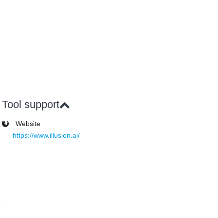
Tool support
Website
https://www.illusion.ai/
e