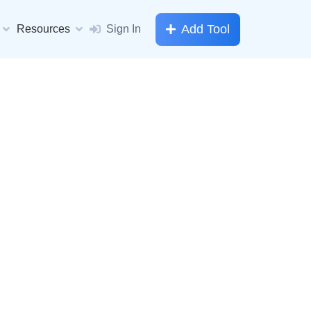
Add Tool
Resources
Sign In