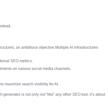
nstead.
structures, an ambitious objective.Multiple AI infrastructures
itional SEO metrics.
ntiments on various social media channels.
o maximize search visibility for AI.
 generates is not only not “like” any other SEO tool, it’s about