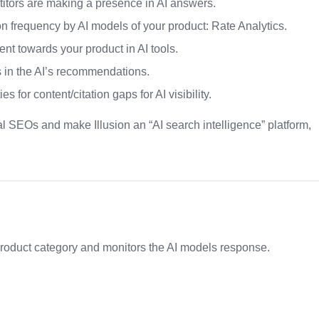
titors are making a presence in AI answers.
 frequency by AI models of your product: Rate Analytics.
nt towards your product in AI tools.
 in the AI’s recommendations.
 for content/citation gaps for AI visibility.
nal SEOs and make Illusion an “AI search intelligence” platform,
product category and monitors the AI models response.