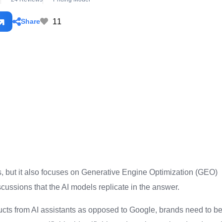
11
Share
es, but it also focuses on Generative Engine Optimization (GEO)
scussions that the AI models replicate in the answer.
ucts from AI assistants as opposed to Google, brands need to b