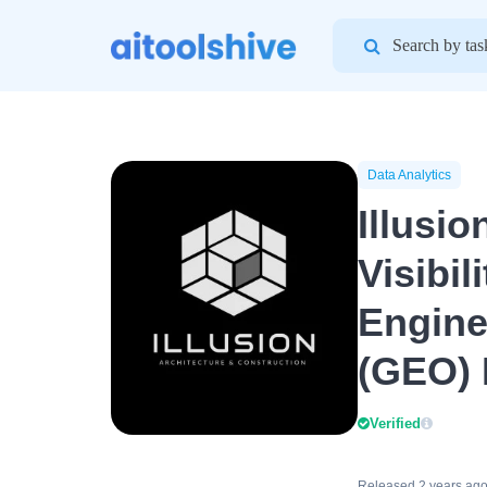
Search
for:
Data Analytics
Illusio
Visibil
Engine
(GEO) 
Verified
Released 2 years ag