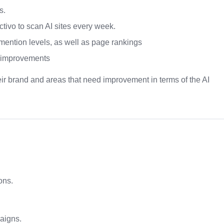
s.
ctivo to scan AI sites every week.
 mention levels, as well as page rankings
r improvements
ir brand and areas that need improvement in terms of the AI
ons.
aigns.