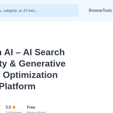
BrowseTools
n AI – AI Search
ity & Generative
 Optimization
Platform
5.0
Free
o
24 Reviews
Pricing Model