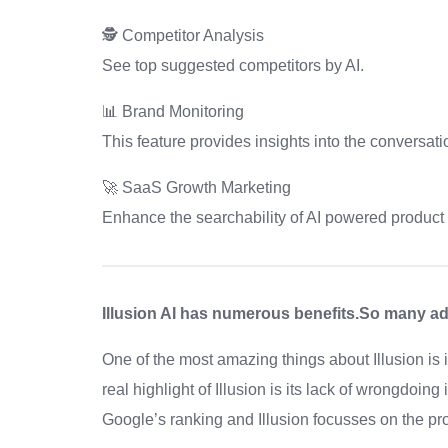
🕵️ Competitor Analysis
See top suggested competitors by AI.
📊 Brand Monitoring
This feature provides insights into the conversati
🚀 SaaS Growth Marketing
Enhance the searchability of AI powered product
Illusion AI has numerous benefits.So many adv
One of the most amazing things about Illusion is
real highlight of Illusion is its lack of wrongdoin
Google’s ranking and Illusion focusses on the pr