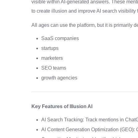
visible within AI-generated answers. These menti
to create illusion and improve AI search visibility
All ages can use the platform, but it is primarily d
SaaS companies
startups
marketers
SEO teams
growth agencies
Key Features of Illusion AI
AI Search Tracking: Track mentions in Chat
AI Content Generation Optimization (GEO): O