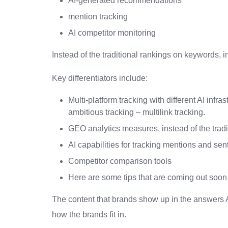
AI-generated recommendations
mention tracking
AI competitor monitoring
Instead of the traditional rankings on keywords, i
Key differentiators include:
Multi-platform tracking with different AI infra
ambitious tracking – multilink tracking.
GEO analytics measures, instead of the trad
AI capabilities for tracking mentions and se
Competitor comparison tools
Here are some tips that are coming out soon t
The content that brands show up in the answers AI
how the brands fit in.