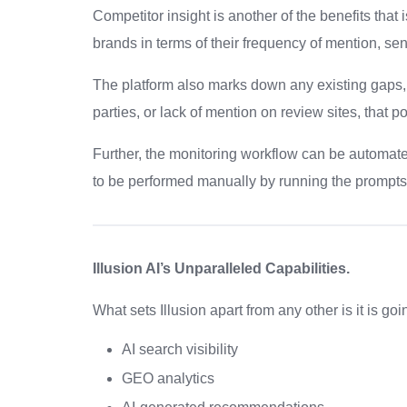
Competitor insight is another of the benefits that 
brands in terms of their frequency of mention, sen
The platform also marks down any existing gaps,
parties, or lack of mention on review sites, that pos
Further, the monitoring workflow can be automated
to be performed manually by running the prompts 
Illusion AI’s Unparalleled Capabilities.
What sets Illusion apart from any other is it is goi
AI search visibility
GEO analytics