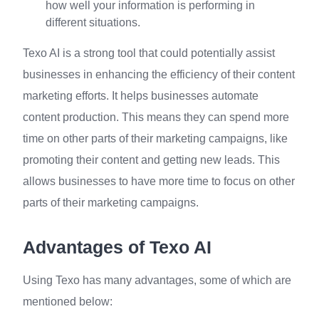
how well your information is performing in
different situations.
Texo AI is a strong tool that could potentially assist
businesses in enhancing the efficiency of their content
marketing efforts. It helps businesses automate
content production. This means they can spend more
time on other parts of their marketing campaigns, like
promoting their content and getting new leads. This
allows businesses to have more time to focus on other
parts of their marketing campaigns.
Advantages of Texo AI
Using Texo has many advantages, some of which are
mentioned below: