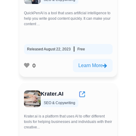
QuickPenAI is a tool that uses artificial intelligence to
help you write good content quickly. It can make your
content ...
Released August 22, 2023
Free
0
Learn More
Krater.AI
SEO & Copywriting
Krater.ai is a platform that uses AI to offer different
tools for helping businesses and individuals with their
creative...