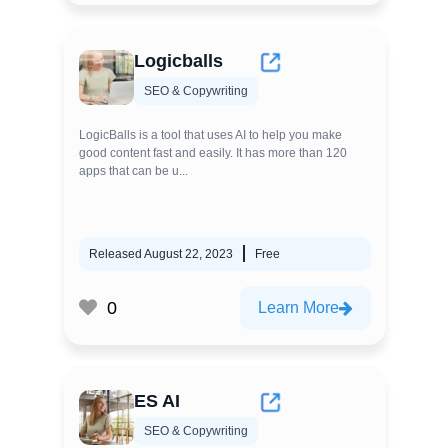
Logicballs
SEO & Copywriting
LogicBalls is a tool that uses AI to help you make
good content fast and easily. It has more than 120
apps that can be u...
Released August 22, 2023
Free
0
Learn More
ES AI
SEO & Copywriting