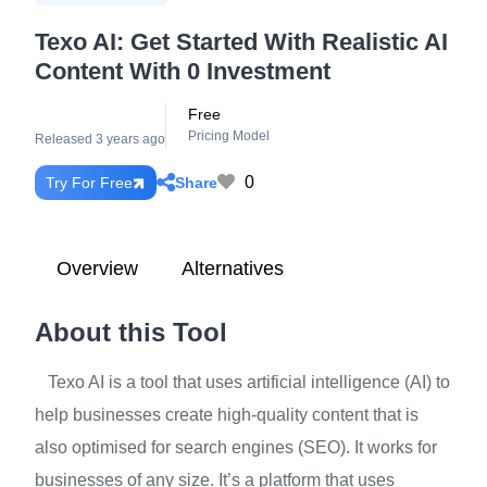
Texo AI: Get Started With Realistic AI
Content With 0 Investment
Free
Pricing Model
Released 3 years ago
0
Share
Try For Free
Overview
Alternatives
About this Tool
Texo AI is a tool that uses artificial intelligence (AI) to
help businesses create high-quality content that is
also optimised for search engines (SEO). It works for
businesses of any size. It’s a platform that uses