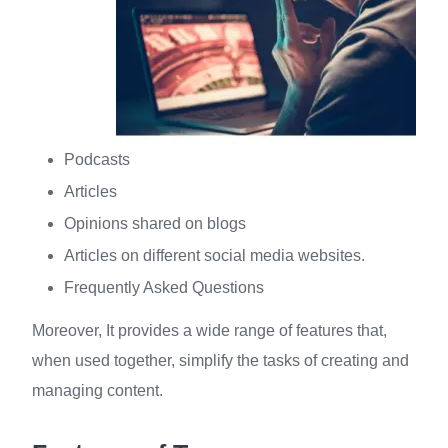
Podcasts
Articles
Opinions shared on blogs
Articles on different social media websites.
Frequently Asked Questions
Moreover, It provides a wide range of features that,
when used together, simplify the tasks of creating and
managing content.