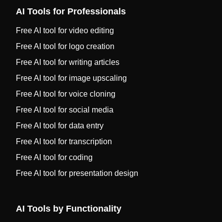
AI Tools for Professionals
Free AI tool for video editing
Free AI tool for logo creation
Free AI tool for writing articles
Free AI tool for image upscaling
Free AI tool for voice cloning
Free AI tool for social media
Free AI tool for data entry
Free AI tool for transcription
Free AI tool for coding
Free AI tool for presentation design
AI Tools by Functionality