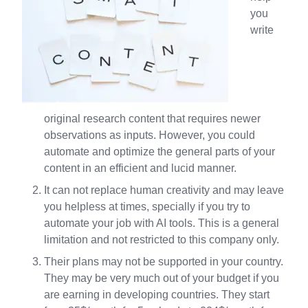
you
write
original research content that requires newer
observations as inputs. However, you could
automate and optimize the general parts of your
content in an efficient and lucid manner.
It can not replace human creativity and may leave
you helpless at times, specially if you try to
automate your job with AI tools. This is a general
limitation and not restricted to this company only.
Their plans may not be supported in your country.
They may be very much out of your budget if you
are earning in developing countries. They start