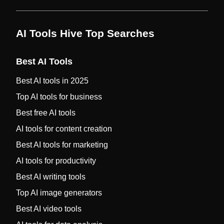
AI Tools Hive Top Searches
Best AI Tools
Best AI tools in 2025
Top AI tools for business
Best free AI tools
AI tools for content creation
Best AI tools for marketing
AI tools for productivity
Best AI writing tools
Top AI image generators
Best AI video tools