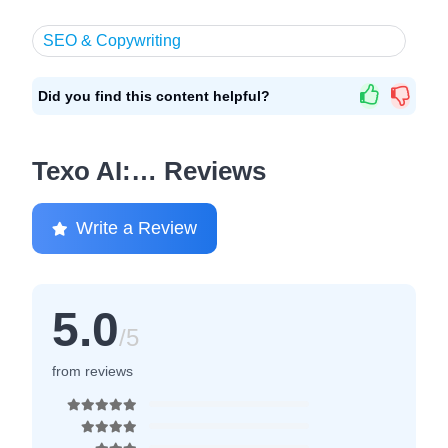
SEO & Copywriting
Did you find this content helpful?
Texo AI:… Reviews
Write a Review
5.0
/5
from reviews