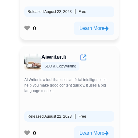
Released August 22, 2023
Free
0
Learn More
Aiwriter.fi
SEO & Copywriting
AI Writer is a tool that uses artificial intelligence to
help you make good content quickly. It uses a big
language mode...
Released August 22, 2023
Free
0
Learn More