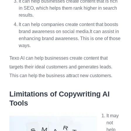
It can help businesses create content that is rich
in SEO, which helps them rank higher in search
results.
It can help companies create content that boosts
brand awareness on social media.It can assist in
enhancing brand awareness. This is one of those
ways.
Texo AI can help businesses create content that
targets their ideal customers and generates leads.
This can help the business attract new customers.
Limitations of Copywriting AI
Tools
It may
not
help