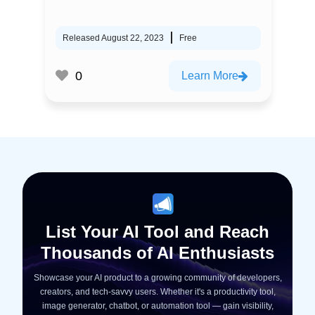
Released August 22, 2023
Free
0
Learn More
List Your AI Tool and Reach
Thousands of AI Enthusiasts
Showcase your AI product to a growing community of developers,
creators, and tech-savvy users. Whether it's a productivity tool,
image generator, chatbot, or automation tool — gain visibility,