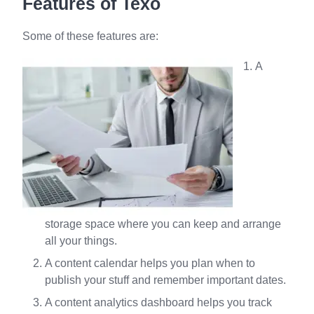
Features of Texo
Some of these features are:
A
storage space where you can keep and arrange
all your things.
A content calendar helps you plan when to
publish your stuff and remember important dates.
A content analytics dashboard helps you track