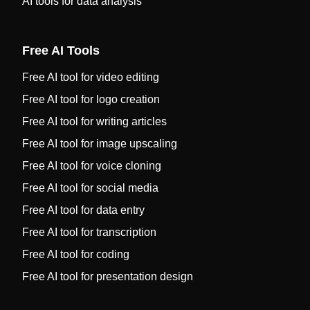
AI tools for data analysis
Free AI Tools
Free AI tool for video editing
Free AI tool for logo creation
Free AI tool for writing articles
Free AI tool for image upscaling
Free AI tool for voice cloning
Free AI tool for social media
Free AI tool for data entry
Free AI tool for transcription
Free AI tool for coding
Free AI tool for presentation design