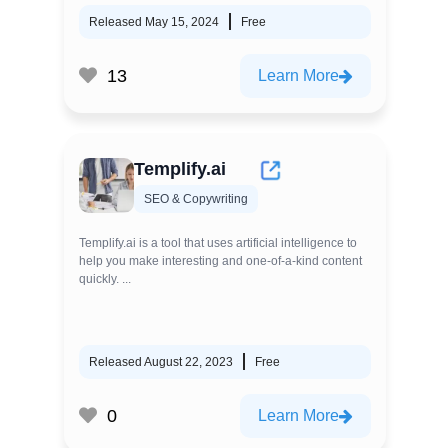
Released May 15, 2024
Free
13
Learn More
Templify.ai
SEO & Copywriting
Templify.ai is a tool that uses artificial intelligence to
help you make interesting and one-of-a-kind content
quickly. ...
Released August 22, 2023
Free
0
Learn More