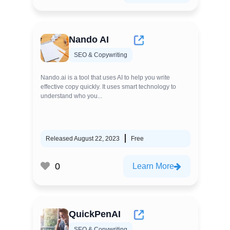
Nando AI
SEO & Copywriting
Nando.ai is a tool that uses AI to help you write
effective copy quickly. It uses smart technology to
understand who you...
Released August 22, 2023
Free
0
Learn More
QuickPenAI
SEO & Copywriting