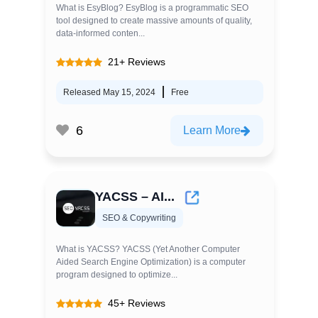
What is EsyBlog? EsyBlog is a programmatic SEO
tool designed to create massive amounts of quality,
data-informed conten...
21+ Reviews
Released May 15, 2024
Free
6
Learn More
YACSS – AI...
SEO & Copywriting
What is YACSS? YACSS (Yet Another Computer
Aided Search Engine Optimization) is a computer
program designed to optimize...
45+ Reviews