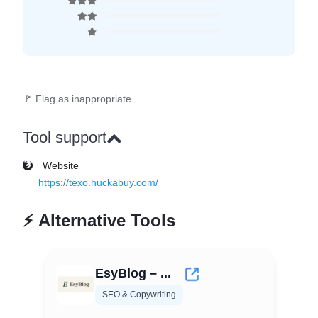
🚩 Flag as inappropriate
Tool support
Website
https://texo.huckabuy.com/
⚡
Alternative Tools
EsyBlog – ...
SEO & Copywriting