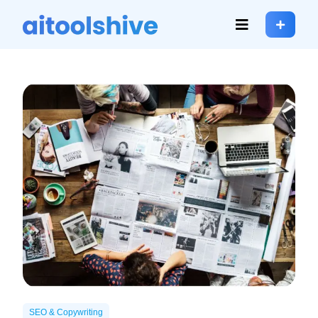
SEO & Copywriting