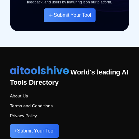
feedback, and users by featuring it on our platform.
Submit Your Tool
World's leading AI
Tools Directory
About Us
Terms and Conditions
Privacy Policy
+
Submit Your Tool