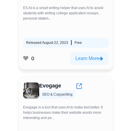
ES.AI is a smart writing helper that uses AI to assist
students with writing college application essays,
personal statem...
Released August 22, 2023
Free
0
Learn More
Evogage
SEO & Copywriting
Evogage is a tool that uses AI to make text better. It
helps businesses make their website words more
interesting and pe...