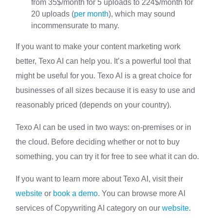
from 35$/month for 5 uploads to 224$/month for
20 uploads (
per month
), which may sound
incommensurate to many.
If you want to make your content marketing work
better, Texo AI can help you. It’s a powerful tool that
might be useful for you. Texo AI is a great choice for
businesses of all sizes because it is easy to use and
reasonably priced (depends on your country).
Texo AI can be used in two ways: on-premises or in
the cloud. Before deciding whether or not to buy
something, you can try it for free to see what it can do.
If you want to learn more about Texo AI, visit their
website
or
book a demo
. You can browse more AI
services of Copywriting AI category on our
website
.