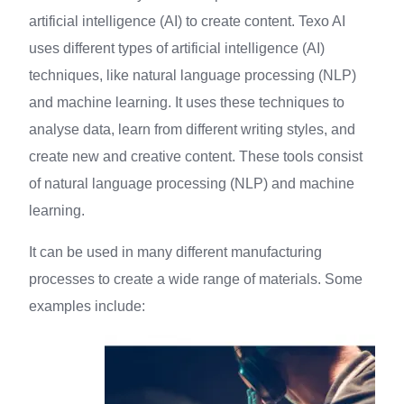
artificial intelligence (AI) to create content. Texo AI
uses different types of artificial intelligence (AI)
techniques, like natural language processing (NLP)
and machine learning. It uses these techniques to
analyse data, learn from different writing styles, and
create new and creative content. These tools consist
of natural language processing (NLP) and machine
learning.
It can be used in many different manufacturing
processes to create a wide range of materials. Some
examples include: