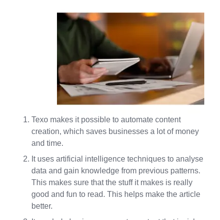
Texo makes it possible to automate content
creation, which saves businesses a lot of money
and time.
It uses artificial intelligence techniques to analyse
data and gain knowledge from previous patterns.
This makes sure that the stuff it makes is really
good and fun to read. This helps make the article
better.