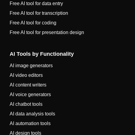
Free AI tool for data entry
Free AI tool for transcription
Free AI tool for coding
Free AI tool for presentation design
AI Tools by Functionality
AI image generators
AI video editors
AI content writers
AI voice generators
AI chatbot tools
AI data analysis tools
AI automation tools
AI design tools