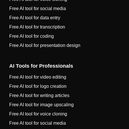
Free AI tool for social media
Free AI tool for data entry
Free AI tool for transcription
Free AI tool for coding
Free AI tool for presentation design
AI Tools for Professionals
Free AI tool for video editing
Free AI tool for logo creation
Free AI tool for writing articles
Free AI tool for image upscaling
Free AI tool for voice cloning
Free AI tool for social media