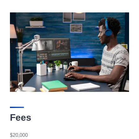
Fees
$20,000