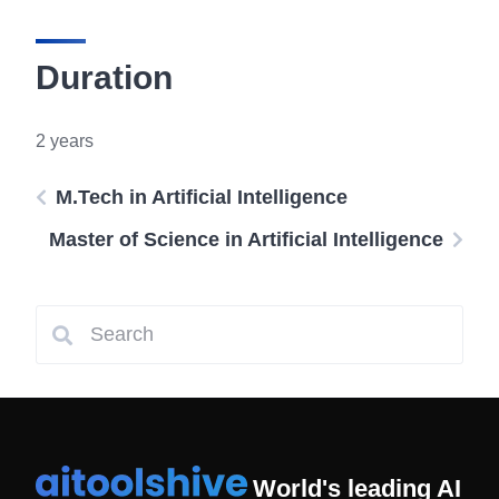
Duration
2 years
M.Tech in Artificial Intelligence
Master of Science in Artificial Intelligence
World's leading AI