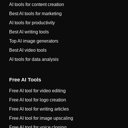
AI tools for content creation
Best AI tools for marketing
AI tools for productivity
Best AI writing tools
Top AI image generators
Best AI video tools
AI tools for data analysis
Free AI Tools
Free AI tool for video editing
Free AI tool for logo creation
Free AI tool for writing articles
Free AI tool for image upscaling
Free AI tool for voice cloning