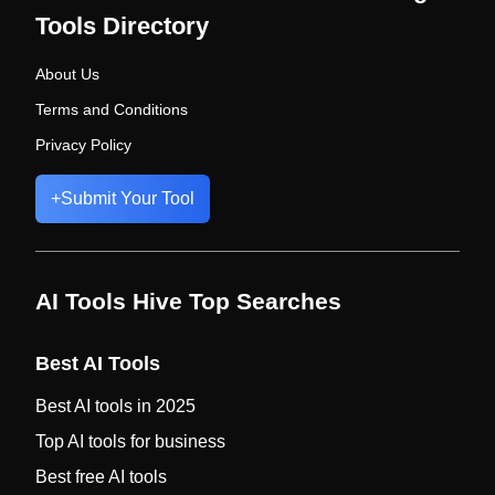
Tools Directory
About Us
Terms and Conditions
Privacy Policy
+
Submit Your Tool
AI Tools Hive Top Searches
Best AI Tools
Best AI tools in 2025
Top AI tools for business
Best free AI tools