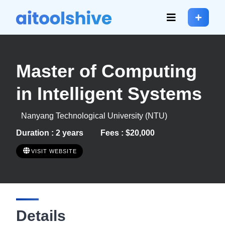
Master of Computing
in Intelligent Systems
Nanyang Technological University (NTU)
Duration : 2 years
Fees : $20,000
VISIT WEBSITE
Details