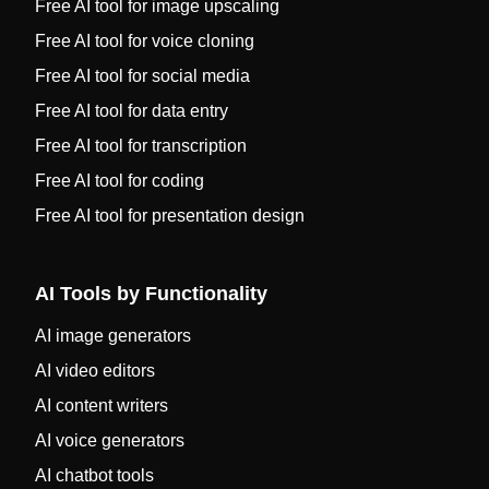
Free AI tool for image upscaling
Free AI tool for voice cloning
Free AI tool for social media
Free AI tool for data entry
Free AI tool for transcription
Free AI tool for coding
Free AI tool for presentation design
AI Tools by Functionality
AI image generators
AI video editors
AI content writers
AI voice generators
AI chatbot tools