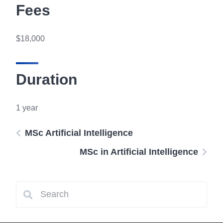
Fees
$18,000
Duration
1 year
MSc Artificial Intelligence
MSc in Artificial Intelligence