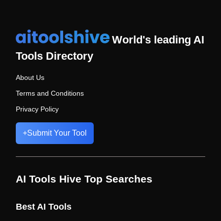
World's leading AI
Tools Directory
About Us
Terms and Conditions
Privacy Policy
+
Submit Your Tool
AI Tools Hive Top Searches
Best AI Tools