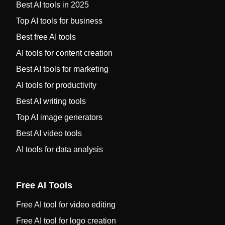
Best AI tools in 2025
Top AI tools for business
Best free AI tools
AI tools for content creation
Best AI tools for marketing
AI tools for productivity
Best AI writing tools
Top AI image generators
Best AI video tools
AI tools for data analysis
Free AI Tools
Free AI tool for video editing
Free AI tool for logo creation