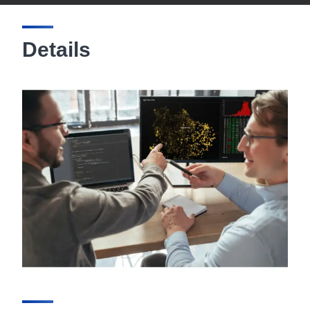
Details