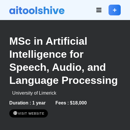
MSc in Artificial
Intelligence for
Speech, Audio, and
Language Processing
University of Limerick
Duration : 1 year
Fees : $18,000
VISIT WEBSITE