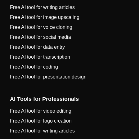
Free AI tool for writing articles
Free AI tool for image upscaling
Free AI tool for voice cloning
Free AI tool for social media
Free AI tool for data entry
Free AI tool for transcription
Free AI tool for coding
Free AI tool for presentation design
AI Tools for Professionals
Free AI tool for video editing
Free AI tool for logo creation
Free AI tool for writing articles