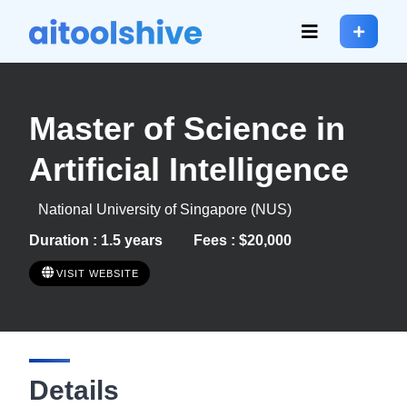
Master of Science in
Artificial Intelligence
National University of Singapore (NUS)
Duration : 1.5 years
Fees : $20,000
VISIT WEBSITE
Details