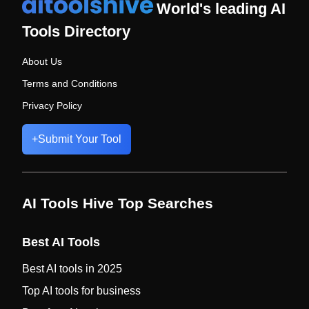
World's leading AI
Tools Directory
About Us
Terms and Conditions
Privacy Policy
+
Submit Your Tool
AI Tools Hive Top Searches
Best AI Tools
Best AI tools in 2025
Top AI tools for business