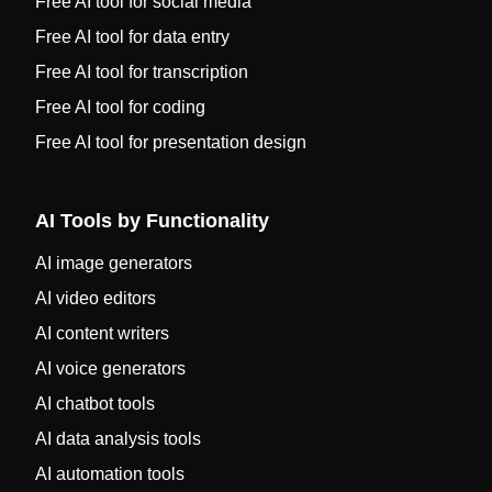
Free AI tool for social media
Free AI tool for data entry
Free AI tool for transcription
Free AI tool for coding
Free AI tool for presentation design
AI Tools by Functionality
AI image generators
AI video editors
AI content writers
AI voice generators
AI chatbot tools
AI data analysis tools
AI automation tools