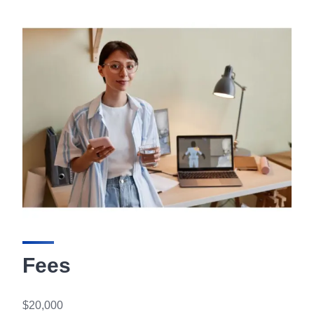
Fees
$20,000