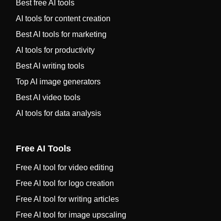
Best free AI tools
AI tools for content creation
Best AI tools for marketing
AI tools for productivity
Best AI writing tools
Top AI image generators
Best AI video tools
AI tools for data analysis
Free AI Tools
Free AI tool for video editing
Free AI tool for logo creation
Free AI tool for writing articles
Free AI tool for image upscaling