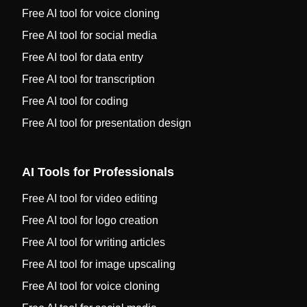
Free AI tool for voice cloning
Free AI tool for social media
Free AI tool for data entry
Free AI tool for transcription
Free AI tool for coding
Free AI tool for presentation design
AI Tools for Professionals
Free AI tool for video editing
Free AI tool for logo creation
Free AI tool for writing articles
Free AI tool for image upscaling
Free AI tool for voice cloning