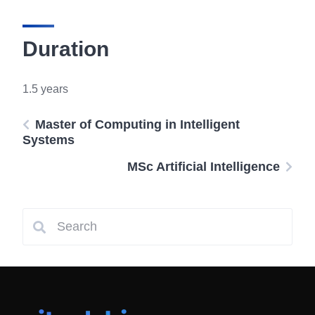
Duration
1.5 years
Master of Computing in Intelligent
Systems
MSc Artificial Intelligence