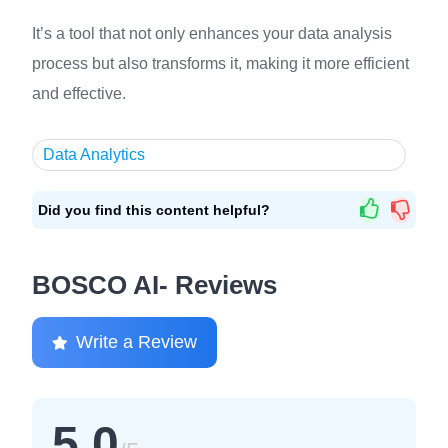
It’s a tool that not only enhances your data analysis
process but also transforms it, making it more efficient
and effective.
Data Analytics
Did you find this content helpful?
BOSCO AI- Reviews
Write a Review
5.0