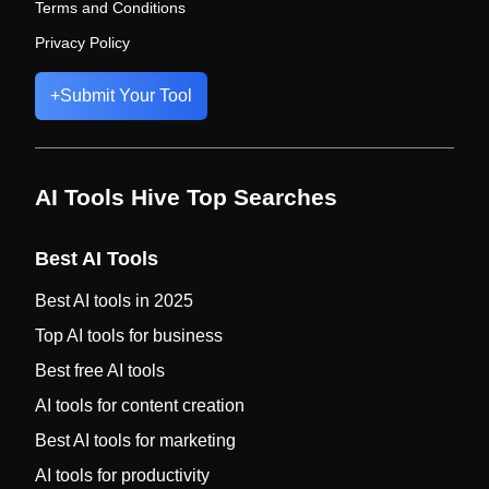
Terms and Conditions
Privacy Policy
+
Submit Your Tool
AI Tools Hive Top Searches
Best AI Tools
Best AI tools in 2025
Top AI tools for business
Best free AI tools
AI tools for content creation
Best AI tools for marketing
AI tools for productivity