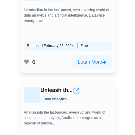
Introduction In the fast-paced, ever-evolving world of
data analytics and artificial intelligence, DataWise
emerges as ...
Released February 23, 2024
Free
0
Learn More
Unleash th...
Data Analytics
Analisa.ioIn the fast-paced, ever-evolving world of
social media analytics, Analisa.io emerges as a
beacon of innova...