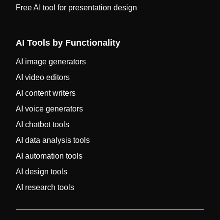
Free AI tool for presentation design
AI Tools by Functionality
AI image generators
AI video editors
AI content writers
AI voice generators
AI chatbot tools
AI data analysis tools
AI automation tools
AI design tools
AI research tools