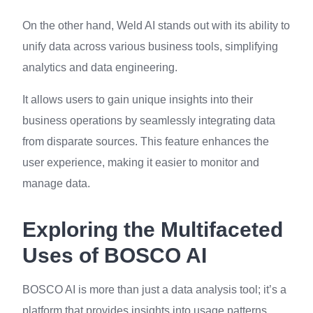
On the other hand, Weld AI stands out with its ability to
unify data across various business tools, simplifying
analytics and data engineering.
It allows users to gain unique insights into their
business operations by seamlessly integrating data
from disparate sources. This feature enhances the
user experience, making it easier to monitor and
manage data.
Exploring the Multifaceted
Uses of BOSCO AI
BOSCO AI is more than just a data analysis tool; it’s a
platform that provides insights into usage patterns,