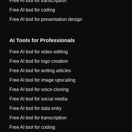
Free AI tool for transcription
Free AI tool for coding
Free AI tool for presentation design
AI Tools for Professionals
Free AI tool for video editing
Free AI tool for logo creation
Free AI tool for writing articles
Free AI tool for image upscaling
Free AI tool for voice cloning
Free AI tool for social media
Free AI tool for data entry
Free AI tool for transcription
Free AI tool for coding