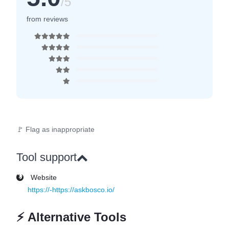
/5
from reviews
🚩 Flag as inappropriate
Tool support
Website
https://-https://askbosco.io/
⚡
Alternative Tools