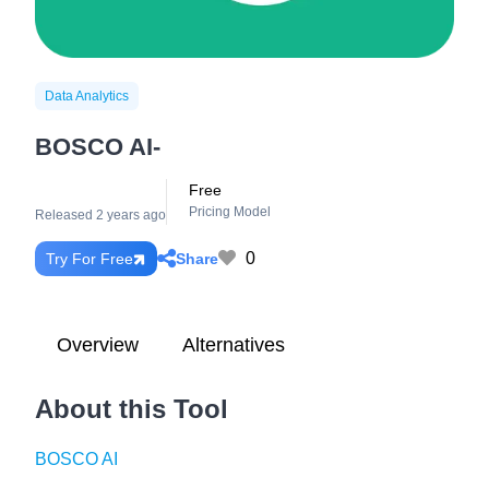
Data Analytics
BOSCO AI-
Free
Pricing Model
Released 2 years ago
0
Share
Try For Free
Overview
Alternatives
About this Tool
BOSCO AI