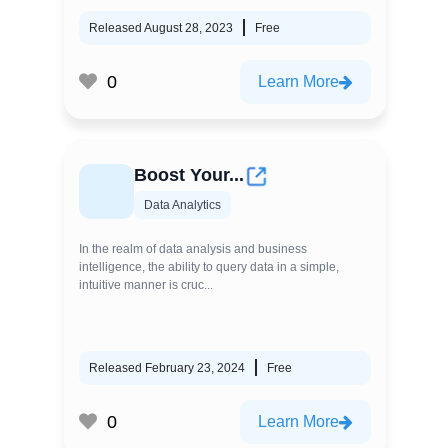
Released August 28, 2023
Free
0
Learn More
Boost Your...
Data Analytics
In the realm of data analysis and business
intelligence, the ability to query data in a simple,
intuitive manner is cruc...
Released February 23, 2024
Free
0
Learn More