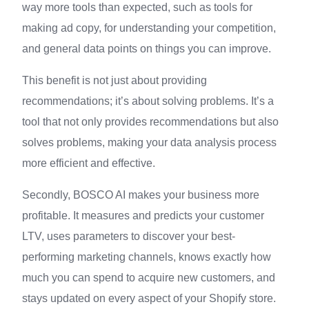
way more tools than expected, such as tools for
making ad copy, for understanding your competition,
and general data points on things you can improve.
This benefit is not just about providing
recommendations; it’s about solving problems. It’s a
tool that not only provides recommendations but also
solves problems, making your data analysis process
more efficient and effective.
Secondly, BOSCO AI makes your business more
profitable. It measures and predicts your customer
LTV, uses parameters to discover your best-
performing marketing channels, knows exactly how
much you can spend to acquire new customers, and
stays updated on every aspect of your Shopify store.