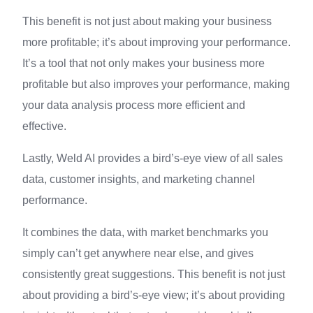
This benefit is not just about making your business
more profitable; it’s about improving your performance.
It’s a tool that not only makes your business more
profitable but also improves your performance, making
your data analysis process more efficient and
effective.
Lastly, Weld AI provides a bird’s-eye view of all sales
data, customer insights, and marketing channel
performance.
It combines the data, with market benchmarks you
simply can’t get anywhere near else, and gives
consistently great suggestions. This benefit is not just
about providing a bird’s-eye view; it’s about providing