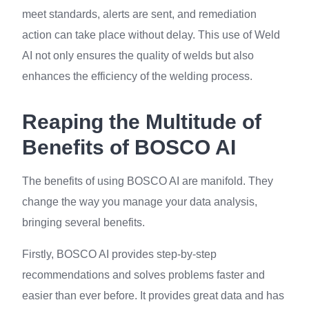
meet standards, alerts are sent, and remediation
action can take place without delay. This use of Weld
AI not only ensures the quality of welds but also
enhances the efficiency of the welding process.
Reaping the Multitude of
Benefits of BOSCO AI
The benefits of using BOSCO AI are manifold. They
change the way you manage your data analysis,
bringing several benefits.
Firstly, BOSCO AI provides step-by-step
recommendations and solves problems faster and
easier than ever before. It provides great data and has