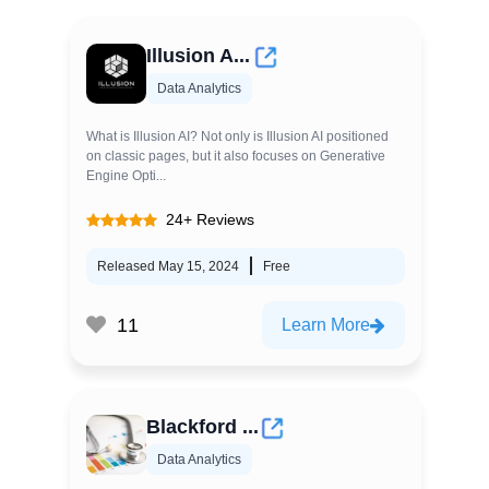
Illusion A...
Data Analytics
What is Illusion AI? Not only is Illusion AI positioned
on classic pages, but it also focuses on Generative
Engine Opti...
24+ Reviews
Released May 15, 2024
Free
11
Learn More
Blackford ...
Data Analytics