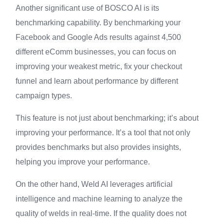
Another significant use of BOSCO AI is its
benchmarking capability. By benchmarking your
Facebook and Google Ads results against 4,500
different eComm businesses, you can focus on
improving your weakest metric, fix your checkout
funnel and learn about performance by different
campaign types.
This feature is not just about benchmarking; it’s about
improving your performance. It’s a tool that not only
provides benchmarks but also provides insights,
helping you improve your performance.
On the other hand, Weld AI leverages artificial
intelligence and machine learning to analyze the
quality of welds in real-time. If the quality does not