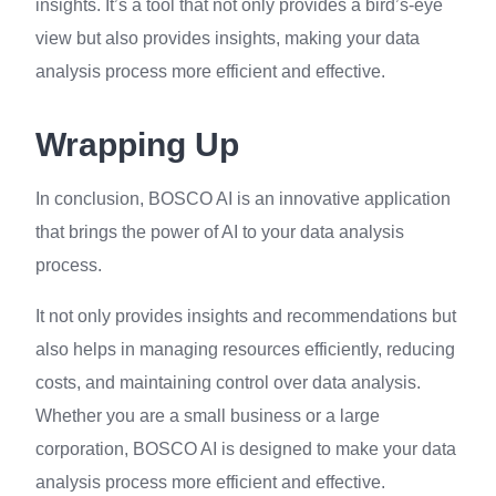
insights. It’s a tool that not only provides a bird’s-eye
view but also provides insights, making your data
analysis process more efficient and effective.
Wrapping Up
In conclusion, BOSCO AI is an innovative application
that brings the power of AI to your data analysis
process.
It not only provides insights and recommendations but
also helps in managing resources efficiently, reducing
costs, and maintaining control over data analysis.
Whether you are a small business or a large
corporation, BOSCO AI is designed to make your data
analysis process more efficient and effective.