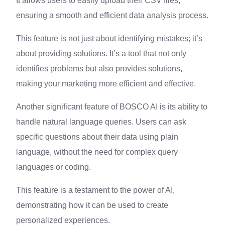
It allows users to easily upload their CSV files,
ensuring a smooth and efficient data analysis process.
This feature is not just about identifying mistakes; it’s
about providing solutions. It’s a tool that not only
identifies problems but also provides solutions,
making your marketing more efficient and effective.
Another significant feature of BOSCO AI is its ability to
handle natural language queries. Users can ask
specific questions about their data using plain
language, without the need for complex query
languages or coding.
This feature is a testament to the power of AI,
demonstrating how it can be used to create
personalized experiences.