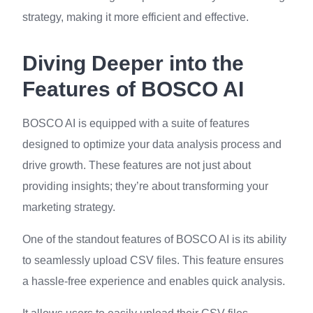
strategy, making it more efficient and effective.
Diving Deeper into the
Features of BOSCO AI
BOSCO AI is equipped with a suite of features
designed to optimize your data analysis process and
drive growth. These features are not just about
providing insights; they’re about transforming your
marketing strategy.
One of the standout features of BOSCO AI is its ability
to seamlessly upload CSV files. This feature ensures
a hassle-free experience and enables quick analysis.