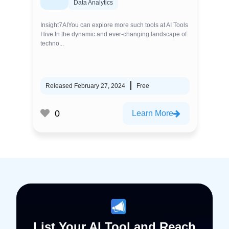
Data Analytics
Insight7AIYou can explore more such tools at AI Tools
Hive.In the dynamic and ever-changing landscape of
techno...
Released February 27, 2024
Free
0
Learn More
List Your AI Tool and Reach