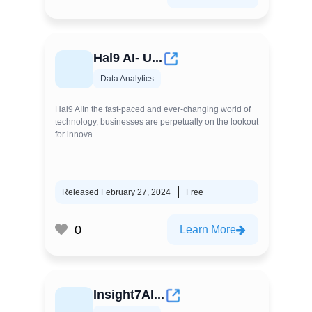
Hal9 AI- U...
Data Analytics
Hal9 AIIn the fast-paced and ever-changing world of
technology, businesses are perpetually on the lookout
for innova...
Released February 27, 2024
Free
0
Learn More
Insight7AI...