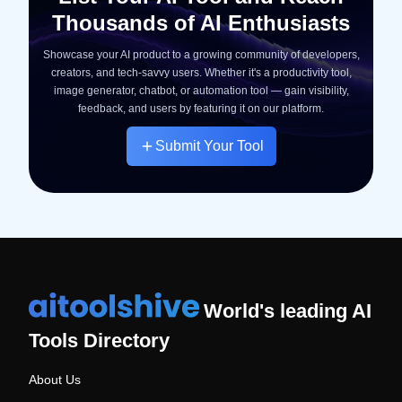
Thousands of AI Enthusiasts
Showcase your AI product to a growing community of developers,
creators, and tech-savvy users. Whether it's a productivity tool,
image generator, chatbot, or automation tool — gain visibility,
feedback, and users by featuring it on our platform.
Submit Your Tool
World's leading AI
Tools Directory
About Us