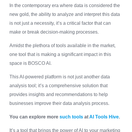
In the contemporary era where data is considered the
new gold, the ability to analyze and interpret this data
is not just a necessity, it’s a critical factor that can
make or break decision-making processes.
Amidst the plethora of tools available in the market,
one tool that is making a significant impact in this
space is BOSCO AI.
This AI-powered platform is not just another data
analysis tool; it’s a comprehensive solution that
provides insights and recommendations to help
businesses improve their data analysis process.
You can explore more
such tools
at
AI Tools Hive
.
It’s a tool that brings the power of AI to your marketing