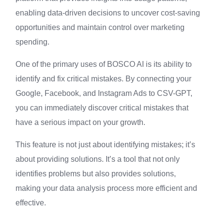
enabling data-driven decisions to uncover cost-saving
opportunities and maintain control over marketing
spending.
One of the primary uses of BOSCO AI is its ability to
identify and fix critical mistakes. By connecting your
Google, Facebook, and Instagram Ads to CSV-GPT,
you can immediately discover critical mistakes that
have a serious impact on your growth.
This feature is not just about identifying mistakes; it’s
about providing solutions. It’s a tool that not only
identifies problems but also provides solutions,
making your data analysis process more efficient and
effective.