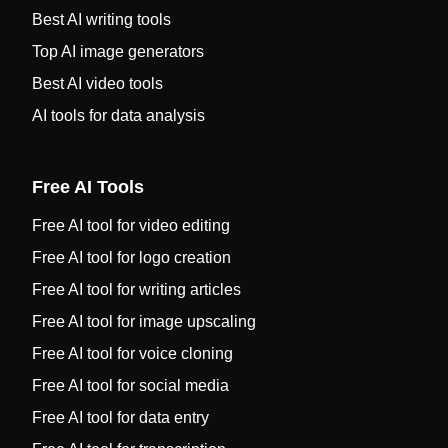
Best AI writing tools
Top AI image generators
Best AI video tools
AI tools for data analysis
Free AI Tools
Free AI tool for video editing
Free AI tool for logo creation
Free AI tool for writing articles
Free AI tool for image upscaling
Free AI tool for voice cloning
Free AI tool for social media
Free AI tool for data entry