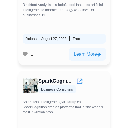
Blackford Analysis is a helpful tool that uses artificial
intelligence to improve radiology workflows for
businesses. Bl...
Released August 27, 2023
Free
0
Learn More
SparkCogni...
Business Consulting
An artificial intelligence (AI) startup called
SparkCognition creates platforms that let the world's
most inventive prob...