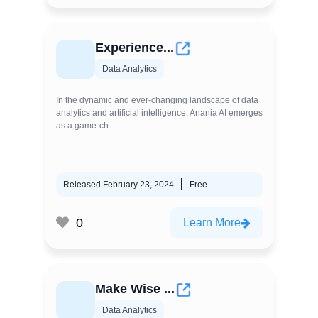
Experience...
Data Analytics
In the dynamic and ever-changing landscape of data
analytics and artificial intelligence, Anania AI emerges
as a game-ch...
Released February 23, 2024
Free
0
Learn More
Make Wise ...
Data Analytics