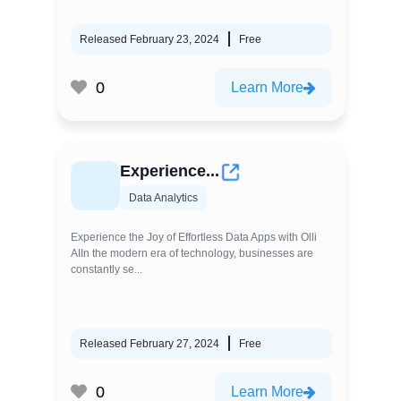
Released February 23, 2024
Free
0
Learn More
Experience...
Data Analytics
Experience the Joy of Effortless Data Apps with Olli
AIIn the modern era of technology, businesses are
constantly se...
Released February 27, 2024
Free
0
Learn More