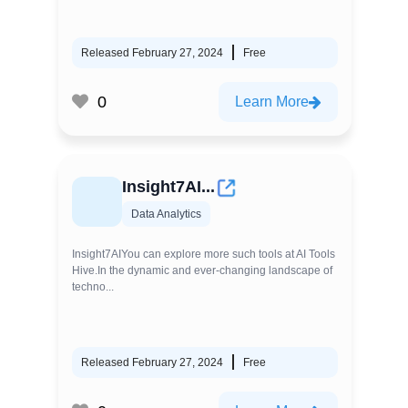
Released February 27, 2024
Free
0
Learn More
Insight7AI...
Data Analytics
Insight7AIYou can explore more such tools at AI Tools
Hive.In the dynamic and ever-changing landscape of
techno...
Released February 27, 2024
Free