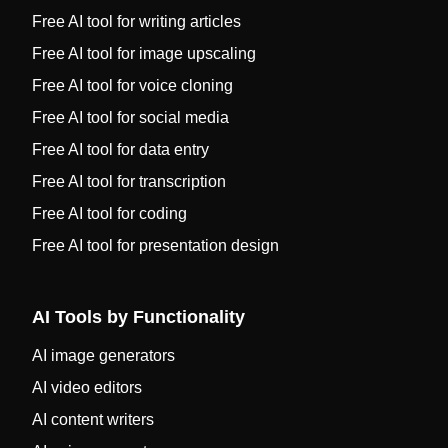
Free AI tool for writing articles
Free AI tool for image upscaling
Free AI tool for voice cloning
Free AI tool for social media
Free AI tool for data entry
Free AI tool for transcription
Free AI tool for coding
Free AI tool for presentation design
AI Tools by Functionality
AI image generators
AI video editors
AI content writers