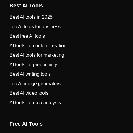
Best AI Tools
Best AI tools in 2025
Top AI tools for business
Best free AI tools
AI tools for content creation
Best AI tools for marketing
AI tools for productivity
Best AI writing tools
Top AI image generators
Best AI video tools
AI tools for data analysis
Free AI Tools