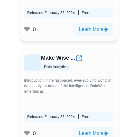
Released February 23, 2024
Free
0
Learn More
Make Wise ...
Data Analytics
Introduction In the fast-paced, ever-evolving world of
data analytics and artificial intelligence, DataWise
emerges as ...
Released February 23, 2024
Free
0
Learn More