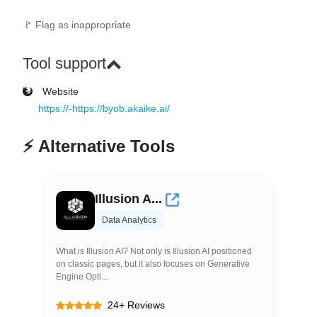
🚩 Flag as inappropriate
Tool support
Website
https://-https://byob.akaike.ai/
⚡
Alternative Tools
Illusion A...
Data Analytics
What is Illusion AI? Not only is Illusion AI positioned
on classic pages, but it also focuses on Generative
Engine Opti...
24+ Reviews