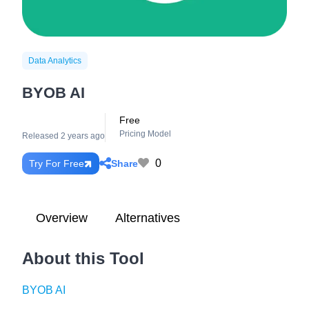
Data Analytics
BYOB AI
Free
Pricing Model
Released 2 years ago
0
Share
Try For Free
Overview
Alternatives
About this Tool
BYOB AI