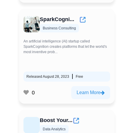
SparkCogni...
Business Consulting
An artificial intelligence (AI) startup called
SparkCognition creates platforms that let the world's
most inventive prob...
Released August 28, 2023
Free
0
Learn More
Boost Your...
Data Analytics