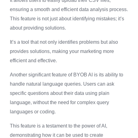
It allows users to easily upload their CSV files,
ensuring a smooth and efficient data analysis process.
This feature is not just about identifying mistakes; it’s
about providing solutions.
It’s a tool that not only identifies problems but also
provides solutions, making your marketing more
efficient and effective.
Another significant feature of BYOB AI is its ability to
handle natural language queries. Users can ask
specific questions about their data using plain
language, without the need for complex query
languages or coding.
This feature is a testament to the power of AI,
demonstrating how it can be used to create