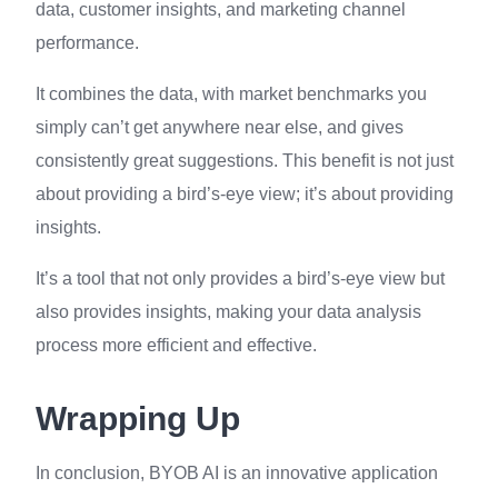
data, customer insights, and marketing channel
performance.
It combines the data, with market benchmarks you
simply can’t get anywhere near else, and gives
consistently great suggestions. This benefit is not just
about providing a bird’s-eye view; it’s about providing
insights.
It’s a tool that not only provides a bird’s-eye view but
also provides insights, making your data analysis
process more efficient and effective.
Wrapping Up
In conclusion, BYOB AI is an innovative application