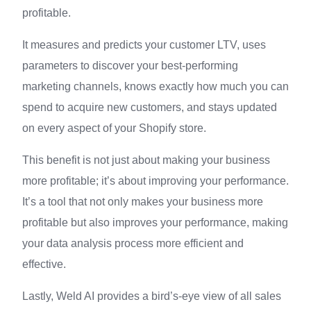
profitable.
It measures and predicts your customer LTV, uses
parameters to discover your best-performing
marketing channels, knows exactly how much you can
spend to acquire new customers, and stays updated
on every aspect of your Shopify store.
This benefit is not just about making your business
more profitable; it’s about improving your performance.
It’s a tool that not only makes your business more
profitable but also improves your performance, making
your data analysis process more efficient and
effective.
Lastly, Weld AI provides a bird’s-eye view of all sales