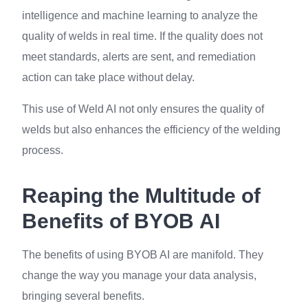
intelligence and machine learning to analyze the
quality of welds in real time. If the quality does not
meet standards, alerts are sent, and remediation
action can take place without delay.
This use of Weld AI not only ensures the quality of
welds but also enhances the efficiency of the welding
process.
Reaping the Multitude of
Benefits of BYOB AI
The benefits of using BYOB AI are manifold. They
change the way you manage your data analysis,
bringing several benefits.