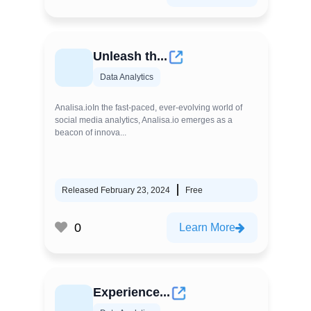
Unleash th...
Data Analytics
Analisa.ioIn the fast-paced, ever-evolving world of
social media analytics, Analisa.io emerges as a
beacon of innova...
Released February 23, 2024
Free
0
Learn More
Experience...