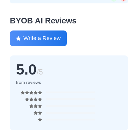
BYOB AI Reviews
Write a Review
5.0
/5
from reviews