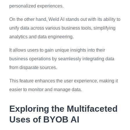
personalized experiences.
On the other hand, Weld AI stands out with its ability to
unify data across various business tools, simplifying
analytics and data engineering.
It allows users to gain unique insights into their
business operations by seamlessly integrating data
from disparate sources.
This feature enhances the user experience, making it
easier to monitor and manage data.
Exploring the Multifaceted
Uses of BYOB AI