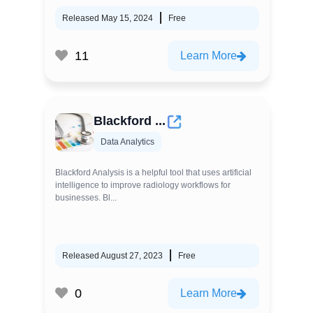
Released May 15, 2024
Free
11
Learn More
Blackford ...
Data Analytics
Blackford Analysis is a helpful tool that uses artificial
intelligence to improve radiology workflows for
businesses. Bl...
Released August 27, 2023
Free
0
Learn More