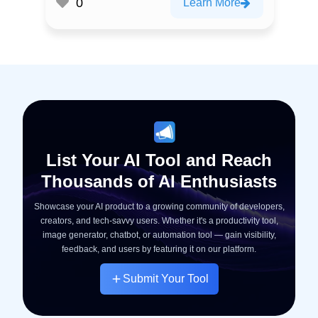
0
Learn More
List Your AI Tool and Reach
Thousands of AI Enthusiasts
Showcase your AI product to a growing community of developers,
creators, and tech-savvy users. Whether it's a productivity tool,
image generator, chatbot, or automation tool — gain visibility,
feedback, and users by featuring it on our platform.
Submit Your Tool