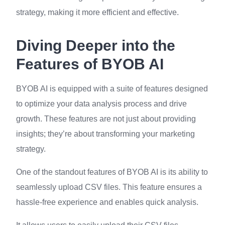
strategy, making it more efficient and effective.
Diving Deeper into the
Features of BYOB AI
BYOB AI is equipped with a suite of features designed
to optimize your data analysis process and drive
growth. These features are not just about providing
insights; they’re about transforming your marketing
strategy.
One of the standout features of BYOB AI is its ability to
seamlessly upload CSV files. This feature ensures a
hassle-free experience and enables quick analysis.