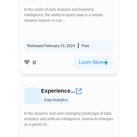
In the realm of data analysis and business
intelligence, the ability to query data in a simple,
intuitive manner is cruc...
Released February 23, 2024
Free
0
Learn More
Experience...
Data Analytics
In the dynamic and ever-changing landscape of data
analytics and artificial intelligence, Anania AI emerges
as a game-ch...