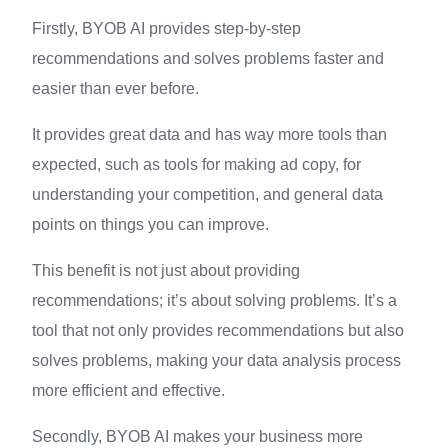
Firstly, BYOB AI provides step-by-step
recommendations and solves problems faster and
easier than ever before.
It provides great data and has way more tools than
expected, such as tools for making ad copy, for
understanding your competition, and general data
points on things you can improve.
This benefit is not just about providing
recommendations; it’s about solving problems. It’s a
tool that not only provides recommendations but also
solves problems, making your data analysis process
more efficient and effective.
Secondly, BYOB AI makes your business more