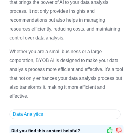
that brings the power of AI to your data analysis
process. It not only provides insights and
recommendations but also helps in managing
resources efficiently, reducing costs, and maintaining
control over data analysis.
Whether you are a small business or a large
corporation, BYOB AI is designed to make your data
analysis process more efficient and effective. It’s a tool
that not only enhances your data analysis process but
also transforms it, making it more efficient and
effective.
Data Analytics
Did you find this content helpful?