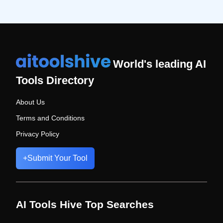
World's leading AI
Tools Directory
About Us
Terms and Conditions
Privacy Policy
+
Submit Your Tool
AI Tools Hive Top Searches