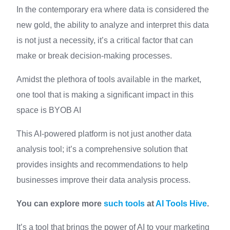
In the contemporary era where data is considered the
new gold, the ability to analyze and interpret this data
is not just a necessity, it’s a critical factor that can
make or break decision-making processes.
Amidst the plethora of tools available in the market,
one tool that is making a significant impact in this
space is BYOB AI
This AI-powered platform is not just another data
analysis tool; it’s a comprehensive solution that
provides insights and recommendations to help
businesses improve their data analysis process.
You can explore more
such tools
at
AI Tools Hive
.
It’s a tool that brings the power of AI to your marketing