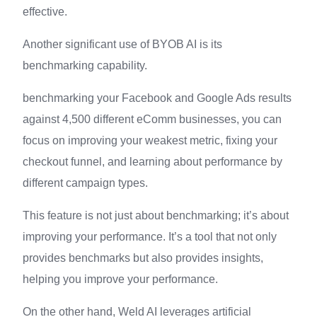
effective.
Another significant use of BYOB AI is its
benchmarking capability.
benchmarking your Facebook and Google Ads results
against 4,500 different eComm businesses, you can
focus on improving your weakest metric, fixing your
checkout funnel, and learning about performance by
different campaign types.
This feature is not just about benchmarking; it’s about
improving your performance. It’s a tool that not only
provides benchmarks but also provides insights,
helping you improve your performance.
On the other hand, Weld AI leverages artificial