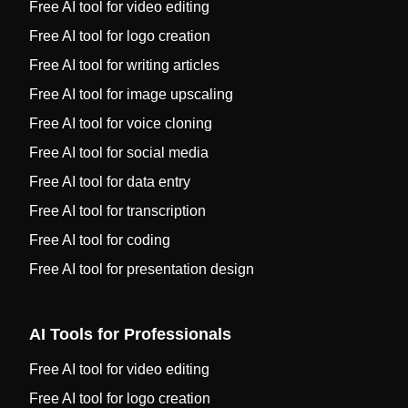
Free AI tool for video editing
Free AI tool for logo creation
Free AI tool for writing articles
Free AI tool for image upscaling
Free AI tool for voice cloning
Free AI tool for social media
Free AI tool for data entry
Free AI tool for transcription
Free AI tool for coding
Free AI tool for presentation design
AI Tools for Professionals
Free AI tool for video editing
Free AI tool for logo creation