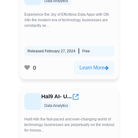
Data Analytics
Experience the Joy of Effortless Data Apps with Olli
AIIn the modern era of technology, businesses are
constantly se...
Released February 27, 2024
Free
0
Learn More
Hal9 AI- U...
Data Analytics
Hal9 AIIn the fast-paced and ever-changing world of
technology, businesses are perpetually on the lookout
for innova...