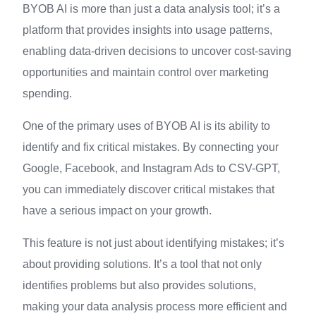
BYOB AI is more than just a data analysis tool; it’s a
platform that provides insights into usage patterns,
enabling data-driven decisions to uncover cost-saving
opportunities and maintain control over marketing
spending.
One of the primary uses of BYOB AI is its ability to
identify and fix critical mistakes. By connecting your
Google, Facebook, and Instagram Ads to CSV-GPT,
you can immediately discover critical mistakes that
have a serious impact on your growth.
This feature is not just about identifying mistakes; it’s
about providing solutions. It’s a tool that not only
identifies problems but also provides solutions,
making your data analysis process more efficient and