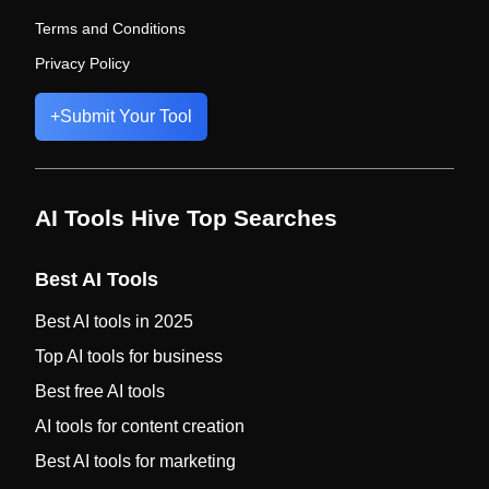
Terms and Conditions
Privacy Policy
+
Submit Your Tool
AI Tools Hive Top Searches
Best AI Tools
Best AI tools in 2025
Top AI tools for business
Best free AI tools
AI tools for content creation
Best AI tools for marketing