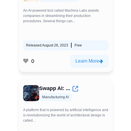
An AI-powered tool called Machina Labs assists
companies in streamlining their production
procedures. Several things can...
Released August 26, 2023
Free
0
Learn More
Swapp AI: ...
Manufacturing AI
A platform that is powered by artificial intelligence and
is revolutionizing the world of architectural design is
called...