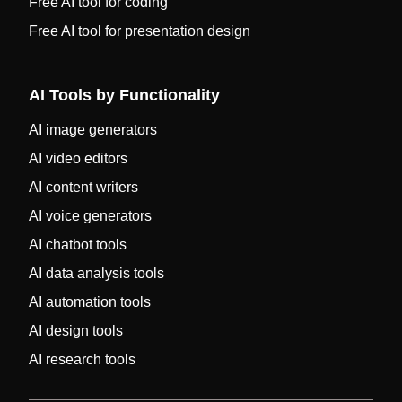
Free AI tool for coding
Free AI tool for presentation design
AI Tools by Functionality
AI image generators
AI video editors
AI content writers
AI voice generators
AI chatbot tools
AI data analysis tools
AI automation tools
AI design tools
AI research tools