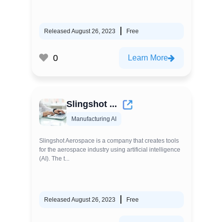
Released August 26, 2023
Free
0
Learn More
Slingshot ...
Manufacturing AI
Slingshot Aerospace is a company that creates tools
for the aerospace industry using artificial intelligence
(AI). The t...
Released August 26, 2023
Free