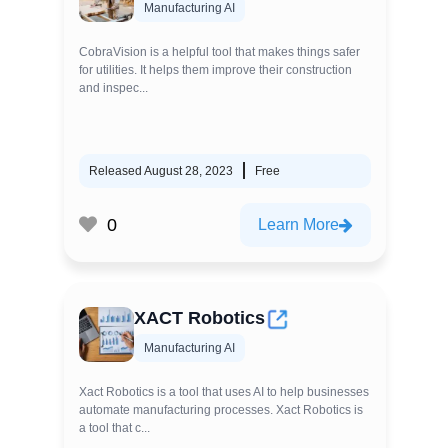
Manufacturing AI
CobraVision is a helpful tool that makes things safer
for utilities. It helps them improve their construction
and inspec...
Released August 28, 2023
Free
0
Learn More
XACT Robotics
Manufacturing AI
Xact Robotics is a tool that uses AI to help businesses
automate manufacturing processes. Xact Robotics is
a tool that c...