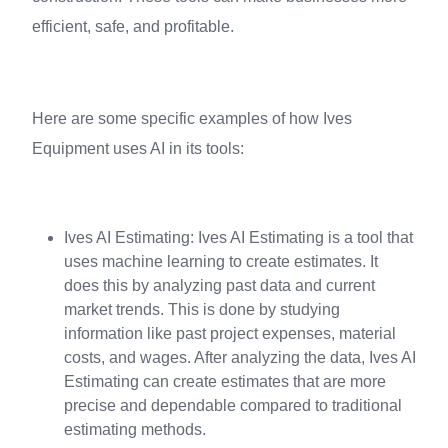
efficient, safe, and profitable.
Here are some specific examples of how Ives
Equipment uses AI in its tools:
Ives AI Estimating: Ives AI Estimating is a tool that
uses machine learning to create estimates. It
does this by analyzing past data and current
market trends. This is done by studying
information like past project expenses, material
costs, and wages. After analyzing the data, Ives AI
Estimating can create estimates that are more
precise and dependable compared to traditional
estimating methods.