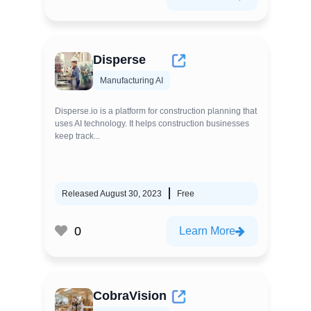
Disperse
Manufacturing AI
Disperse.io is a platform for construction planning that
uses AI technology. It helps construction businesses
keep track...
Released August 30, 2023
Free
0
Learn More
CobraVision