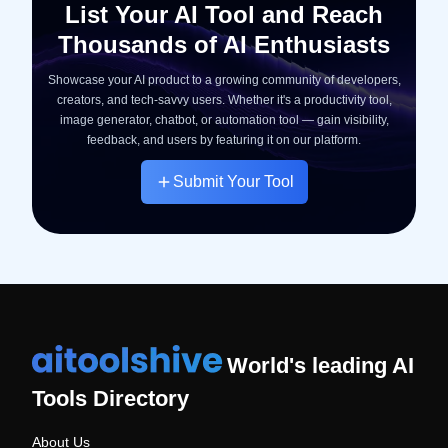
List Your AI Tool and Reach
Thousands of AI Enthusiasts
Showcase your AI product to a growing community of developers,
creators, and tech-savvy users. Whether it's a productivity tool,
image generator, chatbot, or automation tool — gain visibility,
feedback, and users by featuring it on our platform.
Submit Your Tool
World's leading AI
Tools Directory
About Us