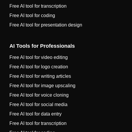
Free AI tool for transcription
Free AI tool for coding
Free AI tool for presentation design
AI Tools for Professionals
Free AI tool for video editing
Free AI tool for logo creation
Free AI tool for writing articles
Free AI tool for image upscaling
Free AI tool for voice cloning
Free AI tool for social media
Free AI tool for data entry
Free AI tool for transcription