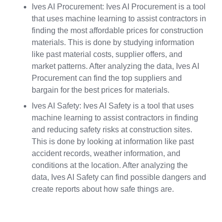
Ives AI Procurement: Ives AI Procurement is a tool
that uses machine learning to assist contractors in
finding the most affordable prices for construction
materials. This is done by studying information
like past material costs, supplier offers, and
market patterns. After analyzing the data, Ives AI
Procurement can find the top suppliers and
bargain for the best prices for materials.
Ives AI Safety: Ives AI Safety is a tool that uses
machine learning to assist contractors in finding
and reducing safety risks at construction sites.
This is done by looking at information like past
accident records, weather information, and
conditions at the location. After analyzing the
data, Ives AI Safety can find possible dangers and
create reports about how safe things are.