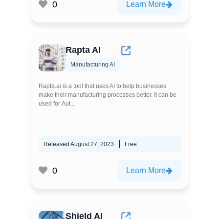
0
Learn More
Rapta AI
Manufacturing AI
Rapta.ai is a tool that uses AI to help businesses
make their manufacturing processes better. It can be
used for:Aut...
Released August 27, 2023
Free
0
Learn More
Shield AI