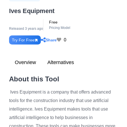
Ives Equipment
Free
Pricing Model
Released 3 years ago
0
Share
Try For Free
Overview
Alternatives
About this Tool
Ives Equipment is a company that offers advanced
tools for the construction industry that use artificial
intelligence. Ives Equipment makes tools that use
artificial intelligence to help businesses in
construction. These tools can make businesses more