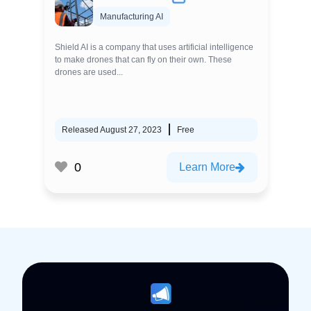
Manufacturing AI
Shield AI is a company that uses artificial intelligence
to make drones that can fly on their own. These
drones are used...
Released August 27, 2023
Free
0
Learn More