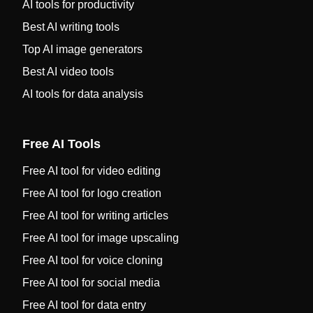
AI tools for productivity
Best AI writing tools
Top AI image generators
Best AI video tools
AI tools for data analysis
Free AI Tools
Free AI tool for video editing
Free AI tool for logo creation
Free AI tool for writing articles
Free AI tool for image upscaling
Free AI tool for voice cloning
Free AI tool for social media
Free AI tool for data entry