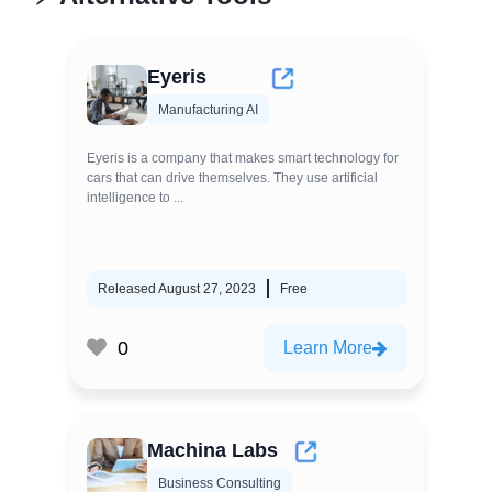
Eyeris
Manufacturing AI
Eyeris is a company that makes smart technology for
cars that can drive themselves. They use artificial
intelligence to ...
Released August 27, 2023
Free
0
Learn More
Machina Labs
Business Consulting