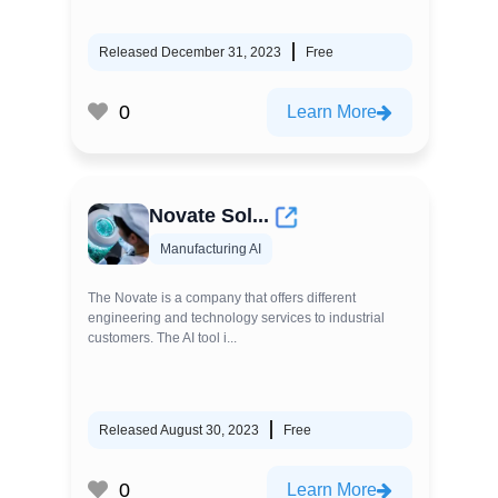
Released December 31, 2023
Free
0
Learn More
Novate Sol...
Manufacturing AI
The Novate is a company that offers different
engineering and technology services to industrial
customers. The AI tool i...
Released August 30, 2023
Free
0
Learn More