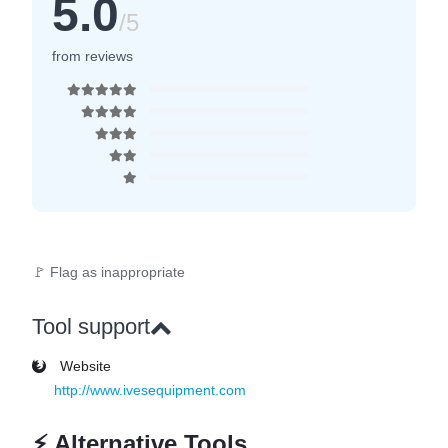
5.0
/5
from reviews
🚩 Flag as inappropriate
Tool support
Website
http://www.ivesequipment.com
⚡
Alternative Tools