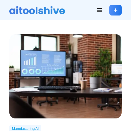
Manufacturing AI