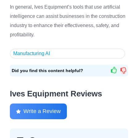
In general, Ives Equipment’s tools that use artificial
intelligence can assist businesses in the construction
industry to enhance their effectiveness, safety, and
profitability.
Manufacturing AI
Did you find this content helpful?
Ives Equipment Reviews
Write a Review