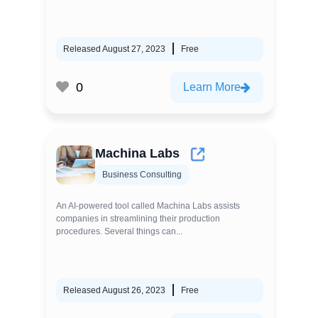
Released August 27, 2023
Free
0
Learn More
Machina Labs
Business Consulting
An AI-powered tool called Machina Labs assists
companies in streamlining their production
procedures. Several things can...
Released August 26, 2023
Free