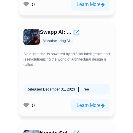
0
Learn More
Swapp AI: ...
Manufacturing AI
A platform that is powered by artificial intelligence and
is revolutionizing the world of architectural design is
called...
Released December 31, 2023
Free
0
Learn More