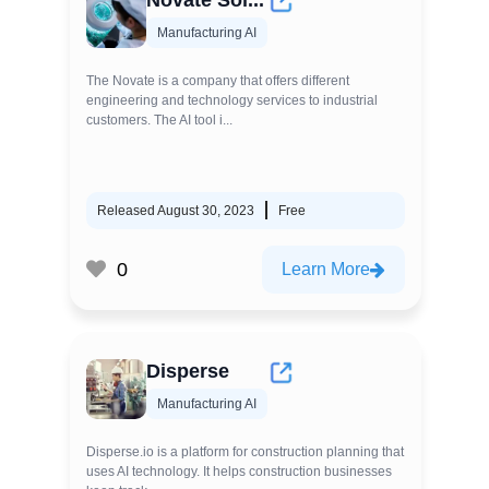
Novate Sol...
Manufacturing AI
The Novate is a company that offers different
engineering and technology services to industrial
customers. The AI tool i...
Released August 30, 2023
Free
0
Learn More
Disperse
Manufacturing AI
Disperse.io is a platform for construction planning that
uses AI technology. It helps construction businesses