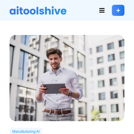
Manufacturing AI