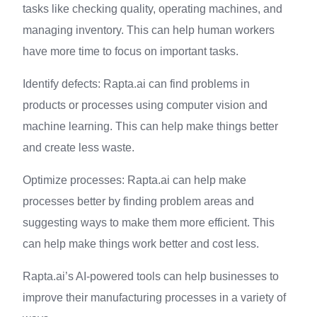
tasks like checking quality, operating machines, and
managing inventory. This can help human workers
have more time to focus on important tasks.
Identify defects: Rapta.ai can find problems in
products or processes using computer vision and
machine learning. This can help make things better
and create less waste.
Optimize processes: Rapta.ai can help make
processes better by finding problem areas and
suggesting ways to make them more efficient. This
can help make things work better and cost less.
Rapta.ai’s AI-powered tools can help businesses to
improve their manufacturing processes in a variety of