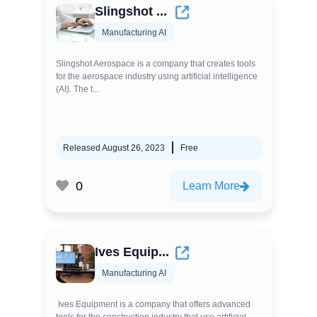
Slingshot ...
Manufacturing AI
Slingshot Aerospace is a company that creates tools
for the aerospace industry using artificial intelligence
(AI). The t...
Released August 26, 2023
Free
0
Learn More
Ives Equip...
Manufacturing AI
Ives Equipment is a company that offers advanced