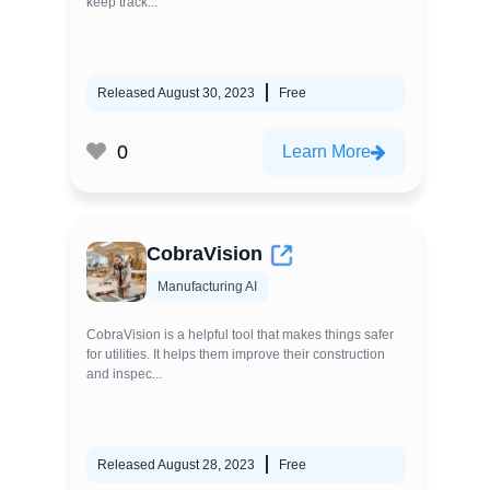
keep track...
Released August 30, 2023
Free
0
Learn More
CobraVision
Manufacturing AI
CobraVision is a helpful tool that makes things safer
for utilities. It helps them improve their construction
and inspec...
Released August 28, 2023
Free