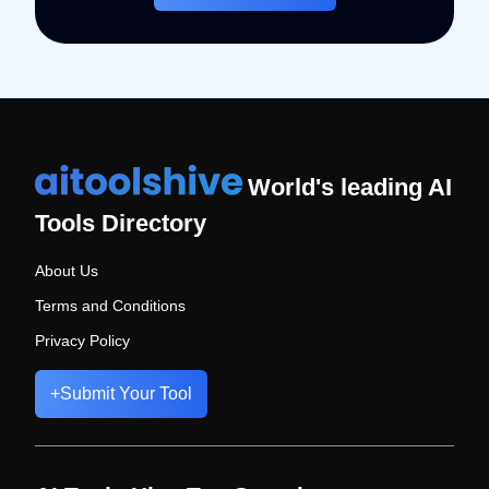
World's leading AI
Tools Directory
About Us
Terms and Conditions
Privacy Policy
+
Submit Your Tool