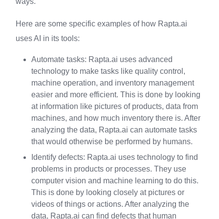
ways.
Here are some specific examples of how Rapta.ai
uses AI in its tools:
Automate tasks: Rapta.ai uses advanced
technology to make tasks like quality control,
machine operation, and inventory management
easier and more efficient. This is done by looking
at information like pictures of products, data from
machines, and how much inventory there is. After
analyzing the data, Rapta.ai can automate tasks
that would otherwise be performed by humans.
Identify defects: Rapta.ai uses technology to find
problems in products or processes. They use
computer vision and machine learning to do this.
This is done by looking closely at pictures or
videos of things or actions. After analyzing the
data, Rapta.ai can find defects that human