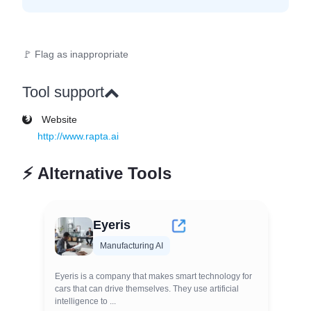
🚩 Flag as inappropriate
Tool support
Website
http://www.rapta.ai
⚡
Alternative Tools
Eyeris
Manufacturing AI
Eyeris is a company that makes smart technology for
cars that can drive themselves. They use artificial
intelligence to ...