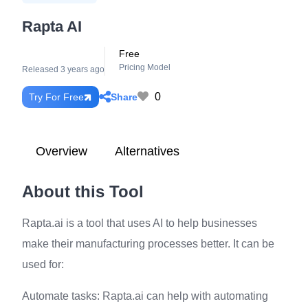
Rapta AI
Free
Pricing Model
Released 3 years ago
0
Share
Try For Free
Overview
Alternatives
About this Tool
Rapta.ai is a tool that uses AI to help businesses
make their manufacturing processes better. It can be
used for:
Automate tasks: Rapta.ai can help with automating