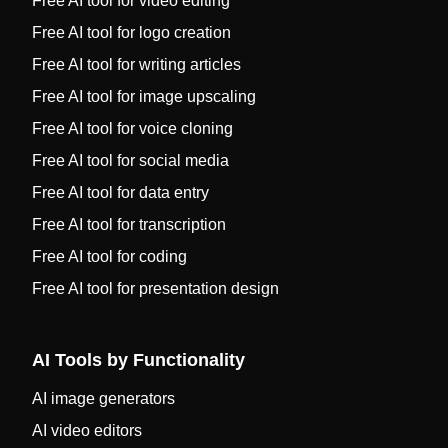
Free AI tool for video editing
Free AI tool for logo creation
Free AI tool for writing articles
Free AI tool for image upscaling
Free AI tool for voice cloning
Free AI tool for social media
Free AI tool for data entry
Free AI tool for transcription
Free AI tool for coding
Free AI tool for presentation design
AI Tools by Functionality
AI image generators
AI video editors