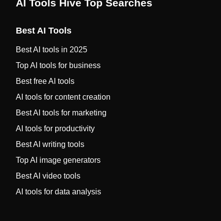
AI Tools Hive Top Searches
Best AI Tools
Best AI tools in 2025
Top AI tools for business
Best free AI tools
AI tools for content creation
Best AI tools for marketing
AI tools for productivity
Best AI writing tools
Top AI image generators
Best AI video tools
AI tools for data analysis