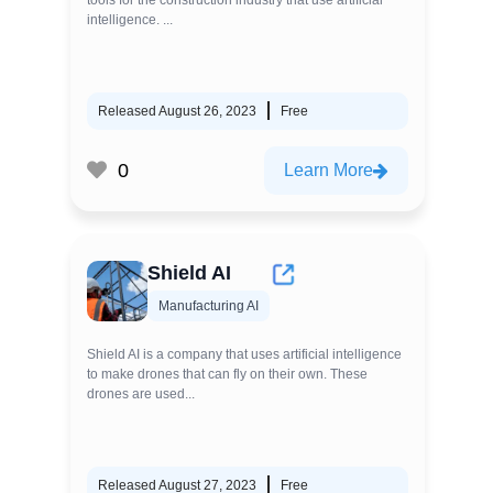
tools for the construction industry that use artificial
intelligence. ...
Released August 26, 2023
Free
0
Learn More
Shield AI
Manufacturing AI
Shield AI is a company that uses artificial intelligence
to make drones that can fly on their own. These
drones are used...
Released August 27, 2023
Free