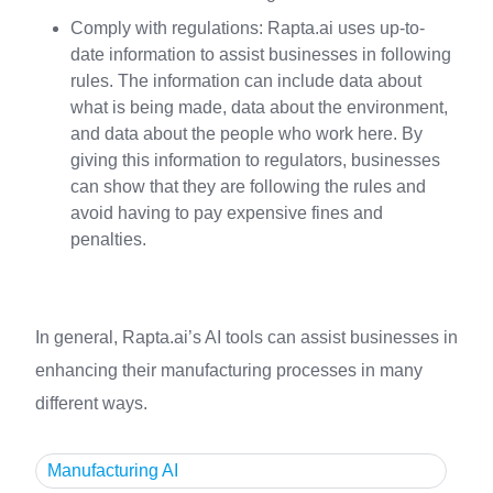
Comply with regulations: Rapta.ai uses up-to-
date information to assist businesses in following
rules. The information can include data about
what is being made, data about the environment,
and data about the people who work here. By
giving this information to regulators, businesses
can show that they are following the rules and
avoid having to pay expensive fines and
penalties.
In general, Rapta.ai’s AI tools can assist businesses in
enhancing their manufacturing processes in many
different ways.
Manufacturing AI