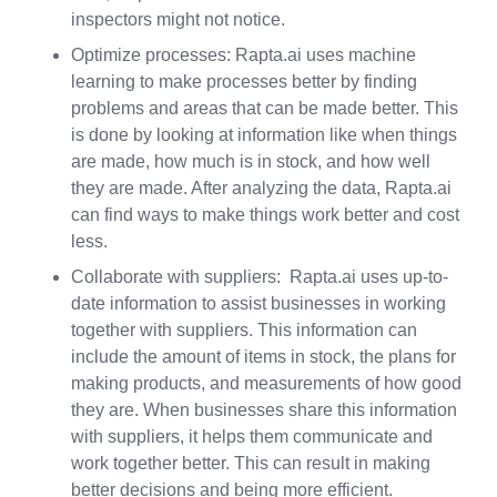
inspectors might not notice.
Optimize processes: Rapta.ai uses machine
learning to make processes better by finding
problems and areas that can be made better. This
is done by looking at information like when things
are made, how much is in stock, and how well
they are made. After analyzing the data, Rapta.ai
can find ways to make things work better and cost
less.
Collaborate with suppliers: Rapta.ai uses up-to-
date information to assist businesses in working
together with suppliers. This information can
include the amount of items in stock, the plans for
making products, and measurements of how good
they are. When businesses share this information
with suppliers, it helps them communicate and
work together better. This can result in making
better decisions and being more efficient.