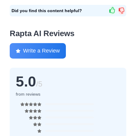
Did you find this content helpful?
Rapta AI Reviews
Write a Review
5.0
/5
from reviews