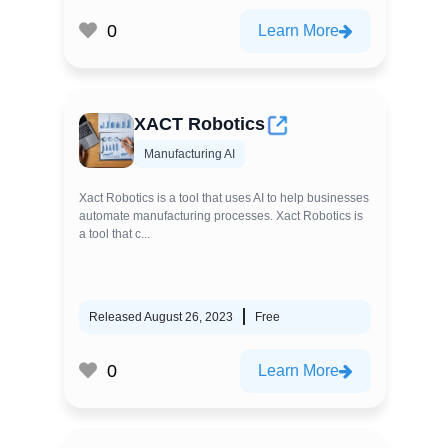
0
Learn More
XACT Robotics
Manufacturing AI
Xact Robotics is a tool that uses AI to help businesses
automate manufacturing processes. Xact Robotics is
a tool that c...
Released August 26, 2023
Free
0
Learn More