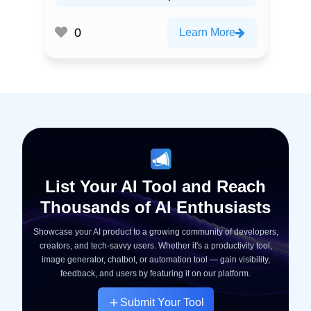
0
Learn More
List Your AI Tool and Reach
Thousands of AI Enthusiasts
Showcase your AI product to a growing community of developers,
creators, and tech-savvy users. Whether it's a productivity tool,
image generator, chatbot, or automation tool — gain visibility,
feedback, and users by featuring it on our platform.
Submit Your Tool