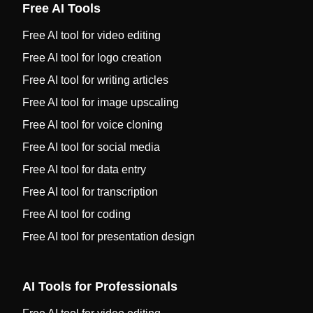
Free AI Tools
Free AI tool for video editing
Free AI tool for logo creation
Free AI tool for writing articles
Free AI tool for image upscaling
Free AI tool for voice cloning
Free AI tool for social media
Free AI tool for data entry
Free AI tool for transcription
Free AI tool for coding
Free AI tool for presentation design
AI Tools for Professionals