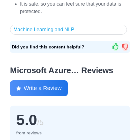
It is safe, so you can feel sure that your data is
protected.
Machine Learning and NLP
Did you find this content helpful?
Microsoft Azure… Reviews
Write a Review
5.0
/5
from reviews