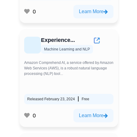
0
Learn More
Experience...
Machine Learning and NLP
Amazon Comprehend AI, a service offered by Amazon
Web Services (AWS), is a robust natural language
processing (NLP) tool...
Released February 23, 2024
Free
0
Learn More