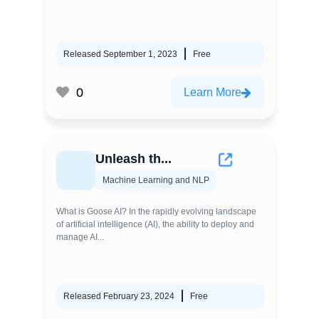
Released September 1, 2023
Free
0
Learn More
Unleash th...
Machine Learning and NLP
What is Goose AI? In the rapidly evolving landscape
of artificial intelligence (AI), the ability to deploy and
manage AI...
Released February 23, 2024
Free