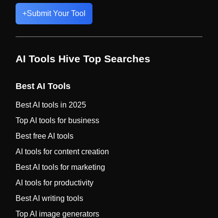
+
Submit Your Tool
AI Tools Hive Top Searches
Best AI Tools
Best AI tools in 2025
Top AI tools for business
Best free AI tools
AI tools for content creation
Best AI tools for marketing
AI tools for productivity
Best AI writing tools
Top AI image generators