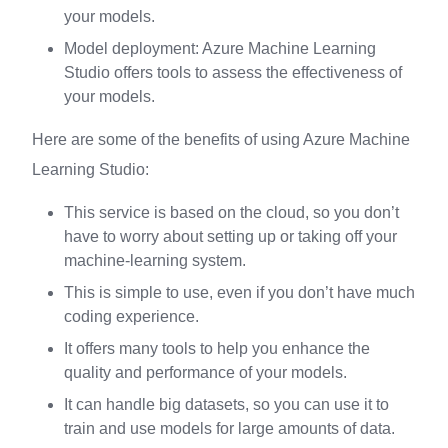
your models.
Model deployment: Azure Machine Learning
Studio offers tools to assess the effectiveness of
your models.
Here are some of the benefits of using Azure Machine
Learning Studio:
This service is based on the cloud, so you don’t
have to worry about setting up or taking off your
machine-learning system.
This is simple to use, even if you don’t have much
coding experience.
It offers many tools to help you enhance the
quality and performance of your models.
It can handle big datasets, so you can use it to
train and use models for large amounts of data.