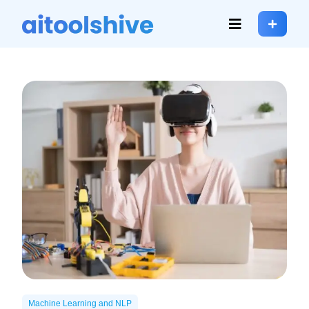
Machine Learning and NLP