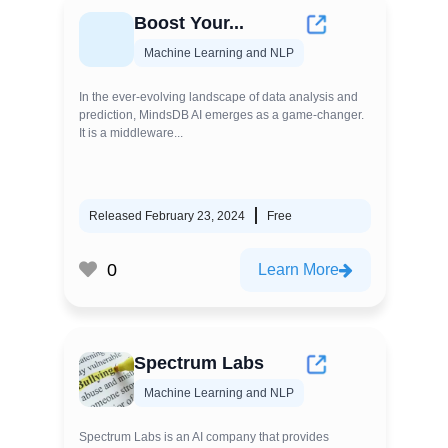
Boost Your...
Machine Learning and NLP
In the ever-evolving landscape of data analysis and
prediction, MindsDB AI emerges as a game-changer.
It is a middleware...
Released February 23, 2024
Free
0
Learn More
Spectrum Labs
Machine Learning and NLP
Spectrum Labs is an AI company that provides