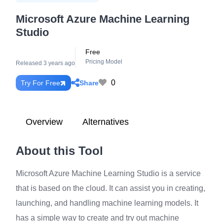
Microsoft Azure Machine Learning
Studio
Free
Pricing Model
Released 3 years ago
0
Share
Try For Free
Overview
Alternatives
About this Tool
Microsoft Azure Machine Learning Studio is a service
that is based on the cloud. It can assist you in creating,
launching, and handling machine learning models. It
has a simple way to create and try out machine