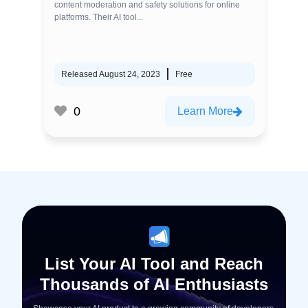
content moderation and safety solutions for online
platforms. Their AI tool...
Released August 24, 2023
Free
0
Learn More
List Your AI Tool and Reach
Thousands of AI Enthusiasts