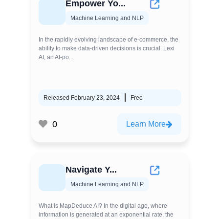
Empower Yo...
Machine Learning and NLP
In the rapidly evolving landscape of e-commerce, the
ability to make data-driven decisions is crucial. Lexi
AI, an AI-po...
Released February 23, 2024
Free
0
Learn More
Navigate Y...
Machine Learning and NLP
What is MapDeduce AI? In the digital age, where
information is generated at an exponential rate, the