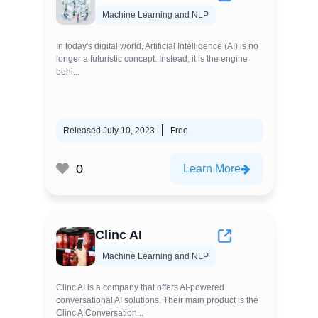
Machine Learning and NLP
In today's digital world, Artificial Intelligence (AI) is no
longer a futuristic concept. Instead, it is the engine
behi...
Released July 10, 2023
Free
0
Learn More
Clinc AI
Machine Learning and NLP
Clinc AI is a company that offers AI-powered
conversational AI solutions. Their main product is the
Clinc AIConversation...