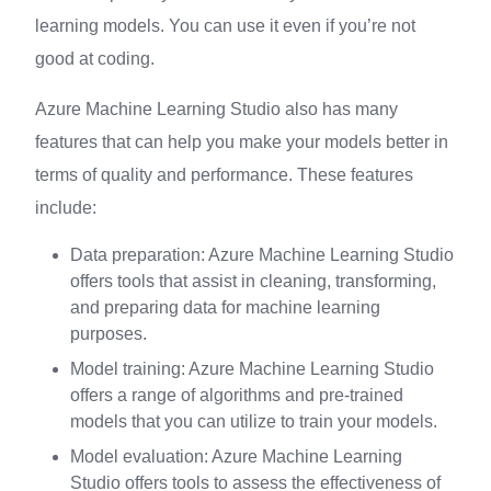
learning models. You can use it even if you’re not
good at coding.
Azure Machine Learning Studio also has many
features that can help you make your models better in
terms of quality and performance. These features
include:
Data preparation: Azure Machine Learning Studio
offers tools that assist in cleaning, transforming,
and preparing data for machine learning
purposes.
Model training: Azure Machine Learning Studio
offers a range of algorithms and pre-trained
models that you can utilize to train your models.
Model evaluation: Azure Machine Learning
Studio offers tools to assess the effectiveness of