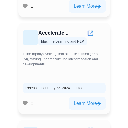
0
Learn More
Accelerate...
Machine Learning and NLP
In the rapidly evolving field of artificial intelligence
(AI), staying updated with the latest research and
developments...
Released February 23, 2024
Free
0
Learn More