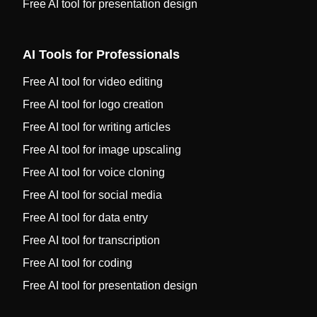
Free AI tool for presentation design
AI Tools for Professionals
Free AI tool for video editing
Free AI tool for logo creation
Free AI tool for writing articles
Free AI tool for image upscaling
Free AI tool for voice cloning
Free AI tool for social media
Free AI tool for data entry
Free AI tool for transcription
Free AI tool for coding
Free AI tool for presentation design