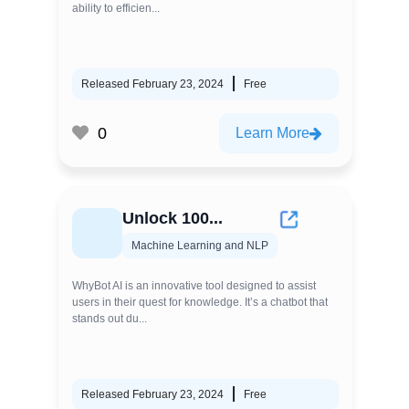
ability to efficien...
Released February 23, 2024
Free
0
Learn More
Unlock 100...
Machine Learning and NLP
WhyBot AI is an innovative tool designed to assist
users in their quest for knowledge. It’s a chatbot that
stands out du...
Released February 23, 2024
Free