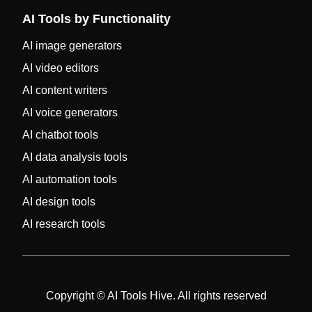
AI Tools by Functionality
AI image generators
AI video editors
AI content writers
AI voice generators
AI chatbot tools
AI data analysis tools
AI automation tools
AI design tools
AI research tools
Copyright © AI Tools Hive. All rights reserved