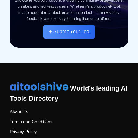
Showcase your AI product to a growing community of developers,
creators, and tech-savvy users. Whether it's a productivity tool,
image generator, chatbot, or automation tool — gain visibility,
feedback, and users by featuring it on our platform.
Submit Your Tool
World's leading AI
Tools Directory
About Us
Terms and Conditions
Privacy Policy