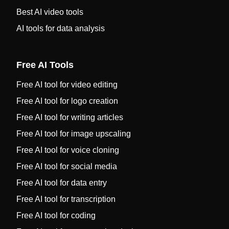
Best AI video tools
AI tools for data analysis
Free AI Tools
Free AI tool for video editing
Free AI tool for logo creation
Free AI tool for writing articles
Free AI tool for image upscaling
Free AI tool for voice cloning
Free AI tool for social media
Free AI tool for data entry
Free AI tool for transcription
Free AI tool for coding