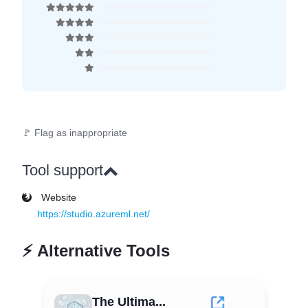
🚩 Flag as inappropriate
Tool support
Website
https://studio.azureml.net/
⚡
Alternative Tools
The Ultima...